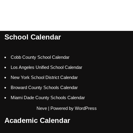
School Calendar
Cobb County School Calendar
Los Angeles Unified School Calendar
New York School District Calendar
Broward County Schools Calendar
Miami Dade County Schools Calendar
Neve
| Powered by
WordPress
Academic Calendar