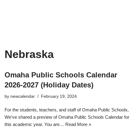
Nebraska
Omaha Public Schools Calendar
2026-2027 (Holiday Dates)
by
newcalendar
February 19, 2024
For the students, teachers, and staff of Omaha Public Schools,
We’ve shared a preview of Omaha Public Schools Calendar for
this academic year. You are…
Read More »