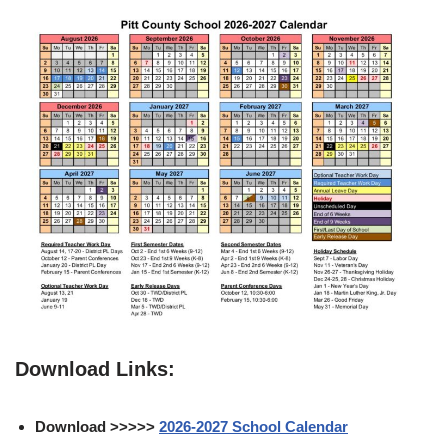
Download Links:
Download >>>>>
2026-2027 School Calendar