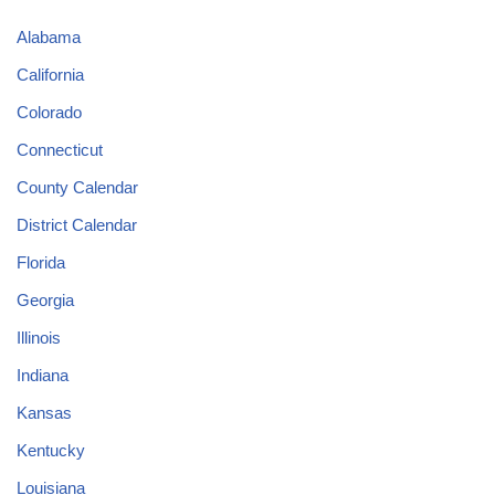
Alabama
California
Colorado
Connecticut
County Calendar
District Calendar
Florida
Georgia
Illinois
Indiana
Kansas
Kentucky
Louisiana