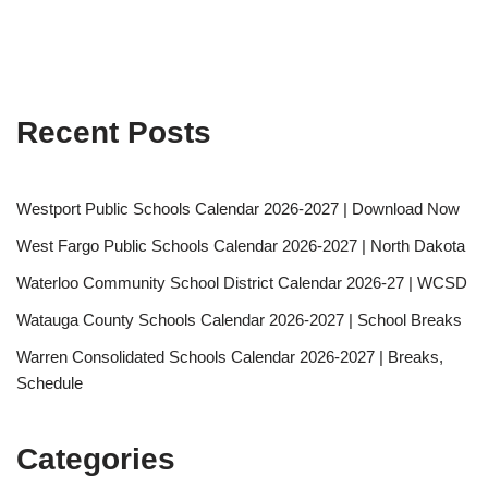
Recent Posts
Westport Public Schools Calendar 2026-2027 | Download Now
West Fargo Public Schools Calendar 2026-2027 | North Dakota
Waterloo Community School District Calendar 2026-27 | WCSD
Watauga County Schools Calendar 2026-2027 | School Breaks
Warren Consolidated Schools Calendar 2026-2027 | Breaks,
Schedule
Categories