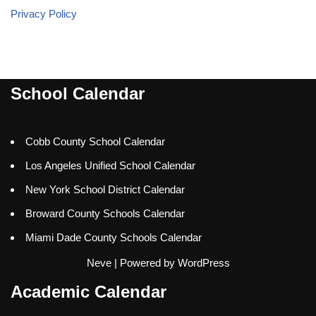
Privacy Policy
School Calendar
Cobb County School Calendar
Los Angeles Unified School Calendar
New York School District Calendar
Broward County Schools Calendar
Miami Dade County Schools Calendar
Neve
| Powered by
WordPress
Academic Calendar