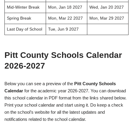
Mid-Winter Break
Mon, Jan 18 2027
Wed, Jan 20 2027
Spring Break
Mon, Mar 22 2027
Mon, Mar 29 2027
Last Day of School
Tue, Jun 9 2027
Pitt County Schools Calendar
2026-2027
Below you can see a preview of the
Pitt County Schools
Calendar
for the academic year 2026-2027. You can download
this school calendar in PDF format from the links shared below.
Print your school calendar and start using it. Do keep a check
on the school’s website for all the latest updates and
notifications related to the school calendar.