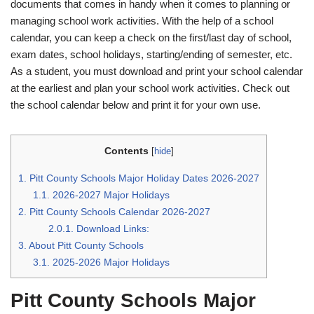
documents that comes in handy when it comes to planning or
managing school work activities. With the help of a school
calendar, you can keep a check on the first/last day of school,
exam dates, school holidays, starting/ending of semester, etc.
As a student, you must download and print your school calendar
at the earliest and plan your school work activities. Check out
the school calendar below and print it for your own use.
Contents
[
hide
]
1.
Pitt County Schools Major Holiday Dates 2026-2027
1.1.
2026-2027 Major Holidays
2.
Pitt County Schools Calendar 2026-2027
2.0.1.
Download Links:
3.
About Pitt County Schools
3.1.
2025-2026 Major Holidays
Pitt County Schools Major