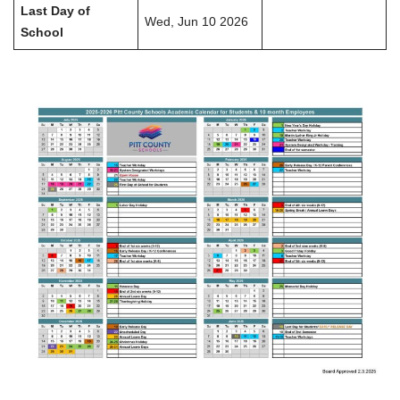
Last Day of
Wed, Jun 10 2026
School