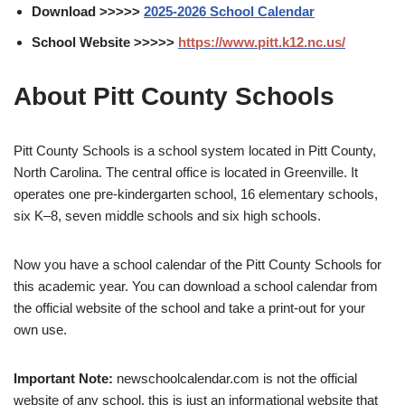
Download >>>>>
2025-2026 School Calendar
School Website >>>>>
https://www.pitt.k12.nc.us/
About Pitt County Schools
Pitt County Schools is a school system located in Pitt County,
North Carolina. The central office is located in Greenville. It
operates one pre-kindergarten school, 16 elementary schools,
six K–8, seven middle schools and six high schools.
Now you have a school calendar of the Pitt County Schools for
this academic year. You can download a school calendar from
the official website of the school and take a print-out for your
own use.
Important Note:
newschoolcalendar.com is not the official
website of any school, this is just an informational website that