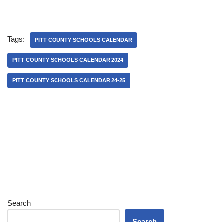
Tags:
PITT COUNTY SCHOOLS CALENDAR
PITT COUNTY SCHOOLS CALENDAR 2024
PITT COUNTY SCHOOLS CALENDAR 24-25
Search
Search