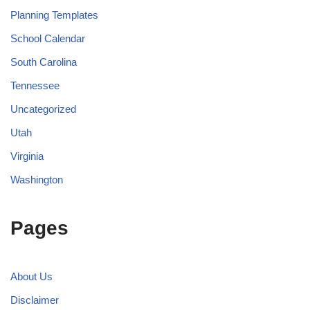
Planning Templates
School Calendar
South Carolina
Tennessee
Uncategorized
Utah
Virginia
Washington
Pages
About Us
Disclaimer