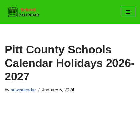
Skip
to
content
Pitt County Schools
Calendar Holidays 2026-
2027
by
newcalendar
January 5, 2024