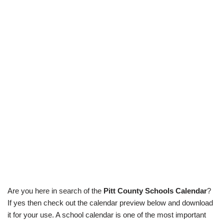
Are you here in search of the
Pitt County Schools Calendar
?
If yes then check out the calendar preview below and download
it for your use. A school calendar is one of the most important