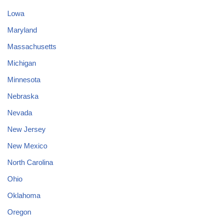
Lowa
Maryland
Massachusetts
Michigan
Minnesota
Nebraska
Nevada
New Jersey
New Mexico
North Carolina
Ohio
Oklahoma
Oregon