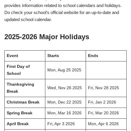
provides information related to school calendars and holidays.
Do check your school’s official website for an up-to-date and
updated school calendar.
2025-2026 Major Holidays
Event
Starts
Ends
First Day of
Mon, Aug 25 2025
School
Thanksgiving
Wed, Nov 26 2025
Fri, Nov 28 2025
Break
Christmas Break
Mon, Dec 22 2025
Fri, Jan 2 2026
Spring Break
Mon, Mar 16 2026
Fri, Mar 20 2026
April Break
Fri, Apr 3 2026
Mon, Apr 6 2026