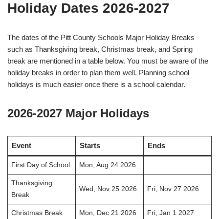
Holiday Dates 2026-2027
The dates of the Pitt County Schools Major Holiday Breaks
such as Thanksgiving break, Christmas break, and Spring
break are mentioned in a table below. You must be aware of the
holiday breaks in order to plan them well. Planning school
holidays is much easier once there is a school calendar.
2026-2027 Major Holidays
Event
Starts
Ends
First Day of School
Mon, Aug 24 2026
Thanksgiving
Wed, Nov 25 2026
Fri, Nov 27 2026
Break
Christmas Break
Mon, Dec 21 2026
Fri, Jan 1 2027