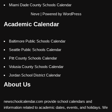
Miami Dade County Schools Calendar
Neve
| Powered by
WordPress
Academic Calendar
Baltimore Public Schools Calendar
Seattle Public Schools Calendar
Pitt County Schools Calendar
Volusia County Schools Calendar
Jordan School District Calendar
About Us
newschoolcalendar.com provide school calendars and
information related to academic dates, events, and holidays. We