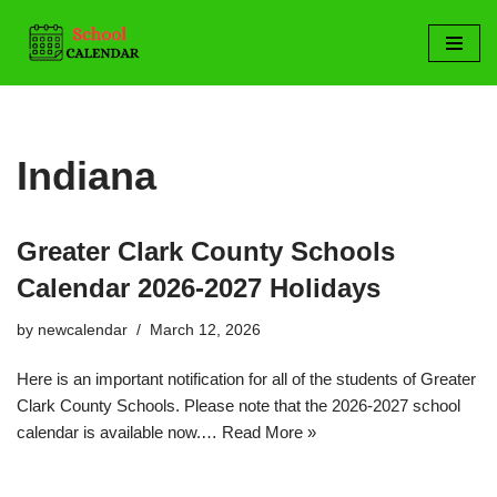
Skip
to
content
Indiana
Greater Clark County Schools
Calendar 2026-2027 Holidays
by
newcalendar
March 12, 2026
Here is an important notification for all of the students of Greater
Clark County Schools. Please note that the 2026-2027 school
calendar is available now.…
Read More »