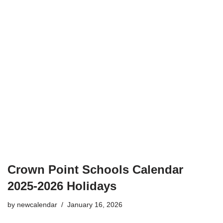
Crown Point Schools Calendar
2025-2026 Holidays
by
newcalendar
January 16, 2026