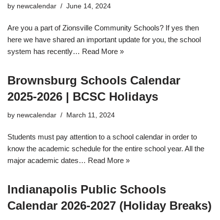
by
newcalendar
June 14, 2024
Are you a part of Zionsville Community Schools? If yes then
here we have shared an important update for you, the school
system has recently…
Read More »
Brownsburg Schools Calendar
2025-2026 | BCSC Holidays
by
newcalendar
March 11, 2024
Students must pay attention to a school calendar in order to
know the academic schedule for the entire school year. All the
major academic dates…
Read More »
Indianapolis Public Schools
Calendar 2026-2027 (Holiday Breaks)