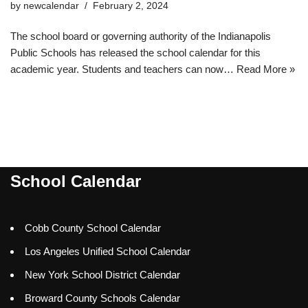
by
newcalendar
February 2, 2024
The school board or governing authority of the Indianapolis
Public Schools has released the school calendar for this
academic year. Students and teachers can now…
Read More »
School Calendar
Cobb County School Calendar
Los Angeles Unified School Calendar
New York School District Calendar
Broward County Schools Calendar