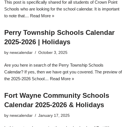
This post is specifically shared for all students of Crown Point
Schools who are looking for the school calendar. It is important
to note that…
Read More »
Perry Township Schools Calendar
2025-2026 | Holidays
by
newcalendar
October 3, 2025
Are you here in search of the Perry Township Schools
Calendar? If yes, then we have got you covered. The preview of
the 2025-2026 School…
Read More »
Fort Wayne Community Schools
Calendar 2025-2026 & Holidays
by
newcalendar
January 17, 2025