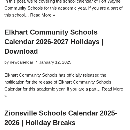
In this post, we’re covering the school calendar of Fort Wayne
Community Schools for this academic year. If you are a part of
this school…
Read More »
Elkhart Community Schools
Calendar 2026-2027 Holidays |
Download
by
newcalendar
January 12, 2025
Elkhart Community Schools has officially released the
notification for the release of Elkhart Community Schools
Calendar for this academic year. If you are a part…
Read More
»
Zionsville Schools Calendar 2025-
2026 | Holiday Breaks