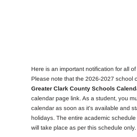
Here is an important notification for all 
Please note that the 2026-2027 school c
Greater Clark County Schools Calen
calendar page link. As a student, you mu
calendar as soon as it’s available and s
holidays. The entire academic schedule 
will take place as per this schedule only.