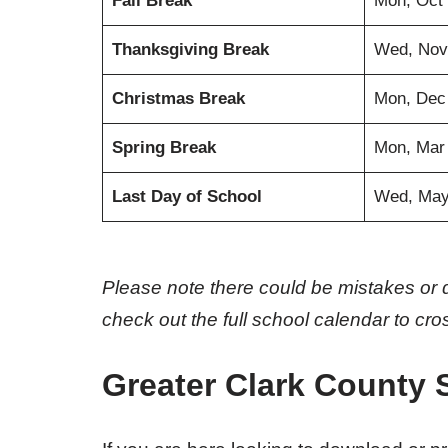
Fall Break
Mon, Oct 
Thanksgiving Break
Wed, Nov
Christmas Break
Mon, Dec
Spring Break
Mon, Mar
Last Day of School
Wed, May
Please note there could be mistakes or 
check out the full school calendar to cr
Greater Clark County 