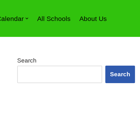
 Calendar
All Schools
About Us
Search
Search