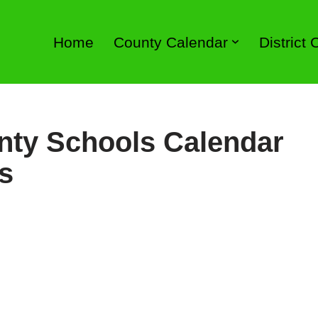
Home
County Calendar
District
nty Schools Calendar
s