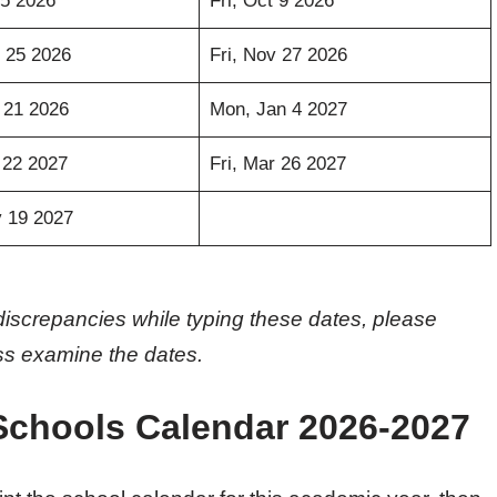
5 2026
Fri, Oct 9 2026
 25 2026
Fri, Nov 27 2026
 21 2026
Mon, Jan 4 2027
 22 2027
Fri, Mar 26 2027
 19 2027
discrepancies while typing these dates, please
oss examine the dates.
Schools Calendar 2026-2027