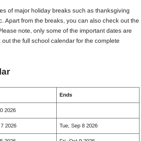
tes of major holiday breaks such as thanksgiving
c. Apart from the breaks, you can also check out the
. Please note, only some of the important dates are
 out the full school calendar for the complete
dar
Ends
30 2026
 7 2026
Tue, Sep 8 2026