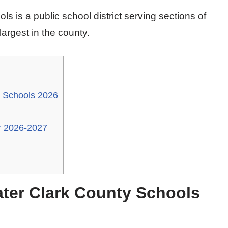
s is a public school district serving sections of
largest in the county.
y Schools 2026
r 2026-2027
ater Clark County Schools