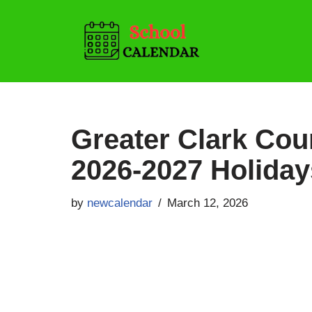
Skip
to
content
Greater Clark Cou
2026-2027 Holiday
by
newcalendar
March 12, 2026