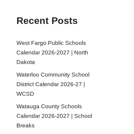
Recent Posts
West Fargo Public Schools
Calendar 2026-2027 | North
Dakota
Waterloo Community School
District Calendar 2026-27 |
WCSD
Watauga County Schools
Calendar 2026-2027 | School
Breaks