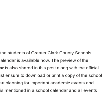
of the students of Greater Clark County Schools.
alendar is available now. The preview of the
dar
is also shared in this post along with the official
st ensure to download or print a copy of the school
tart planning for important academic events and
is mentioned in a school calendar and all events