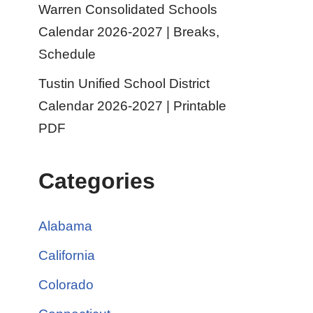
Warren Consolidated Schools
Calendar 2026-2027 | Breaks,
Schedule
Tustin Unified School District
Calendar 2026-2027 | Printable
PDF
Categories
Alabama
California
Colorado