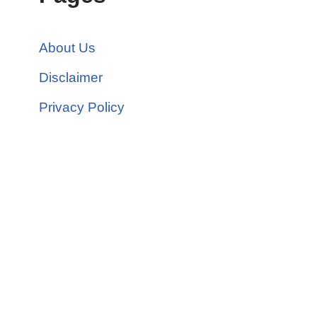
About Us
Disclaimer
Privacy Policy