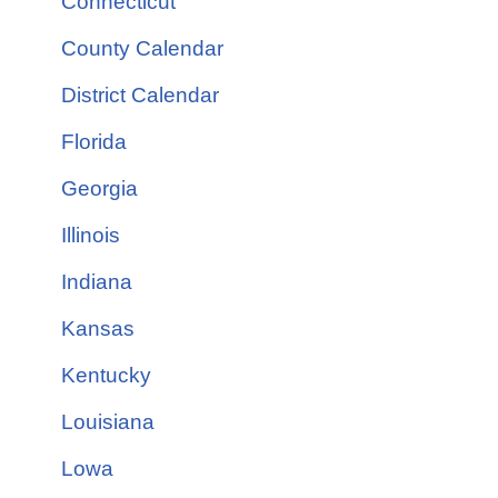
Connecticut
County Calendar
District Calendar
Florida
Georgia
Illinois
Indiana
Kansas
Kentucky
Louisiana
Lowa