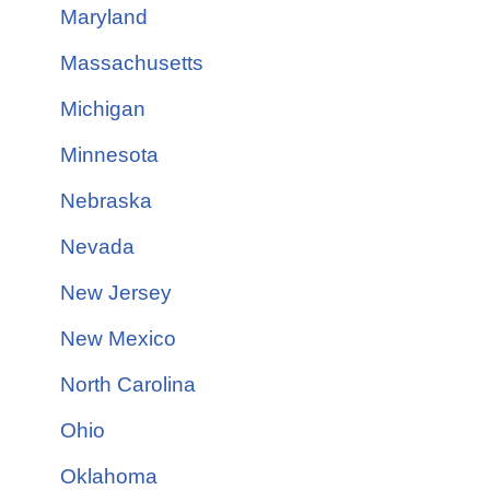
Maryland
Massachusetts
Michigan
Minnesota
Nebraska
Nevada
New Jersey
New Mexico
North Carolina
Ohio
Oklahoma