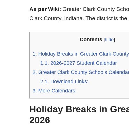
As per Wiki:
Greater Clark County School
Clark County, Indiana. The district is the 
Contents
[
hide
]
1.
Holiday Breaks in Greater Clark Count
1.1.
2026-2027 Student Calendar
2.
Greater Clark County Schools Calenda
2.1.
Download Links:
3.
More Calendars:
Holiday Breaks in Gre
2026