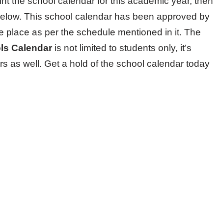
int the school calendar for this academic year, then
below. This school calendar has been approved by
ke place as per the schedule mentioned in it. The
ols Calendar
is not limited to students only, it’s
rs as well. Get a hold of the school calendar today