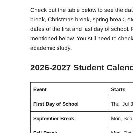
Check out the table below to see the da
break, Christmas break, spring break, et
dates of the first and last day of school
mentioned below. You still need to check
academic study.
2026-2027 Student Calen
Event
Starts
First Day of School
Thu, Jul 
September Break
Mon, Sep