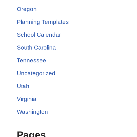
Oregon
Planning Templates
School Calendar
South Carolina
Tennessee
Uncategorized
Utah
Virginia
Washington
Pages