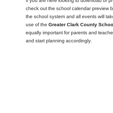
If you are here looking to download or pr
check out the school calendar preview 
the school system and all events will ta
use of the
Greater Clark County Scho
equally important for parents and teache
and start planning accordingly.