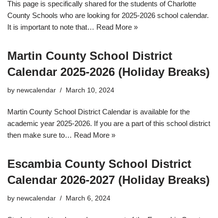
This page is specifically shared for the students of Charlotte
County Schools who are looking for 2025-2026 school calendar.
It is important to note that…
Read More »
Martin County School District
Calendar 2025-2026 (Holiday Breaks)
by
newcalendar
March 10, 2024
Martin County School District Calendar is available for the
academic year 2025-2026. If you are a part of this school district
then make sure to…
Read More »
Escambia County School District
Calendar 2026-2027 (Holiday Breaks)
by
newcalendar
March 6, 2024