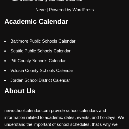
Neve
| Powered by
WordPress
Academic Calendar
Baltimore Public Schools Calendar
Seattle Public Schools Calendar
Pitt County Schools Calendar
Volusia County Schools Calendar
Jordan School District Calendar
About Us
newschoolcalendar.com provide school calendars and
information related to academic dates, events, and holidays. We
understand the important of school schedules, that's why we