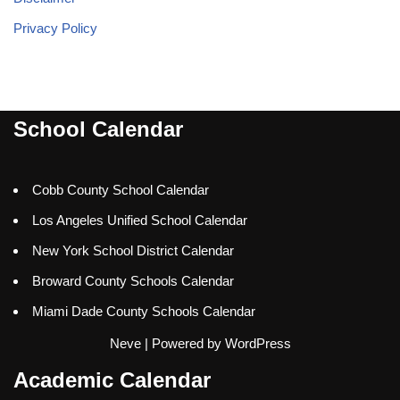
Privacy Policy
School Calendar
Cobb County School Calendar
Los Angeles Unified School Calendar
New York School District Calendar
Broward County Schools Calendar
Miami Dade County Schools Calendar
Neve
| Powered by
WordPress
Academic Calendar