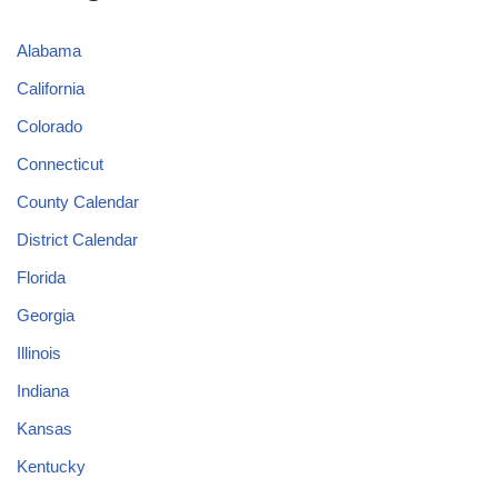
Alabama
California
Colorado
Connecticut
County Calendar
District Calendar
Florida
Georgia
Illinois
Indiana
Kansas
Kentucky