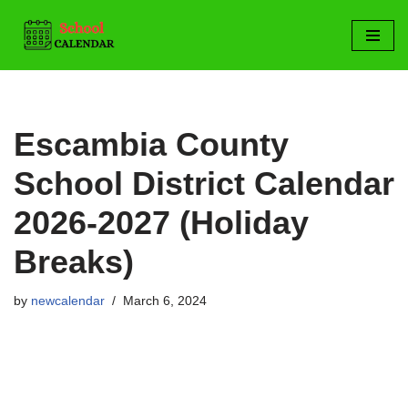
Skip
to
content
Escambia County
School District Calendar
2026-2027 (Holiday
Breaks)
by
newcalendar
March 6, 2024