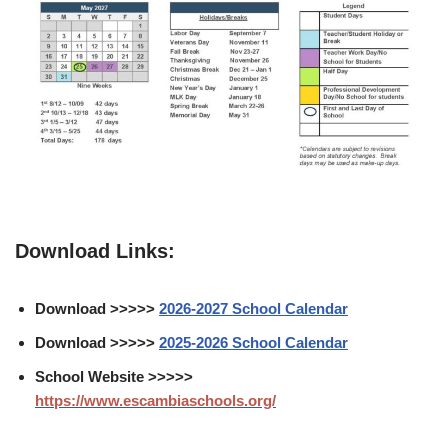
Download Links:
Download >>>>>
2026-2027 School Calendar
Download >>>>>
2025-2026 School Calendar
School Website >>>>>
https://www.escambiaschools.org/