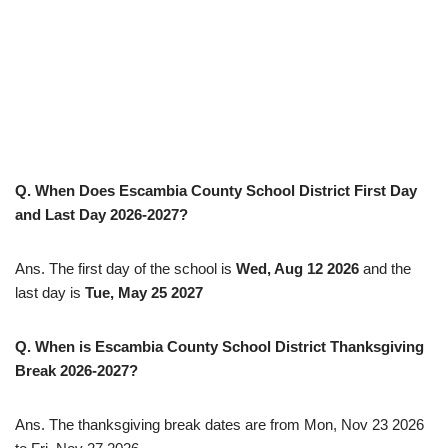
Q. When Does Escambia County School District First Day
and Last Day 2026-2027?
Ans. The first day of the school is
Wed, Aug 12 2026
and the
last day is
Tue, May 25 2027
Q. When is Escambia County School District Thanksgiving
Break
2026-2027
?
Ans. The thanksgiving break dates are from Mon, Nov 23 2026