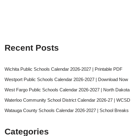
Recent Posts
Wichita Public Schools Calendar 2026-2027 | Printable PDF
Westport Public Schools Calendar 2026-2027 | Download Now
West Fargo Public Schools Calendar 2026-2027 | North Dakota
Waterloo Community School District Calendar 2026-27 | WCSD
Watauga County Schools Calendar 2026-2027 | School Breaks
Categories