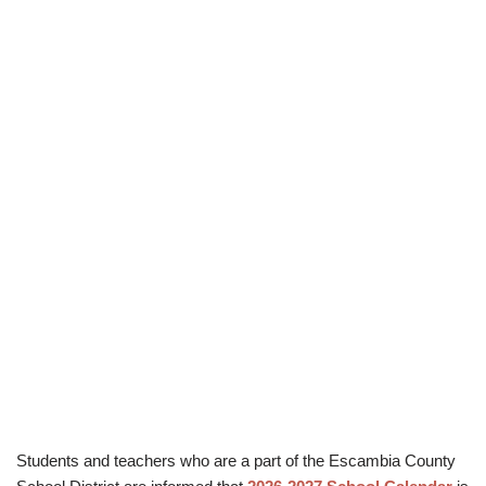
Students and teachers who are a part of the Escambia County