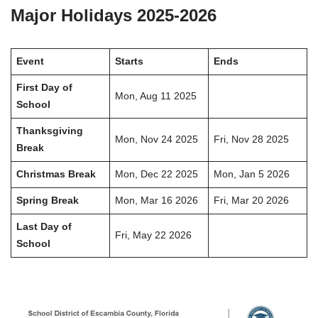
Major Holidays 2025-2026
Event
Starts
Ends
First Day of
Mon, Aug 11 2025
School
Thanksgiving
Mon, Nov 24 2025
Fri, Nov 28 2025
Break
Christmas Break
Mon, Dec 22 2025
Mon, Jan 5 2026
Spring Break
Mon, Mar 16 2026
Fri, Mar 20 2026
Last Day of
Fri, May 22 2026
School