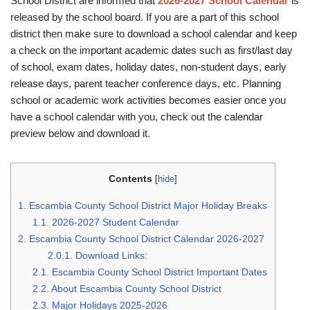
School District are informed that
2026-2027 School Calendar
is
released by the school board. If you are a part of this school
district then make sure to download a school calendar and keep
a check on the important academic dates such as first/last day
of school, exam dates, holiday dates, non-student days, early
release days, parent teacher conference days, etc. Planning
school or academic work activities becomes easier once you
have a school calendar with you, check out the calendar
preview below and download it.
Contents
[
hide
]
1.
Escambia County School District Major Holiday Breaks
1.1.
2026-2027 Student Calendar
2.
Escambia County School District Calendar 2026-2027
2.0.1.
Download Links:
2.1.
Escambia County School District Important Dates
2.2.
About Escambia County School District
2.3.
Major Holidays 2025-2026