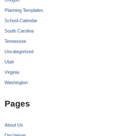
Planning Templates
School Calendar
South Carolina
Tennessee
Uncategorized
Utah
Virginia
Washington
Pages
About Us
Disclaimer