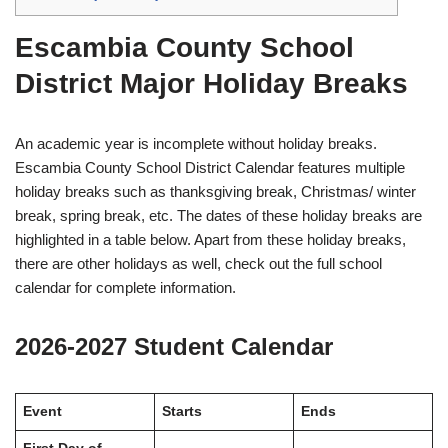
Escambia County School
District Major Holiday Breaks
An academic year is incomplete without holiday breaks.
Escambia County School District Calendar features multiple
holiday breaks such as thanksgiving break, Christmas/ winter
break, spring break, etc. The dates of these holiday breaks are
highlighted in a table below. Apart from these holiday breaks,
there are other holidays as well, check out the full school
calendar for complete information.
2026-2027 Student Calendar
Event
Starts
Ends