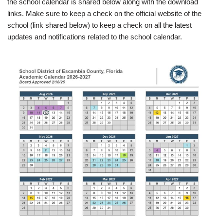
the school calendar is shared below along with the download
links. Make sure to keep a check on the official website of the
school (link shared below) to keep a check on all the latest
updates and notifications related to the school calendar.