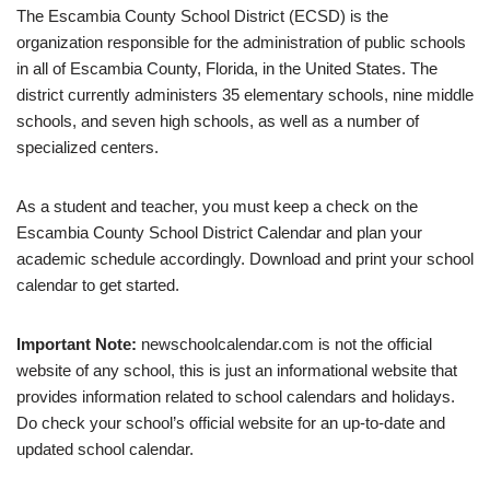
The Escambia County School District (ECSD) is the
organization responsible for the administration of public schools
in all of Escambia County, Florida, in the United States. The
district currently administers 35 elementary schools, nine middle
schools, and seven high schools, as well as a number of
specialized centers.
As a student and teacher, you must keep a check on the
Escambia County School District Calendar and plan your
academic schedule accordingly. Download and print your school
calendar to get started.
Important Note:
newschoolcalendar.com is not the official
website of any school, this is just an informational website that
provides information related to school calendars and holidays.
Do check your school’s official website for an up-to-date and
updated school calendar.