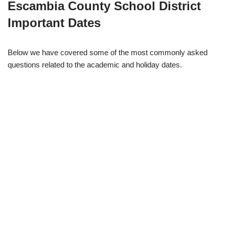
Escambia
County School District
Important Dates
Below we have covered some of the most commonly asked
questions related to the academic and holiday dates.