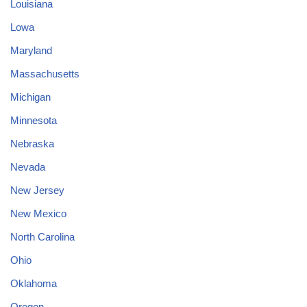
Louisiana
Lowa
Maryland
Massachusetts
Michigan
Minnesota
Nebraska
Nevada
New Jersey
New Mexico
North Carolina
Ohio
Oklahoma
Oregon