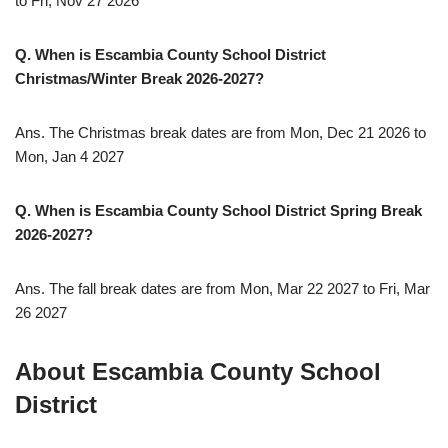
to Fri, Nov 27 2026
Q. When is Escambia County School District
Christmas/Winter Break
2026-2027
?
Ans. The Christmas break dates are from Mon, Dec 21 2026 to
Mon, Jan 4 2027
Q. When is Escambia County School District Spring Break
2026-2027
?
Ans. The fall break dates are from Mon, Mar 22 2027 to Fri, Mar
26 2027
About Escambia County School
District