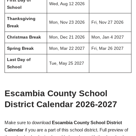
First Day of
Wed, Aug 12 2026
School
Thanksgiving
Mon, Nov 23 2026
Fri, Nov 27 2026
Break
Christmas Break
Mon, Dec 21 2026
Mon, Jan 4 2027
Spring Break
Mon, Mar 22 2027
Fri, Mar 26 2027
Last Day of
Tue, May 25 2027
School
Escambia County School
District Calendar 2026-2027
Make sure to download
Escambia County School District
Calendar
if you are a part of this school district. Full preview of