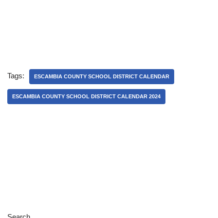
Tags:
ESCAMBIA COUNTY SCHOOL DISTRICT CALENDAR
ESCAMBIA COUNTY SCHOOL DISTRICT CALENDAR 2024
Search