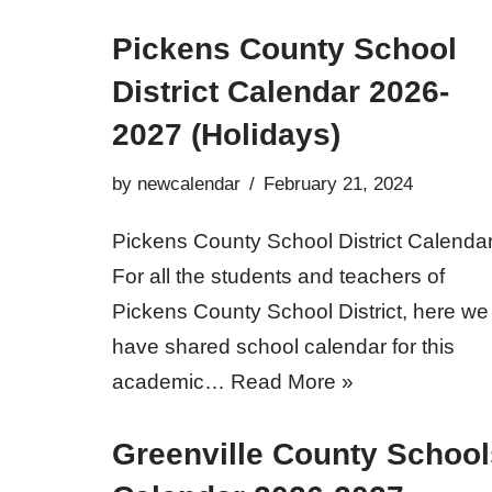
Pickens County School
District Calendar 2026-
2027 (Holidays)
by
newcalendar
February 21, 2024
Pickens County School District Calendar
For all the students and teachers of
Pickens County School District, here we
have shared school calendar for this
academic…
Read More »
Greenville County School