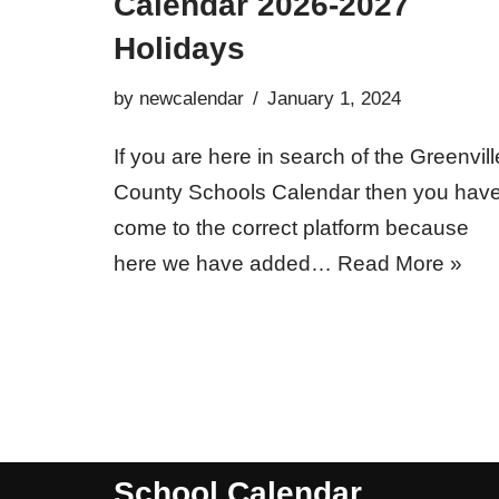
Calendar 2026-2027
Holidays
by
newcalendar
January 1, 2024
If you are here in search of the Greenvill
County Schools Calendar then you hav
come to the correct platform because
here we have added…
Read More »
School Calendar