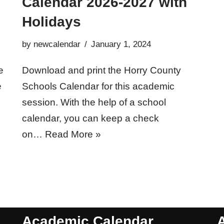
Calendar 2026-2027 with
Holidays
by
newcalendar
January 1, 2024
e
Download and print the Horry County
e
Schools Calendar for this academic
session. With the help of a school
calendar, you can keep a check
on…
Read More »
Academic Calendar