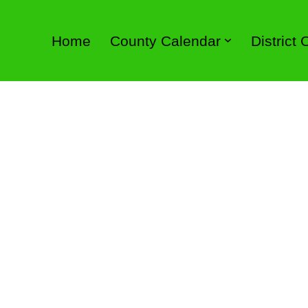
Home
County Calendar
District