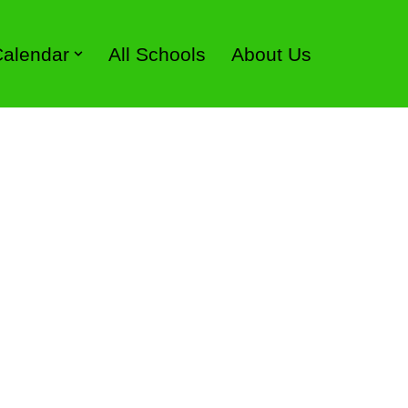
 Calendar
All Schools
About Us