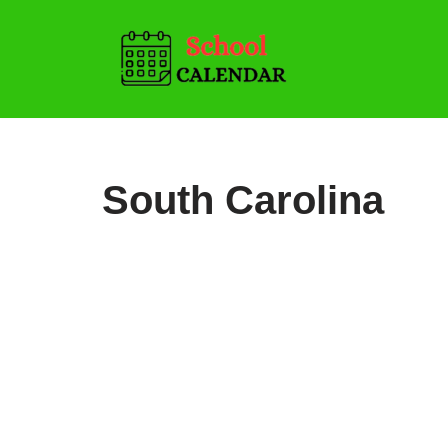
Skip
to
content
South Carolina