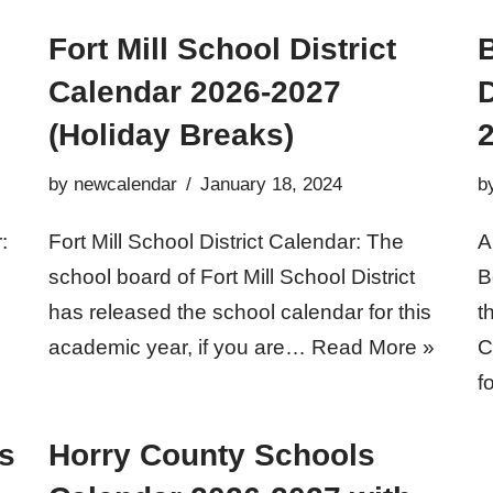
Fort Mill School District
Calendar 2026-2027
D
(Holiday Breaks)
by
newcalendar
January 18, 2024
b
:
Fort Mill School District Calendar: The
A
school board of Fort Mill School District
B
has released the school calendar for this
t
academic year, if you are…
Read More »
C
f
s
Horry County Schools