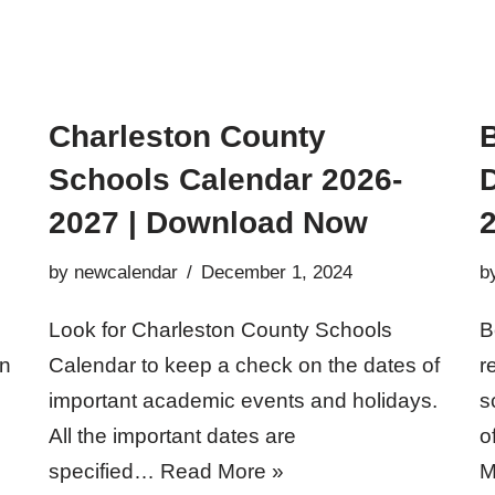
Charleston County
Schools Calendar 2026-
D
2027 | Download Now
2
by
newcalendar
December 1, 2024
b
Look for Charleston County Schools
B
en
Calendar to keep a check on the dates of
r
important academic events and holidays.
s
All the important dates are
o
specified…
Read More »
M