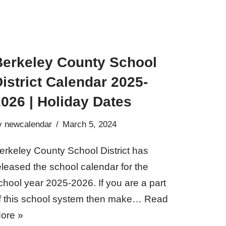
Berkeley County School
istrict Calendar 2025-
026 | Holiday Dates
y
newcalendar
March 5, 2024
erkeley County School District has
eleased the school calendar for the
chool year 2025-2026. If you are a part
f this school system then make…
Read
ore »