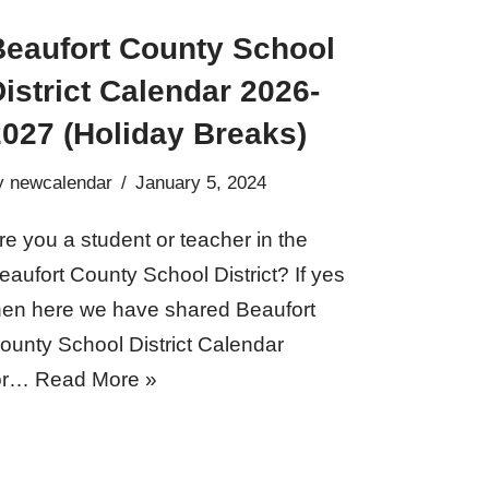
Beaufort County School
istrict Calendar 2026-
2027 (Holiday Breaks)
y
newcalendar
January 5, 2024
re you a student or teacher in the
eaufort County School District? If yes
hen here we have shared Beaufort
ounty School District Calendar
or…
Read More »