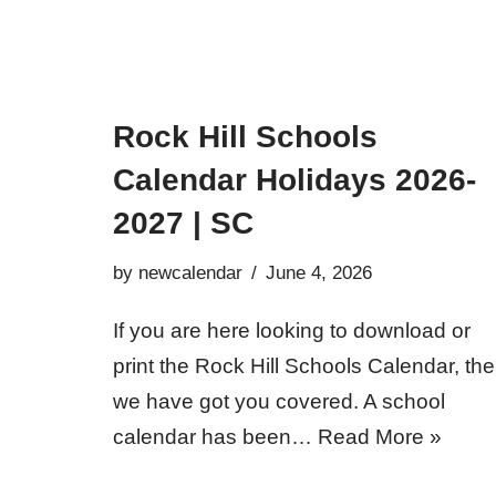
Rock Hill Schools
Calendar Holidays 2026-
2027 | SC
by
newcalendar
June 4, 2026
If you are here looking to download or
print the Rock Hill Schools Calendar, th
we have got you covered. A school
calendar has been…
Read More »