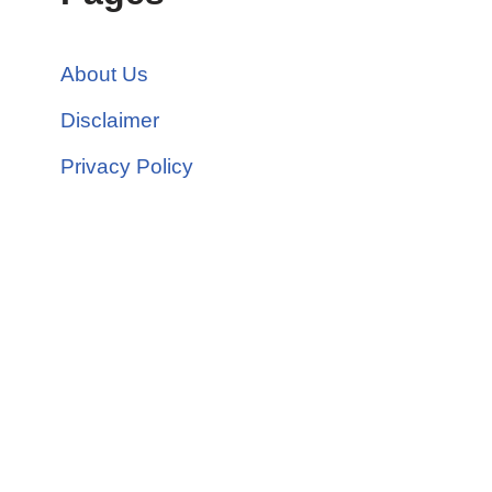
About Us
Disclaimer
Privacy Policy