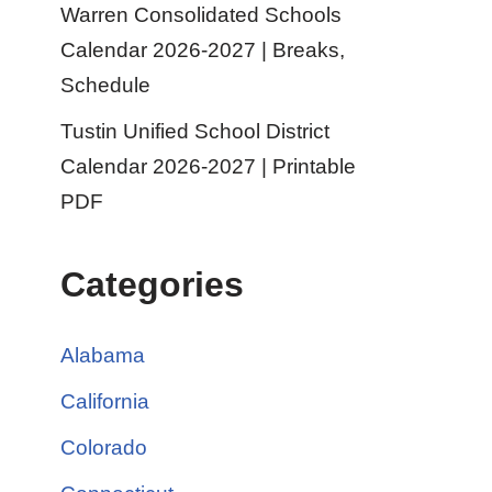
Warren Consolidated Schools
Calendar 2026-2027 | Breaks,
Schedule
Tustin Unified School District
Calendar 2026-2027 | Printable
PDF
Categories
Alabama
California
Colorado