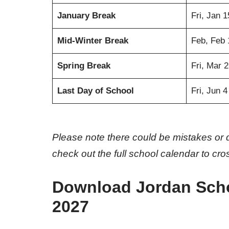
January Break
Fri, Jan 
Mid-Winter Break
Feb, Feb 
Spring Break
Fri, Mar 
Last Day of School
Fri, Jun 
Please note there could be mistakes or 
check out the full school calendar to cr
Download Jordan Schoo
2027