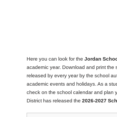
Here you can look for the
Jordan School
academic year. Download and print the s
released by every year by the school aut
academic events and holidays. As a stude
check on the school calendar and plan 
District has released the
2026-2027 Sch