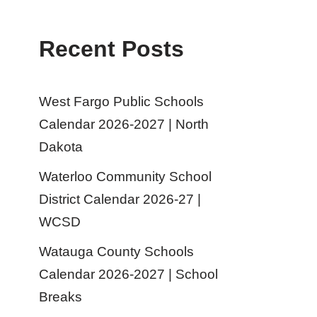
Recent Posts
West Fargo Public Schools
Calendar 2026-2027 | North
Dakota
Waterloo Community School
District Calendar 2026-27 |
WCSD
Watauga County Schools
Calendar 2026-2027 | School
Breaks