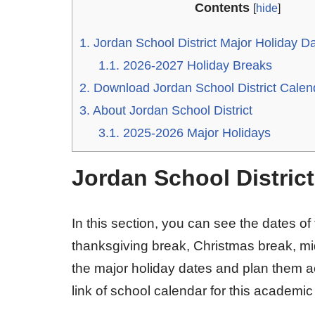
Contents
[
hide
]
1.
Jordan School District Major Holiday D
1.1.
2026-2027 Holiday Breaks
2.
Download Jordan School District Cale
3.
About Jordan School District
3.1.
2025-2026 Major Holidays
Jordan School Distric
In this section, you can see the dates of
thanksgiving break, Christmas break, mi
the major holiday dates and plan them a
link of school calendar for this academic