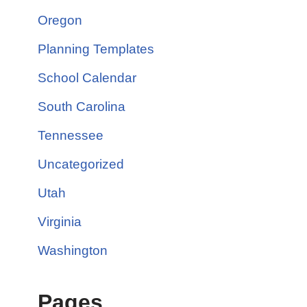
Oregon
Planning Templates
School Calendar
South Carolina
Tennessee
Uncategorized
Utah
Virginia
Washington
Pages