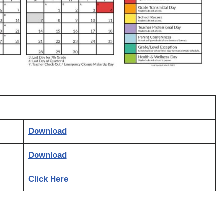
Download
Download
Click Here