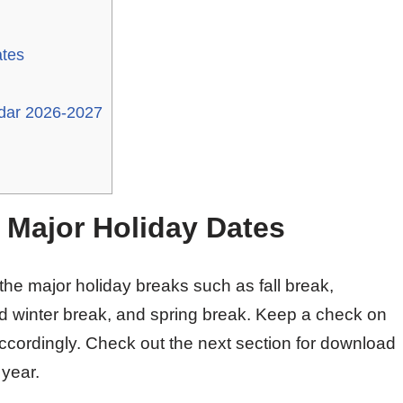
ates
ndar 2026-2027
t Major Holiday Dates
 the major holiday breaks such as fall break,
d winter break, and spring break. Keep a check on
ccordingly. Check out the next section for download
 year.