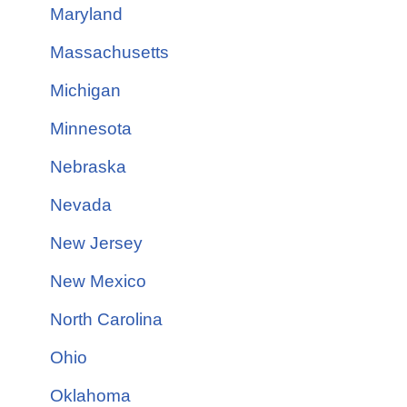
Maryland
Massachusetts
Michigan
Minnesota
Nebraska
Nevada
New Jersey
New Mexico
North Carolina
Ohio
Oklahoma