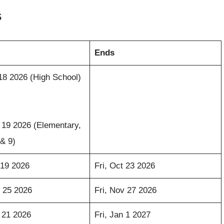
s
Ends
18 2026 (High School)
19 2026 (Elementary,
 & 9)
 19 2026
Fri, Oct 23 2026
 25 2026
Fri, Nov 27 2026
 21 2026
Fri, Jan 1 2027