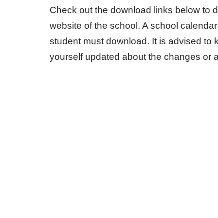
Check out the download links below to d
website of the school. A school calendar
student must download. It is advised to 
yourself updated about the changes or 