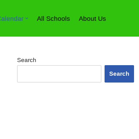
 Calendar
All Schools
About Us
Search
Search