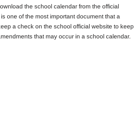
ownload the school calendar from the official
 is one of the most important document that a
keep a check on the school official website to keep
amendments that may occur in a school calendar.