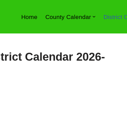
Home
County Calendar
District
trict Calendar 2026-