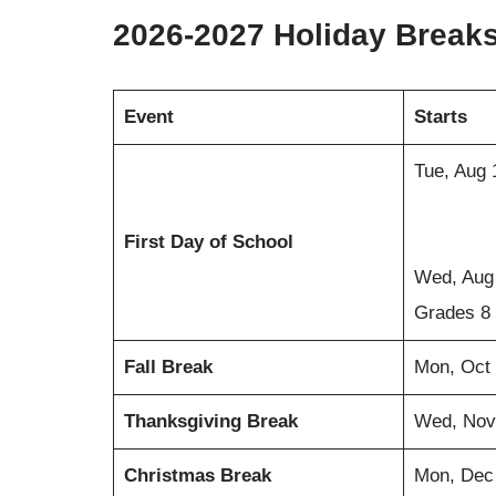
2026-2027 Holiday Break
Event
Starts
Tue, Aug 
First Day of School
Wed, Aug 
Grades 8
Fall Break
Mon, Oct
Thanksgiving Break
Wed, Nov
Christmas Break
Mon, Dec