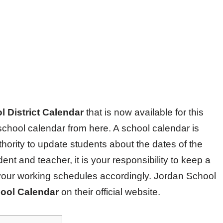
 District Calendar
that is now available for this
chool calendar from here. A school calendar is
hority to update students about the dates of the
nt and teacher, it is your responsibility to keep a
your working schedules accordingly. Jordan School
ool Calendar
on their official website.