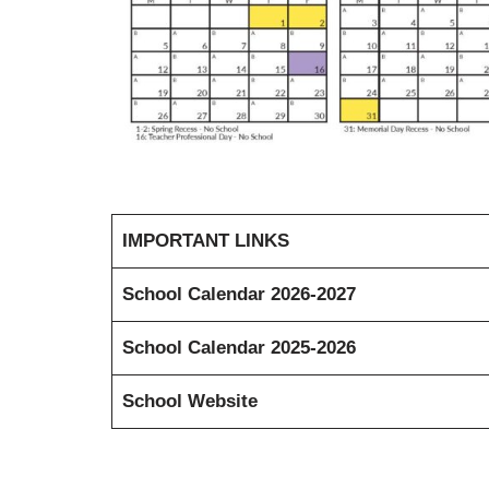
IMPORTANT LINKS
School Calendar 2026-2027
School Calendar 2025-2026
School Website