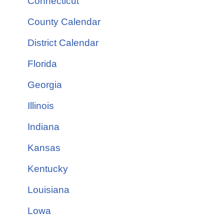
Connecticut
County Calendar
District Calendar
Florida
Georgia
Illinois
Indiana
Kansas
Kentucky
Louisiana
Lowa