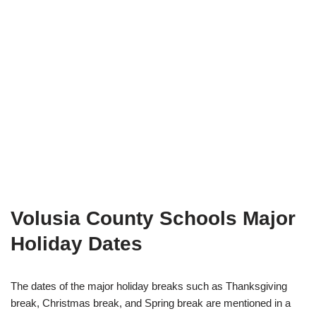
Volusia County Schools Major
Holiday Dates
The dates of the major holiday breaks such as Thanksgiving
break, Christmas break, and Spring break are mentioned in a