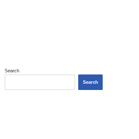
Search
Search