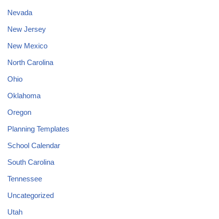
Nevada
New Jersey
New Mexico
North Carolina
Ohio
Oklahoma
Oregon
Planning Templates
School Calendar
South Carolina
Tennessee
Uncategorized
Utah