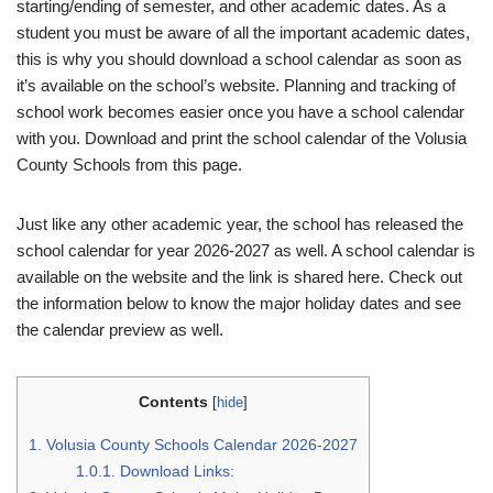
starting/ending of semester, and other academic dates. As a
student you must be aware of all the important academic dates,
this is why you should download a school calendar as soon as
it’s available on the school’s website. Planning and tracking of
school work becomes easier once you have a school calendar
with you. Download and print the school calendar of the Volusia
County Schools from this page.
Just like any other academic year, the school has released the
school calendar for year 2026-2027 as well. A school calendar is
available on the website and the link is shared here. Check out
the information below to know the major holiday dates and see
the calendar preview as well.
Contents
[
hide
]
1.
Volusia County Schools Calendar 2026-2027
1.0.1.
Download Links: