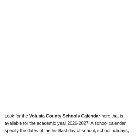
Look for the
Volusia County Schools Calendar
here that is
available for the academic year 2026-2027. A school calendar
specify the dates of the first/last day of school, school holidays,