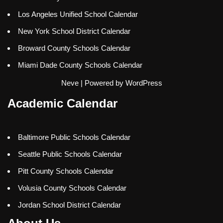
Los Angeles Unified School Calendar
New York School District Calendar
Broward County Schools Calendar
Miami Dade County Schools Calendar
Neve
| Powered by
WordPress
Academic Calendar
Baltimore Public Schools Calendar
Seattle Public Schools Calendar
Pitt County Schools Calendar
Volusia County Schools Calendar
Jordan School District Calendar