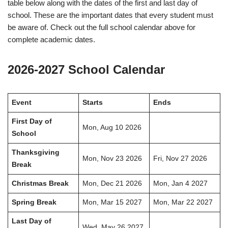
table below along with the dates of the first and last day of
school. These are the important dates that every student must
be aware of. Check out the full school calendar above for
complete academic dates.
2026-2027 School Calendar
Event
Starts
Ends
First Day of
Mon, Aug 10 2026
School
Thanksgiving
Mon, Nov 23 2026
Fri, Nov 27 2026
Break
Christmas Break
Mon, Dec 21 2026
Mon, Jan 4 2027
Spring Break
Mon, Mar 15 2027
Mon, Mar 22 2027
Last Day of
Wed, May 26 2027