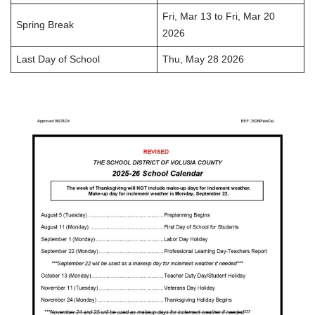
Fri, Mar 13 to Fri, Mar 20
Spring Break
2026
Last Day of School
Thu, May 28 2026