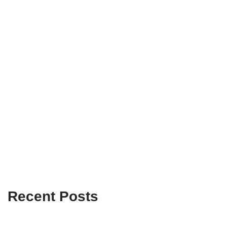
Recent Posts