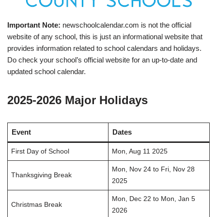
Important Note:
newschoolcalendar.com is not the official
website of any school, this is just an informational website that
provides information related to school calendars and holidays.
Do check your school’s official website for an up-to-date and
updated school calendar.
2025-2026 Major Holidays
Event
Dates
First Day of School
Mon, Aug 11 2025
Mon, Nov 24 to Fri, Nov 28
Thanksgiving Break
2025
Mon, Dec 22 to Mon, Jan 5
Christmas Break
2026