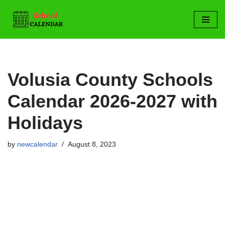
Skip
to
content
Volusia County Schools
Calendar 2026-2027 with
Holidays
by
newcalendar
August 8, 2023