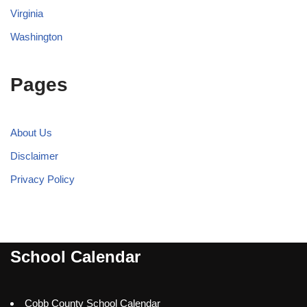
Virginia
Washington
Pages
About Us
Disclaimer
Privacy Policy
School Calendar
Cobb County School Calendar