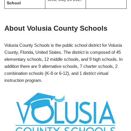
School
About Volusia County Schools
Volusia County Schools is the public school district for Volusia
County, Florida, United States. The district is composed of 45
elementary schools, 12 middle schools, and 9 high schools. In
addition there are 9 alternative schools, 7 charter schools, 2
combination schools (K-8 or 6-12), and 1 district virtual
instruction program.