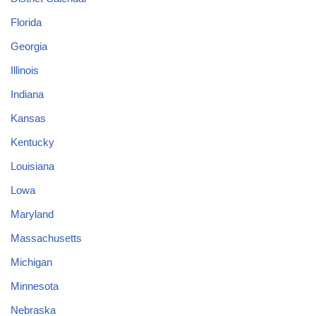
Florida
Georgia
Illinois
Indiana
Kansas
Kentucky
Louisiana
Lowa
Maryland
Massachusetts
Michigan
Minnesota
Nebraska