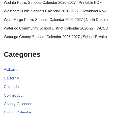
Wichita Public Schools Calendar 2026-2027 | Printable PDF
Westport Public Schools Calendar 2026-2027 | Download Now
West Fargo Public Schools Calendar 2026-2027 | North Dakota
Waterloo Community School District Calendar 2026-27 | WCSD
Watauga County Schools Calendar 2026-2027 | School Breaks
Categories
Alabama
California
Colorado
Connecticut
County Calendar
District Calendar