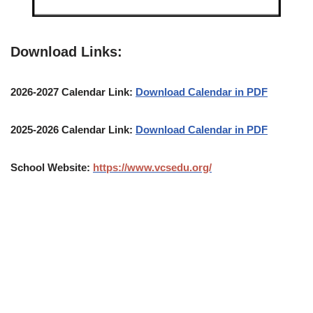
Download Links:
2026-2027 Calendar Link:
Download Calendar in PDF
2025-2026 Calendar Link:
Download Calendar in PDF
School Website:
https://www.vcsedu.org/