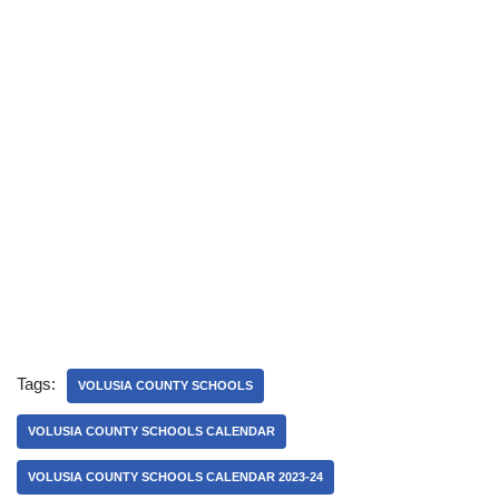
Tags:
VOLUSIA COUNTY SCHOOLS
VOLUSIA COUNTY SCHOOLS CALENDAR
VOLUSIA COUNTY SCHOOLS CALENDAR 2023-24