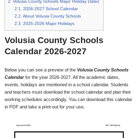
2.
Volusia County Schools Major Holiday Dates
2.1.
2026-2027 School Calendar
2.2.
About Volusia County Schools
2.3.
2025-2026 Major Holidays
Volusia County Schools
Calendar 2026-2027
Below you can see a preview of the
Volusia County Schools
Calendar
for the year 2026-2027. All the academic dates,
events, holidays are mentioned in a school calendar. Students
and teachers must download the school calendar and plan their
working schedules accordingly. You can download this calendar
in PDF and take a print-out for your use.