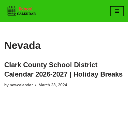
Skip
to
content
Nevada
Clark County School District
Calendar 2026-2027 | Holiday Breaks
by
newcalendar
March 23, 2024