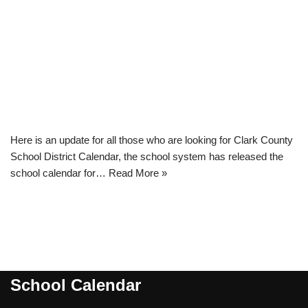
Here is an update for all those who are looking for Clark County
School District Calendar, the school system has released the
school calendar for…
Read More »
School Calendar