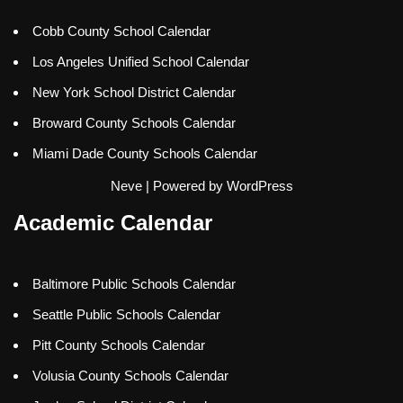
Cobb County School Calendar
Los Angeles Unified School Calendar
New York School District Calendar
Broward County Schools Calendar
Miami Dade County Schools Calendar
Neve
| Powered by
WordPress
Academic Calendar
Baltimore Public Schools Calendar
Seattle Public Schools Calendar
Pitt County Schools Calendar
Volusia County Schools Calendar