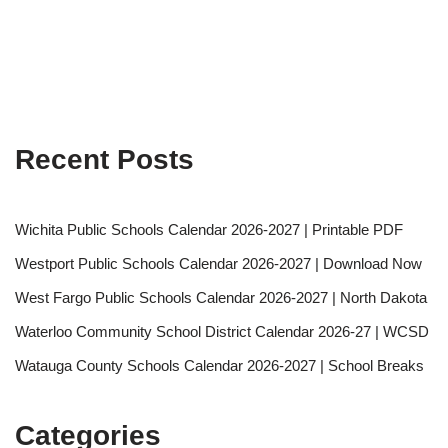
Recent Posts
Wichita Public Schools Calendar 2026-2027 | Printable PDF
Westport Public Schools Calendar 2026-2027 | Download Now
West Fargo Public Schools Calendar 2026-2027 | North Dakota
Waterloo Community School District Calendar 2026-27 | WCSD
Watauga County Schools Calendar 2026-2027 | School Breaks
Categories