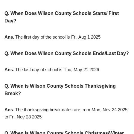
Q. When Does Wilson County Schools Starts/ First
Day?
Ans.
The first day of the school is Fri, Aug 1 2025
Q. When Does Wilson County Schools Ends/Last Day?
Ans.
The last day of school is Thu, May 21 2026
Q. When is Wilson County Schools Thanksgiving
Break?
Ans.
The thanksgiving break dates are from Mon, Nov 24 2025
to Fri, Nov 28 2025
Q. When is Wilson County Schools Christmas/Winter