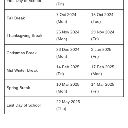
First Day of School
(Fri)
7 Oct 2024
15 Oct 2024
Fall Break
(Mon)
(Tue)
25 Nov 2024
29 Nov 2024
Thanksgiving Break
(Mon)
(Fri)
23 Dec 2024
3 Jan 2025
Christmas Break
(Mon)
(Fri)
14 Feb 2025
17 Feb 2025
Mid Winter Break
(Fri)
(Mon)
10 Mar 2025
14 Mar 2025
Spring Break
(Mon)
(Fri)
22 May 2025
Last Day of School
(Thu)