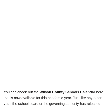
You can check out the
Wilson County Schools Calendar
here
that is now available for this academic year. Just like any other
year, the school board or the governing authority has released