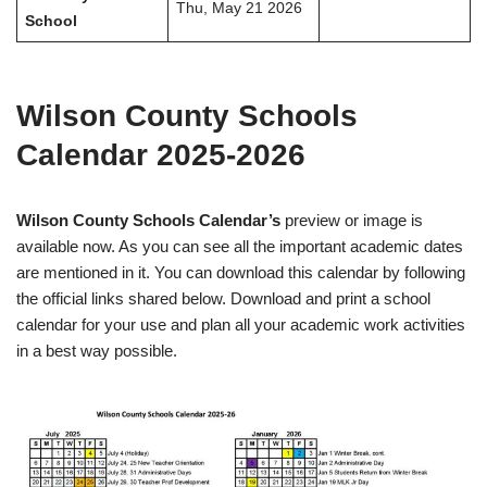
Thu, May 21 2026
School
Wilson County Schools
Calendar 2025-2026
Wilson County Schools Calendar’s
preview or image is
available now. As you can see all the important academic dates
are mentioned in it. You can download this calendar by following
the official links shared below. Download and print a school
calendar for your use and plan all your academic work activities
in a best way possible.