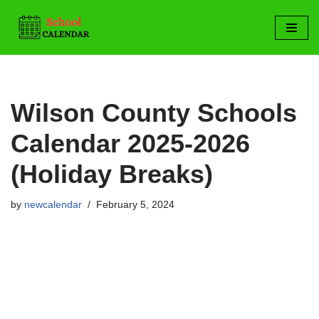
Skip
to
content
Wilson County Schools
Calendar 2025-2026
(Holiday Breaks)
by
newcalendar
February 5, 2024