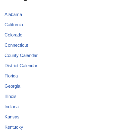
Alabama
California
Colorado
Connecticut
County Calendar
District Calendar
Florida
Georgia
Illinois
Indiana
Kansas
Kentucky