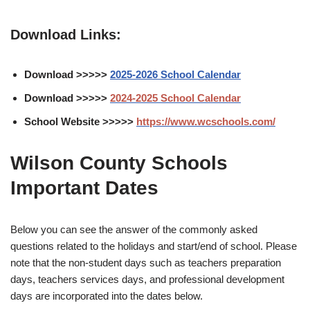
Download Links:
Download >>>>>
2025-2026 School Calendar
Download >>>>>
2024-2025 School Calendar
School Website >>>>>
https://www.wcschools.com/
Wilson County Schools
Important Dates
Below you can see the answer of the commonly asked
questions related to the holidays and start/end of school. Please
note that the non-student days such as teachers preparation
days, teachers services days, and professional development
days are incorporated into the dates below.