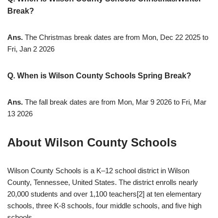
Break?
Ans.
The Christmas break dates are from Mon, Dec 22 2025 to
Fri, Jan 2 2026
Q. When is Wilson County Schools Spring Break?
Ans.
The fall break dates are from Mon, Mar 9 2026 to Fri, Mar
13 2026
About Wilson County Schools
Wilson County Schools is a K–12 school district in Wilson
County, Tennessee, United States. The district enrolls nearly
20,000 students and over 1,100 teachers[2] at ten elementary
schools, three K-8 schools, four middle schools, and five high
schools.