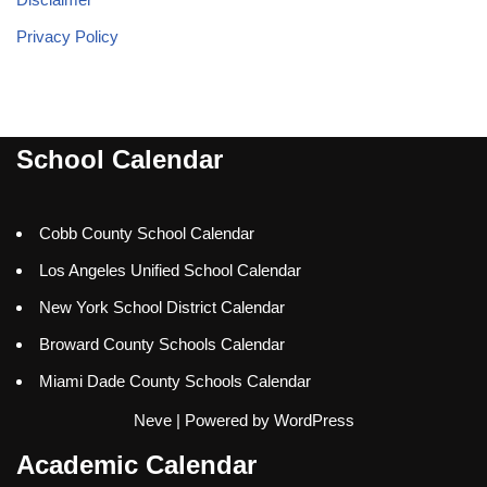
Privacy Policy
School Calendar
Cobb County School Calendar
Los Angeles Unified School Calendar
New York School District Calendar
Broward County Schools Calendar
Miami Dade County Schools Calendar
Neve
| Powered by
WordPress
Academic Calendar