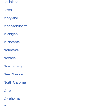
Louisiana
Lowa
Maryland
Massachusetts
Michigan
Minnesota
Nebraska
Nevada
New Jersey
New Mexico
North Carolina
Ohio
Oklahoma