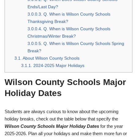
Ends/Last Day?
3.0.0.3.
Q. When is Wilson County Schools
Thanksgiving Break?
3.0.0.4.
Q. When is Wilson County Schools
Christmas/Winter Break?
3.0.0.5.
Q. When is Wilson County Schools Spring
Break?
3.1.
About Wilson County Schools
3.1.1.
2024-2025 Major Holidays
Wilson County Schools Major
Holiday Dates
Students are always curious to know about the upcoming
holiday breaks, check out the table below that specify the
Wilson County Schools Major Holiday Dates
for the year
2025-2026. Plan all your holidays and make them more fun or