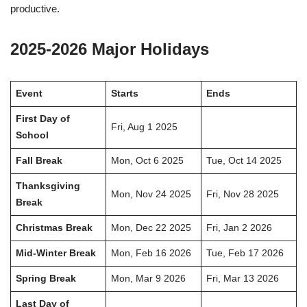
productive.
2025-2026 Major Holidays
Event
Starts
Ends
First Day of
Fri, Aug 1 2025
School
Fall Break
Mon, Oct 6 2025
Tue, Oct 14 2025
Thanksgiving
Mon, Nov 24 2025
Fri, Nov 28 2025
Break
Christmas Break
Mon, Dec 22 2025
Fri, Jan 2 2026
Mid-Winter Break
Mon, Feb 16 2026
Tue, Feb 17 2026
Spring Break
Mon, Mar 9 2026
Fri, Mar 13 2026
Last Day of