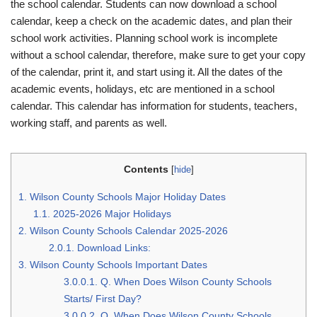
the school calendar. Students can now download a school
calendar, keep a check on the academic dates, and plan their
school work activities. Planning school work is incomplete
without a school calendar, therefore, make sure to get your copy
of the calendar, print it, and start using it. All the dates of the
academic events, holidays, etc are mentioned in a school
calendar. This calendar has information for students, teachers,
working staff, and parents as well.
Contents
[
hide
]
1.
Wilson County Schools Major Holiday Dates
1.1.
2025-2026 Major Holidays
2.
Wilson County Schools Calendar 2025-2026
2.0.1.
Download Links:
3.
Wilson County Schools Important Dates
3.0.0.1.
Q. When Does Wilson County Schools
Starts/ First Day?
3.0.0.2.
Q. When Does Wilson County Schools