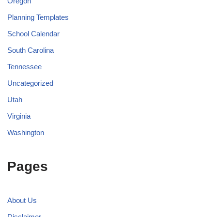
Oregon
Planning Templates
School Calendar
South Carolina
Tennessee
Uncategorized
Utah
Virginia
Washington
Pages
About Us
Disclaimer