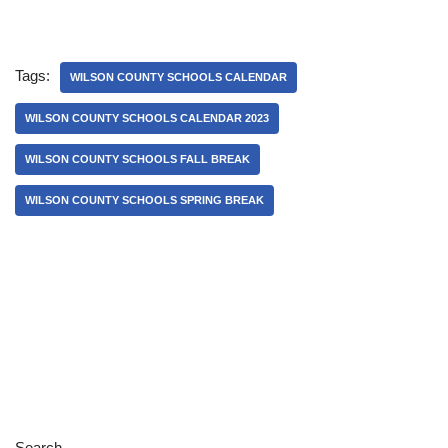
Tags:
WILSON COUNTY SCHOOLS CALENDAR
WILSON COUNTY SCHOOLS CALENDAR 2023
WILSON COUNTY SCHOOLS FALL BREAK
WILSON COUNTY SCHOOLS SPRING BREAK
Search