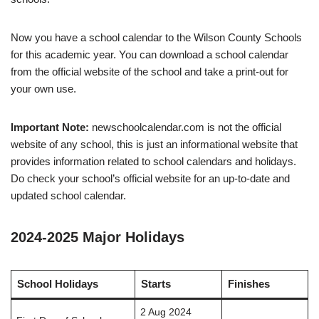
Now you have a school calendar to the Wilson County Schools
for this academic year. You can download a school calendar
from the official website of the school and take a print-out for
your own use.
Important Note:
newschoolcalendar.com is not the official
website of any school, this is just an informational website that
provides information related to school calendars and holidays.
Do check your school’s official website for an up-to-date and
updated school calendar.
2024-2025 Major Holidays
School Holidays
Starts
Finishes
2 Aug 2024