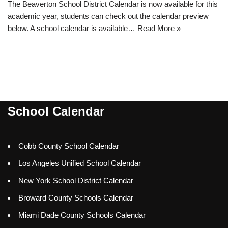
The Beaverton School District Calendar is now available for this
academic year, students can check out the calendar preview
below. A school calendar is available…
Read More »
School Calendar
Cobb County School Calendar
Los Angeles Unified School Calendar
New York School District Calendar
Broward County Schools Calendar
Miami Dade County Schools Calendar