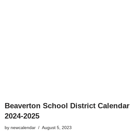
Beaverton School District Calendar
2024-2025
by
newcalendar
August 5, 2023