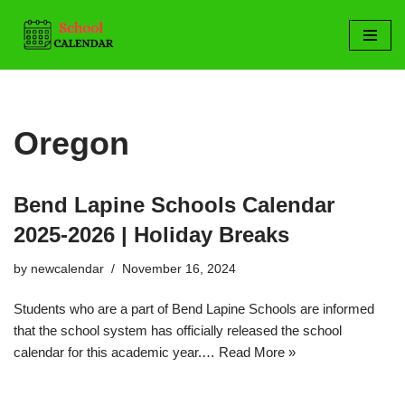
Skip
to
content
Oregon
Bend Lapine Schools Calendar
2025-2026 | Holiday Breaks
by
newcalendar
November 16, 2024
Students who are a part of Bend Lapine Schools are informed
that the school system has officially released the school
calendar for this academic year.…
Read More »