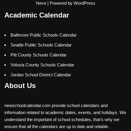
Neve
| Powered by
WordPress
Academic Calendar
Baltimore Public Schools Calendar
Seattle Public Schools Calendar
Pitt County Schools Calendar
Volusia County Schools Calendar
Jordan School District Calendar
About Us
newschoolcalendar.com provide school calendars and
information related to academic dates, events, and holidays. We
understand the important of school schedules, that's why we
ensure that all the calendars are up to date and reliable.