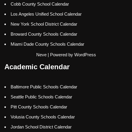
Cobb County School Calendar
Los Angeles Unified School Calendar
New York School District Calendar
Broward County Schools Calendar
Miami Dade County Schools Calendar
Neve
| Powered by
WordPress
Academic Calendar
Baltimore Public Schools Calendar
Seattle Public Schools Calendar
Pitt County Schools Calendar
Volusia County Schools Calendar
Jordan School District Calendar