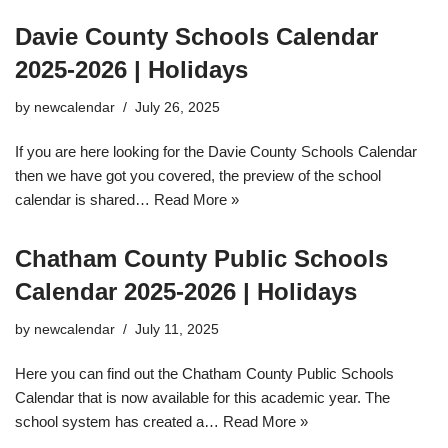
Davie County Schools Calendar
2025-2026 | Holidays
by
newcalendar
July 26, 2025
If you are here looking for the Davie County Schools Calendar
then we have got you covered, the preview of the school
calendar is shared…
Read More »
Chatham County Public Schools
Calendar 2025-2026 | Holidays
by
newcalendar
July 11, 2025
Here you can find out the Chatham County Public Schools
Calendar that is now available for this academic year. The
school system has created a…
Read More »