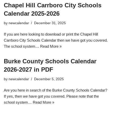
Chapel Hill Carrboro City Schools
Calendar 2025-2026
by
newcalendar
December 31, 2025
If you are here looking to download or print the Chapel Hill
Carrboro City Schools Calendar then we have got you covered.
The school system…
Read More »
Burke County Schools Calendar
2026-2027 in PDF
by
newcalendar
December 5, 2025
Are you here in search of the Burke County Schools Calendar?
If yes, then we have got you covered. Please note that the
school system…
Read More »