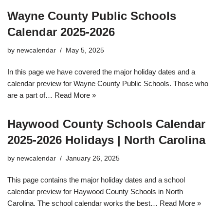
Wayne County Public Schools
Calendar 2025-2026
by
newcalendar
May 5, 2025
In this page we have covered the major holiday dates and a
calendar preview for Wayne County Public Schools. Those who
are a part of…
Read More »
Haywood County Schools Calendar
2025-2026 Holidays | North Carolina
by
newcalendar
January 26, 2025
This page contains the major holiday dates and a school
calendar preview for Haywood County Schools in North
Carolina. The school calendar works the best…
Read More »