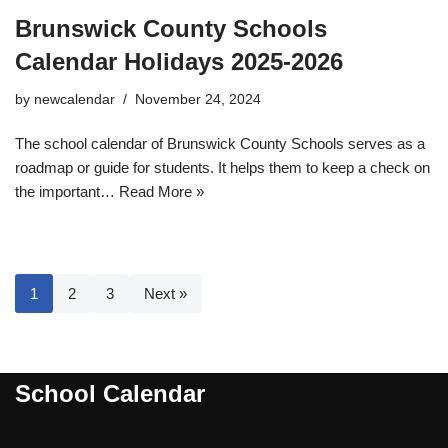
Brunswick County Schools
Calendar Holidays 2025-2026
by
newcalendar
November 24, 2024
The school calendar of Brunswick County Schools serves as a
roadmap or guide for students. It helps them to keep a check on
the important…
Read More »
1
2
3
Next »
School Calendar