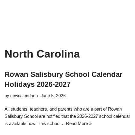
North Carolina
Rowan Salisbury School Calendar
Holidays 2026-2027
by
newcalendar
June 5, 2026
All students, teachers, and parents who are a part of Rowan
Salisbury School are notified that the 2026-2027 school calendar
is available now. This school…
Read More »