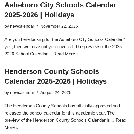
Asheboro City Schools Calendar
2025-2026 | Holidays
by
newcalendar
November 22, 2025
Are you here looking for the Asheboro City Schools Calendar? If
yes, then we have got you covered. The preview of the 2025-
2026 School Calendar…
Read More »
Henderson County Schools
Calendar 2025-2026 | Holidays
by
newcalendar
August 24, 2025
The Henderson County Schools has officially approved and
released the school calendar for this academic year. The
preview of the Henderson County Schools Calendar is…
Read
More »