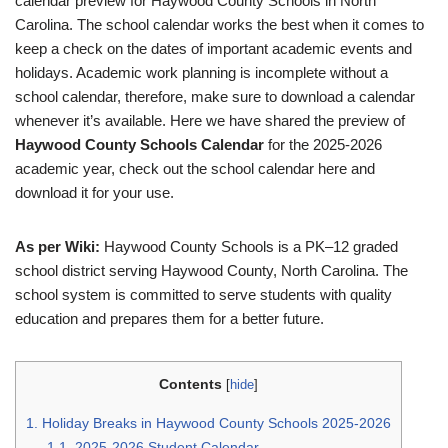
calendar preview for Haywood County Schools in North
Carolina. The school calendar works the best when it comes to
keep a check on the dates of important academic events and
holidays. Academic work planning is incomplete without a
school calendar, therefore, make sure to download a calendar
whenever it’s available. Here we have shared the preview of
Haywood County Schools Calendar
for the 2025-2026
academic year, check out the school calendar here and
download it for your use.
As per Wiki:
Haywood County Schools is a PK–12 graded
school district serving Haywood County, North Carolina. The
school system is committed to serve students with quality
education and prepares them for a better future.
Contents
[
hide
]
1.
Holiday Breaks in Haywood County Schools 2025-2026
1.1.
2025-2026 Student Calendar