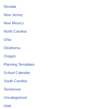
Nevada
New Jersey
New Mexico
North Carolina
Ohio
Oklahoma
Oregon
Planning Templates
School Calendar
South Carolina
Tennessee
Uncategorized
Utah