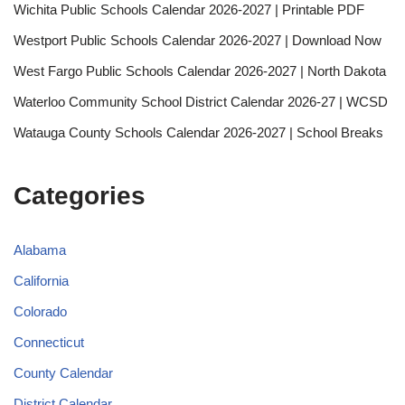
Wichita Public Schools Calendar 2026-2027 | Printable PDF
Westport Public Schools Calendar 2026-2027 | Download Now
West Fargo Public Schools Calendar 2026-2027 | North Dakota
Waterloo Community School District Calendar 2026-27 | WCSD
Watauga County Schools Calendar 2026-2027 | School Breaks
Categories
Alabama
California
Colorado
Connecticut
County Calendar
District Calendar