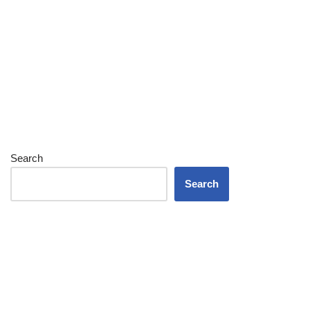
Search
Search