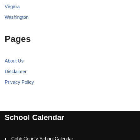
Virginia
Washington
Pages
About Us
Disclaimer
Privacy Policy
School Calendar
Cobb County School Calendar