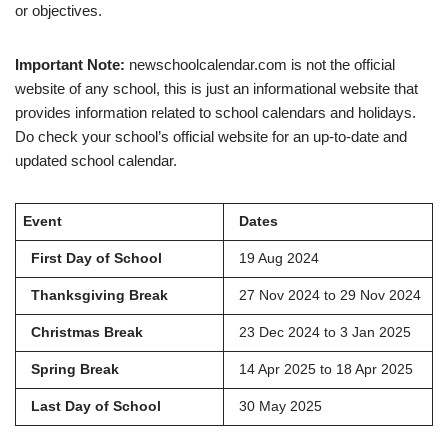
or objectives.
Important Note:
newschoolcalendar.com is not the official
website of any school, this is just an informational website that
provides information related to school calendars and holidays.
Do check your school’s official website for an up-to-date and
updated school calendar.
Event
Dates
First Day of School
19 Aug 2024
Thanksgiving Break
27 Nov 2024 to 29 Nov 2024
Christmas Break
23 Dec 2024 to 3 Jan 2025
Spring Break
14 Apr 2025 to 18 Apr 2025
Last Day of School
30 May 2025