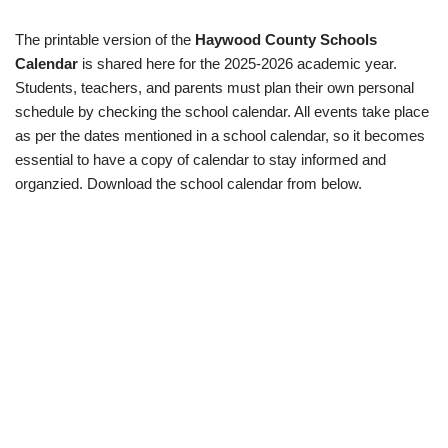
The printable version of the
Haywood County Schools
Calendar
is shared here for the 2025-2026 academic year.
Students, teachers, and parents must plan their own personal
schedule by checking the school calendar. All events take place
as per the dates mentioned in a school calendar, so it becomes
essential to have a copy of calendar to stay informed and
organzied. Download the school calendar from below.