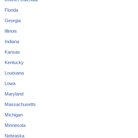
Florida
Georgia
Illinois
Indiana
Kansas
Kentucky
Louisiana
Lowa
Maryland
Massachusetts
Michigan
Minnesota
Nebraska