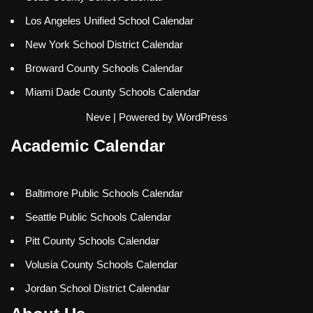
Los Angeles Unified School Calendar
New York School District Calendar
Broward County Schools Calendar
Miami Dade County Schools Calendar
Neve
| Powered by
WordPress
Academic Calendar
Baltimore Public Schools Calendar
Seattle Public Schools Calendar
Pitt County Schools Calendar
Volusia County Schools Calendar
Jordan School District Calendar