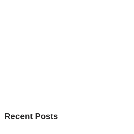
Recent Posts