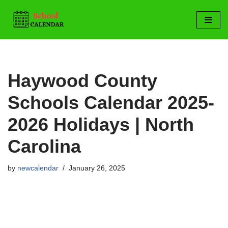
Skip
to
content
Haywood County
Schools Calendar 2025-
2026 Holidays | North
Carolina
by
newcalendar
January 26, 2025