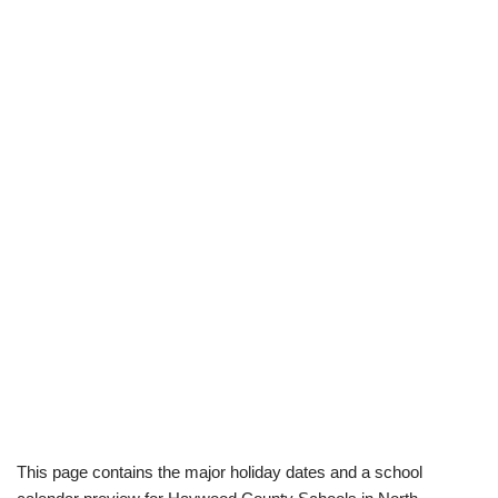
This page contains the major holiday dates and a school