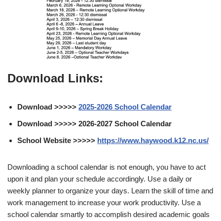
Download Links:
Download >>>>>
2025-2026 School Calendar
Download >>>>> 2026-2027 School Calendar
School Website >>>>>
https://www.haywood.k12.nc.us/
Downloading a school calendar is not enough, you have to act
upon it and plan your schedule accordingly. Use a daily or
weekly planner to organize your days. Learn the skill of time and
work management to increase your work productivity. Use a
school calendar smartly to accomplish desired academic goals