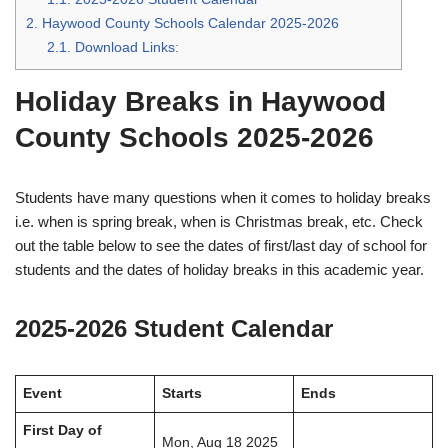
2.
Haywood County Schools Calendar 2025-2026
2.1.
Download Links:
Holiday Breaks in Haywood
County Schools 2025-2026
Students have many questions when it comes to holiday breaks
i.e. when is spring break, when is Christmas break, etc. Check
out the table below to see the dates of first/last day of school for
students and the dates of holiday breaks in this academic year.
2025-2026 Student Calendar
Event
Starts
Ends
First Day of
Mon, Aug 18 2025