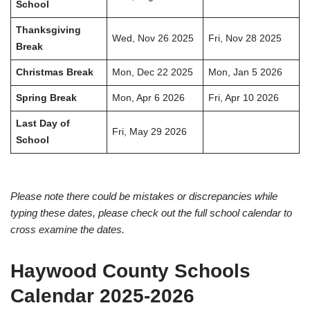
School
Thanksgiving
Wed, Nov 26 2025
Fri, Nov 28 2025
Break
Christmas Break
Mon, Dec 22 2025
Mon, Jan 5 2026
Spring Break
Mon, Apr 6 2026
Fri, Apr 10 2026
Last Day of
Fri, May 29 2026
School
Please note there could be mistakes or discrepancies while
typing these dates, please check out the full school calendar to
cross examine the dates.
Haywood County Schools
Calendar 2025-2026