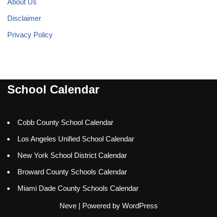
About Us
Disclaimer
Privacy Policy
School Calendar
Cobb County School Calendar
Los Angeles Unified School Calendar
New York School District Calendar
Broward County Schools Calendar
Miami Dade County Schools Calendar
Neve
| Powered by
WordPress