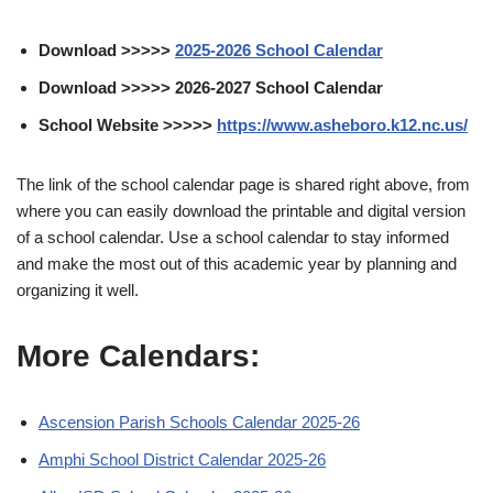
Download >>>>>
2025-2026 School Calendar
Download >>>>> 2026-2027 School Calendar
School Website >>>>>
https://www.asheboro.k12.nc.us/
The link of the school calendar page is shared right above, from
where you can easily download the printable and digital version
of a school calendar. Use a school calendar to stay informed
and make the most out of this academic year by planning and
organizing it well.
More Calendars:
Ascension Parish Schools Calendar 2025-26
Amphi School District Calendar 2025-26