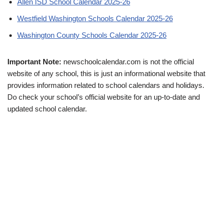
Allen ISD School Calendar 2025-26
Westfield Washington Schools Calendar 2025-26
Washington County Schools Calendar 2025-26
Important Note:
newschoolcalendar.com is not the official
website of any school, this is just an informational website that
provides information related to school calendars and holidays.
Do check your school’s official website for an up-to-date and
updated school calendar.