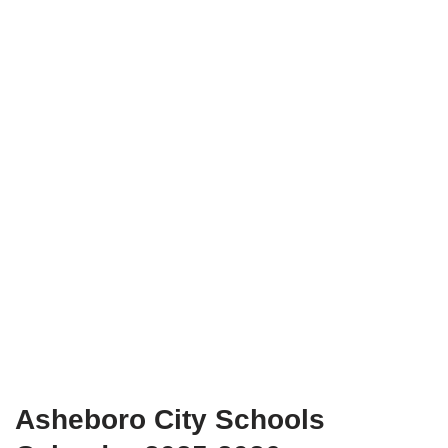
Asheboro City Schools