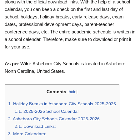
along with the official download links. With the help of a school
calendar, you can keep a check on the first and last day of
school, holidays, holiday breaks, early release days, exam
dates, professional development days, parent-teacher
conference days, etc. The entire academic schedule is written in
a school calendar. Therefore, make sure to download or print it
for your use.
As per Wiki:
Asheboro City Schools is located in Asheboro,
North Carolina, United States.
Contents
[
hide
]
1.
Holiday Breaks in Asheboro City Schools 2025-2026
1.1.
2025-2026 School Calendar
2.
Asheboro City Schools Calendar 2025-2026
2.1.
Download Links:
3.
More Calendars: