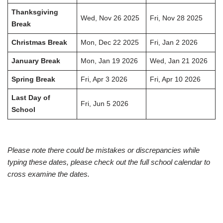
Thanksgiving
Wed, Nov 26 2025
Fri, Nov 28 2025
Break
Christmas Break
Mon, Dec 22 2025
Fri, Jan 2 2026
January Break
Mon, Jan 19 2026
Wed, Jan 21 2026
Spring Break
Fri, Apr 3 2026
Fri, Apr 10 2026
Last Day of
Fri, Jun 5 2026
School
Please note there could be mistakes or discrepancies while
typing these dates, please check out the full school calendar to
cross examine the dates.