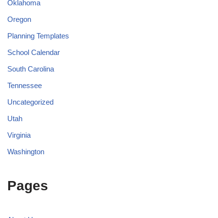
Oklahoma
Oregon
Planning Templates
School Calendar
South Carolina
Tennessee
Uncategorized
Utah
Virginia
Washington
Pages