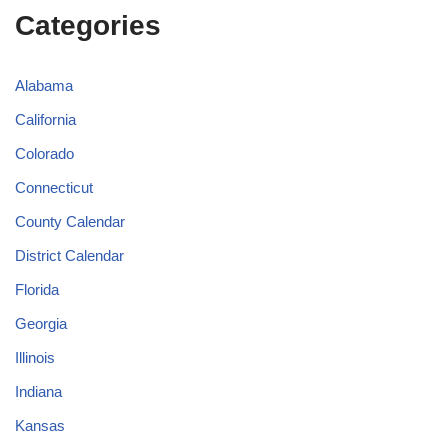
Categories
Alabama
California
Colorado
Connecticut
County Calendar
District Calendar
Florida
Georgia
Illinois
Indiana
Kansas