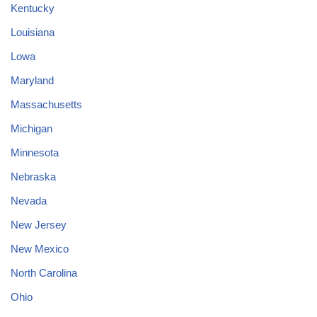
Kentucky
Louisiana
Lowa
Maryland
Massachusetts
Michigan
Minnesota
Nebraska
Nevada
New Jersey
New Mexico
North Carolina
Ohio