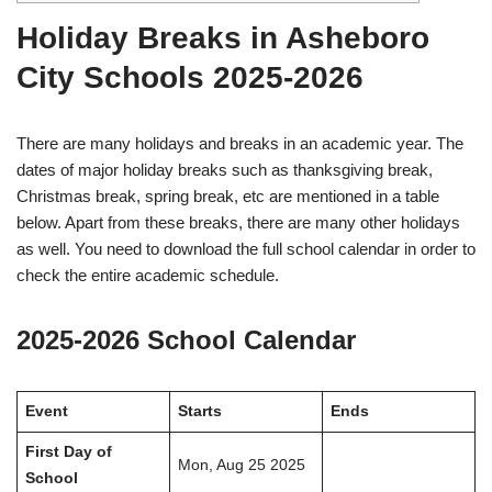
Holiday Breaks in Asheboro
City Schools 2025-2026
There are many holidays and breaks in an academic year. The
dates of major holiday breaks such as thanksgiving break,
Christmas break, spring break, etc are mentioned in a table
below. Apart from these breaks, there are many other holidays
as well. You need to download the full school calendar in order to
check the entire academic schedule.
2025-2026 School Calendar
Event
Starts
Ends
First Day of
Mon, Aug 25 2025
School