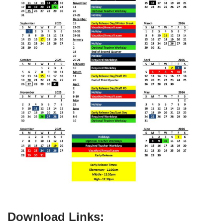
Download Links: