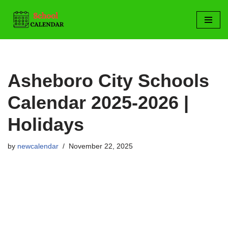
Skip
to
content
Asheboro City Schools
Calendar 2025-2026 |
Holidays
by
newcalendar
November 22, 2025