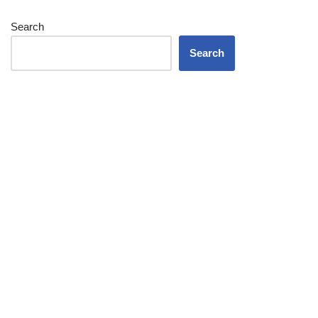
Search
Search