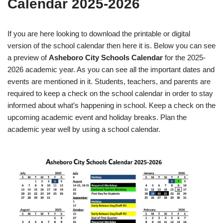
Calendar 2025-2026
If you are here looking to download the printable or digital
version of the school calendar then here it is. Below you can see
a preview of
Asheboro City Schools Calendar
for the 2025-
2026 academic year. As you can see all the important dates and
events are mentioned in it. Students, teachers, and parents are
required to keep a check on the school calendar in order to stay
informed about what’s happening in school. Keep a check on the
upcoming academic event and holiday breaks. Plan the
academic year well by using a school calendar.