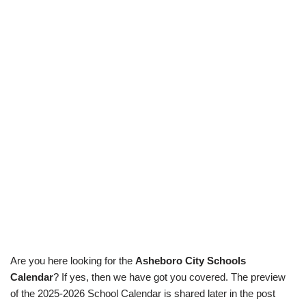
Are you here looking for the
Asheboro City Schools
Calendar
? If yes, then we have got you covered. The preview
of the 2025-2026 School Calendar is shared later in the post