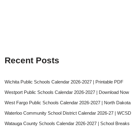
Recent Posts
Wichita Public Schools Calendar 2026-2027 | Printable PDF
Westport Public Schools Calendar 2026-2027 | Download Now
West Fargo Public Schools Calendar 2026-2027 | North Dakota
Waterloo Community School District Calendar 2026-27 | WCSD
Watauga County Schools Calendar 2026-2027 | School Breaks