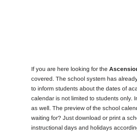
If you are here looking for the
Ascensio
covered. The school system has already
to inform students about the dates of a
calendar is not limited to students only. I
as well. The preview of the school calend
waiting for? Just download or print a sch
instructional days and holidays accordin