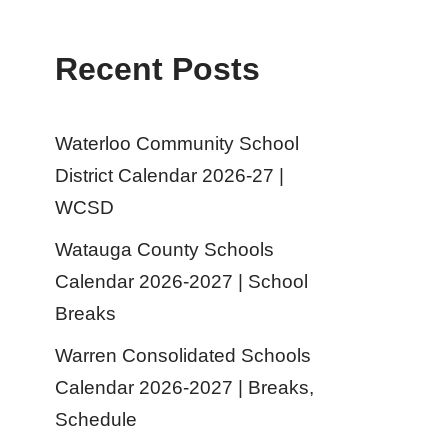
Recent Posts
Waterloo Community School
District Calendar 2026-27 |
WCSD
Watauga County Schools
Calendar 2026-2027 | School
Breaks
Warren Consolidated Schools
Calendar 2026-2027 | Breaks,
Schedule