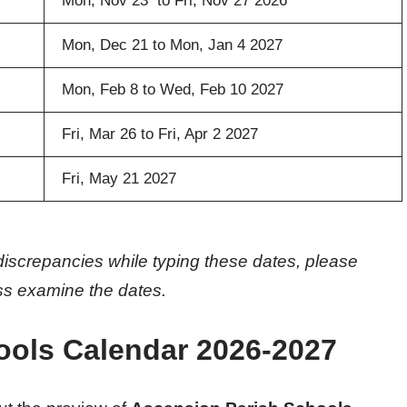
Mon, Nov 23 to Fri, Nov 27 2026
Mon, Dec 21 to Mon, Jan 4 2027
Mon, Feb 8 to Wed, Feb 10 2027
Fri, Mar 26 to Fri, Apr 2 2027
Fri, May 21 2027
discrepancies while typing these dates, please
oss examine the dates.
ools Calendar 2026-2027