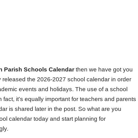
n Parish Schools Calendar
then we have got you
 released the 2026-2027 school calendar in order
cademic events and holidays. The use of a school
n fact, it’s equally important for teachers and parents
ar is shared later in the post. So what are you
ool calendar today and start planning for
gly.