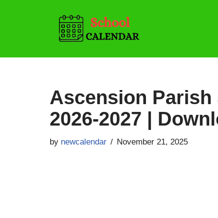
Skip
to
content
Ascension Parish
2026-2027 | Down
by
newcalendar
November 21, 2025