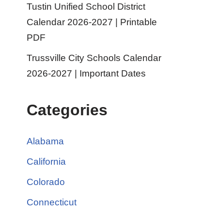
Tustin Unified School District
Calendar 2026-2027 | Printable
PDF
Trussville City Schools Calendar
2026-2027 | Important Dates
Categories
Alabama
California
Colorado
Connecticut