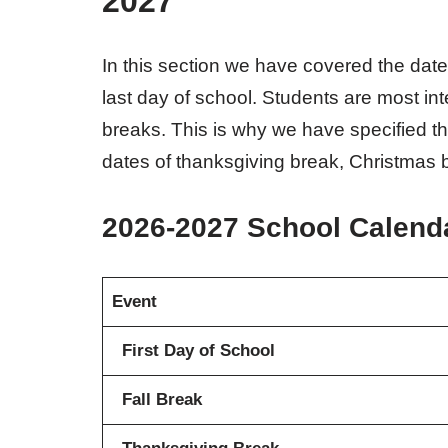
2027
In this section we have covered the date
last day of school. Students are most in
breaks. This is why we have specified t
dates of thanksgiving break, Christmas b
2026-2027 School Calend
Event
First Day of School
Fall Break