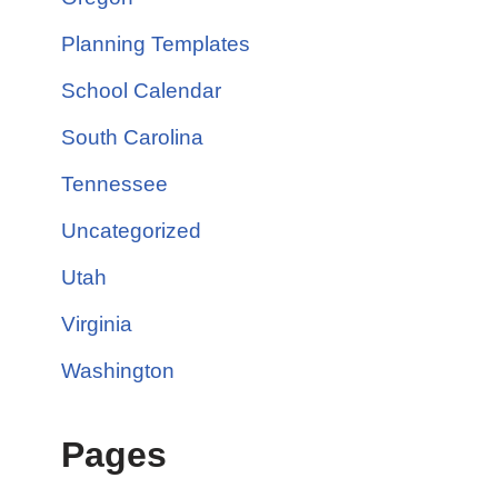
Planning Templates
School Calendar
South Carolina
Tennessee
Uncategorized
Utah
Virginia
Washington
Pages