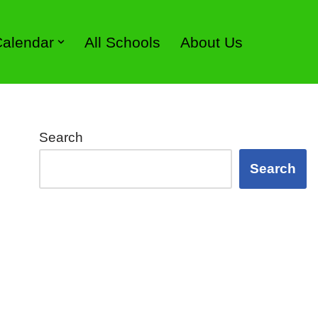
 Calendar
All Schools
About Us
Search
Search