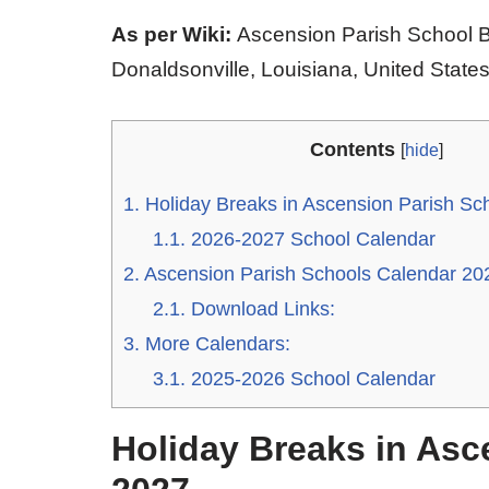
As per Wiki:
Ascension Parish School Bo
Donaldsonville, Louisiana, United States
Contents
[
hide
]
1.
Holiday Breaks in Ascension Parish Sc
1.1.
2026-2027 School Calendar
2.
Ascension Parish Schools Calendar 20
2.1.
Download Links:
3.
More Calendars:
3.1.
2025-2026 School Calendar
Holiday Breaks in Asc