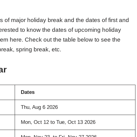
s of major holiday break and the dates of first and
terested to know the dates of upcoming holiday
hem here. Check out the table below to see the
reak, spring break, etc.
ar
Dates
Thu, Aug 6 2026
Mon, Oct 12 to Tue, Oct 13 2026