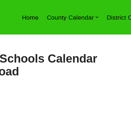
Home
County Calendar
District
 Schools Calendar
load