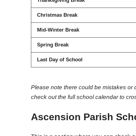
Thanksgiving Break
Christmas Break
Mid-Winter Break
Spring Break
Last Day of School
Please note there could be mistakes or 
check out the full school calendar to cr
Ascension Parish Sch