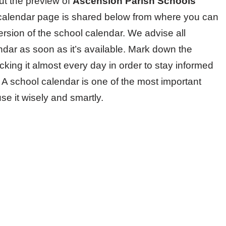
ut the preview of
Ascension Parish Schools
ool calendar page is shared below from where you can
version of the school calendar. We advise all
endar as soon as it’s available. Mark down the
king it almost every day in order to stay informed
. A school calendar is one of the most important
e it wisely and smartly.