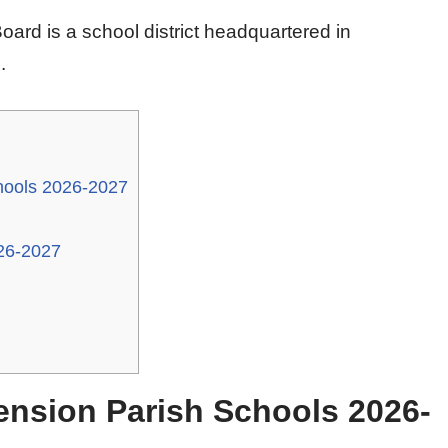
ard is a school district headquartered in
.
hools 2026-2027
26-2027
ension Parish Schools 2026-