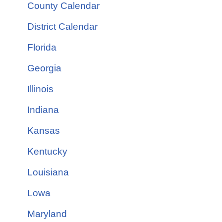
County Calendar
District Calendar
Florida
Georgia
Illinois
Indiana
Kansas
Kentucky
Louisiana
Lowa
Maryland