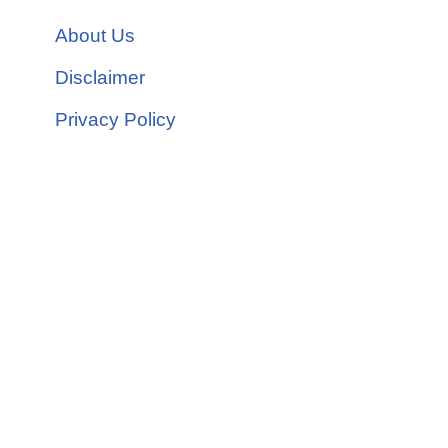
About Us
Disclaimer
Privacy Policy