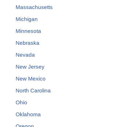
Massachusetts
Michigan
Minnesota
Nebraska
Nevada
New Jersey
New Mexico
North Carolina
Ohio
Oklahoma
Oregon