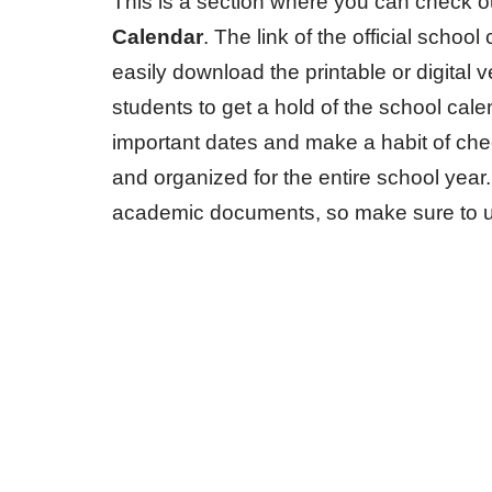
This is a section where you can check o
Calendar
. The link of the official sch
easily download the printable or digital 
students to get a hold of the school cal
important dates and make a habit of chec
and organized for the entire school year
academic documents, so make sure to us