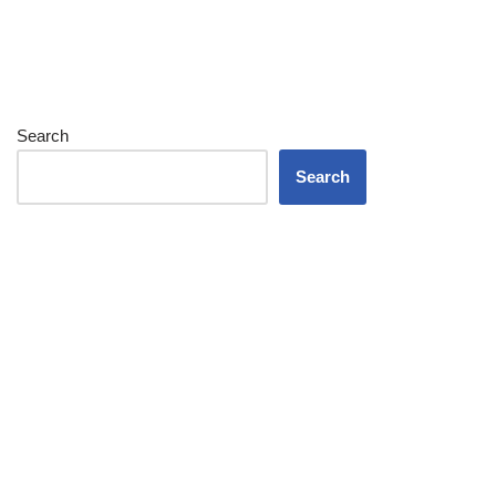
Search
Search