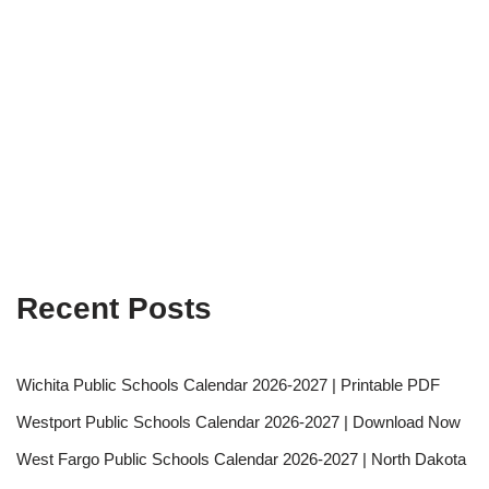
Recent Posts
Wichita Public Schools Calendar 2026-2027 | Printable PDF
Westport Public Schools Calendar 2026-2027 | Download Now
West Fargo Public Schools Calendar 2026-2027 | North Dakota