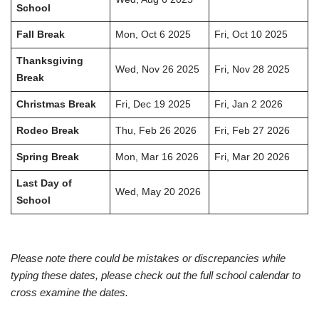
School
Fall Break
Mon, Oct 6 2025
Fri, Oct 10 2025
Thanksgiving
Wed, Nov 26 2025
Fri, Nov 28 2025
Break
Christmas Break
Fri, Dec 19 2025
Fri, Jan 2 2026
Rodeo Break
Thu, Feb 26 2026
Fri, Feb 27 2026
Spring Break
Mon, Mar 16 2026
Fri, Mar 20 2026
Last Day of
Wed, May 20 2026
School
Please note there could be mistakes or discrepancies while
typing these dates, please check out the full school calendar to
cross examine the dates.