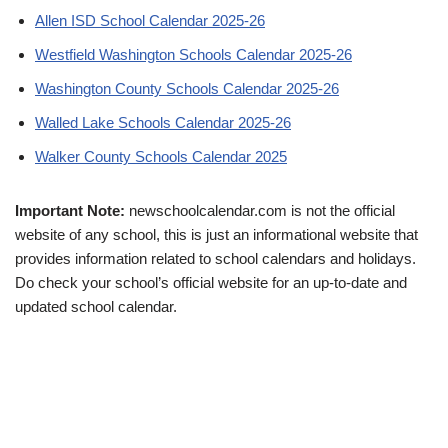
Allen ISD School Calendar 2025-26
Westfield Washington Schools Calendar 2025-26
Washington County Schools Calendar 2025-26
Walled Lake Schools Calendar 2025-26
Walker County Schools Calendar 2025
Important Note:
newschoolcalendar.com is not the official
website of any school, this is just an informational website that
provides information related to school calendars and holidays.
Do check your school’s official website for an up-to-date and
updated school calendar.