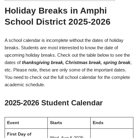
Holiday Breaks in Amphi
School District 2025-2026
A school calendar is incomplete without the dates of holiday
breaks. Students are most interested to know the date of
upcoming holiday breaks. Check out the table below to see the
dates of
thanksgiving break, Christmas break, spring break
,
etc. Please note, these are only some of the important dates.
You need to check out the full school calendar for the complete
academic schedule.
2025-2026 Student Calendar
Event
Starts
Ends
First Day of
Wed, Aug 6 2025