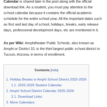
Calendar
is shared later in the post along with the official
download link. As a student, you must pay attention to the
school calendar because it contains the official academic
schedule for the entire school year. All the important dates such
as first and last day of school, holidays, breaks, early release
days, professional development days, etc are mentioned in it.
As per Wiki:
Amphitheater Public Schools, also known as
Amphi or District 10, is the third largest public school district in
Tucson, Arizona, in terms of enrollment.
Contents
[
hide
]
1.
Holiday Breaks in Amphi School District 2025-2026
1.1.
2025-2026 Student Calendar
2.
Amphi School District Calendar 2025-2026
2.1.
Download Links:
3.
More Calendars: