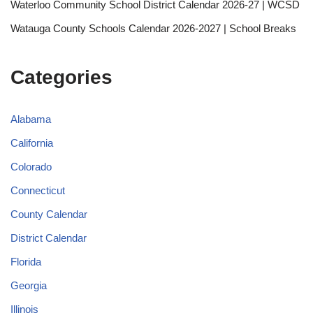
Waterloo Community School District Calendar 2026-27 | WCSD
Watauga County Schools Calendar 2026-2027 | School Breaks
Categories
Alabama
California
Colorado
Connecticut
County Calendar
District Calendar
Florida
Georgia
Illinois