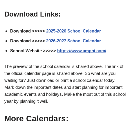
Download Links:
Download >>>>>
2025-2026 School Calendar
Download >>>>>
2026-2027 School Calendar
School Website >>>>>
https://www.amphi.com/
The preview of the school calendar is shared above. The link of
the official calendar page is shared above. So what are you
waiting for? Just download or print a school calendar today.
Mark down the important dates and start planning for important
academic events and holidays. Make the most out of this school
year by planning it well.
More Calendars: