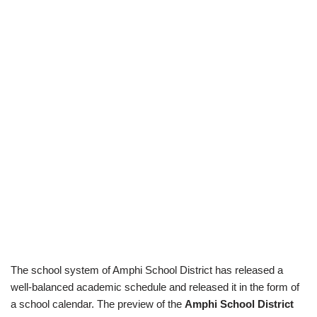
The school system of Amphi School District has released a
well-balanced academic schedule and released it in the form of
a school calendar. The preview of the
Amphi School District