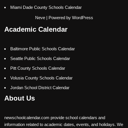
Miami Dade County Schools Calendar
Neve
| Powered by
WordPress
Academic Calendar
Baltimore Public Schools Calendar
Seattle Public Schools Calendar
Pitt County Schools Calendar
Volusia County Schools Calendar
Jordan School District Calendar
About Us
newschoolcalendar.com provide school calendars and
information related to academic dates, events, and holidays. We