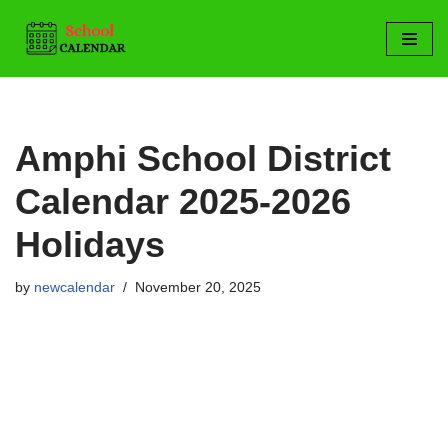
Skip
to
content
Amphi School District
Calendar 2025-2026
Holidays
by
newcalendar
November 20, 2025