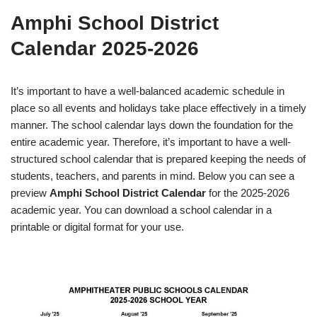
Amphi School District
Calendar 2025-2026
It’s important to have a well-balanced academic schedule in
place so all events and holidays take place effectively in a timely
manner. The school calendar lays down the foundation for the
entire academic year. Therefore, it’s important to have a well-
structured school calendar that is prepared keeping the needs of
students, teachers, and parents in mind. Below you can see a
preview
Amphi School District Calendar
for the 2025-2026
academic year. You can download a school calendar in a
printable or digital format for your use.