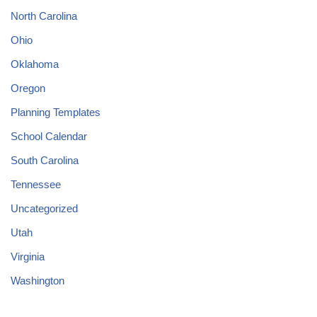
North Carolina
Ohio
Oklahoma
Oregon
Planning Templates
School Calendar
South Carolina
Tennessee
Uncategorized
Utah
Virginia
Washington