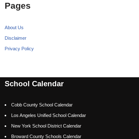
Pages
About Us
Disclaimer
Privacy Policy
School Calendar
Cobb County School Calendar
Los Angeles Unified School Calendar
New York School District Calendar
Broward County Schools Calendar