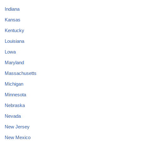
Indiana
Kansas
Kentucky
Louisiana
Lowa
Maryland
Massachusetts
Michigan
Minnesota
Nebraska
Nevada
New Jersey
New Mexico