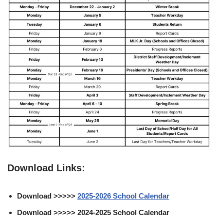
Download Links:
Download >>>>>
2025-2026 School Calendar
Download >>>>> 2024-2025 School Calendar