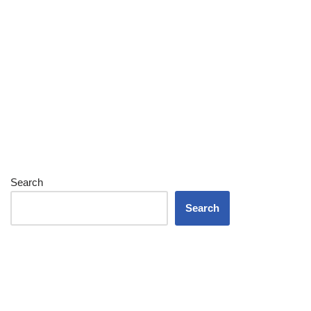
Search
Search