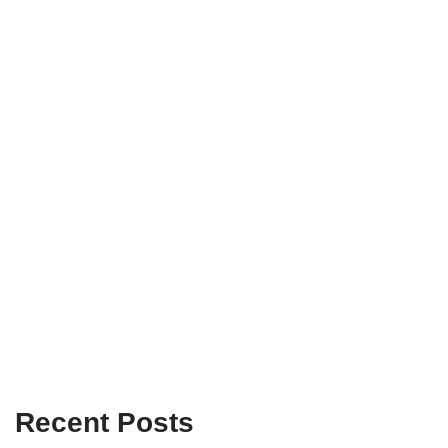
Recent Posts