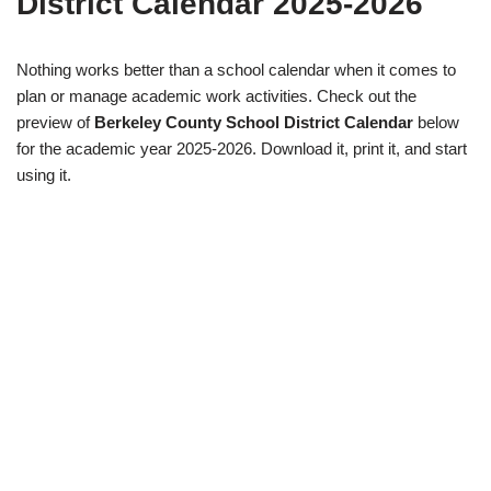
District Calendar 2025-2026
Nothing works better than a school calendar when it comes to
plan or manage academic work activities. Check out the
preview of
Berkeley County School District Calendar
below
for the academic year 2025-2026. Download it, print it, and start
using it.