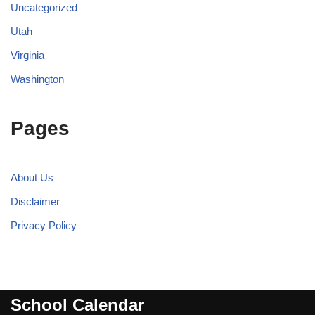
Uncategorized
Utah
Virginia
Washington
Pages
About Us
Disclaimer
Privacy Policy
School Calendar