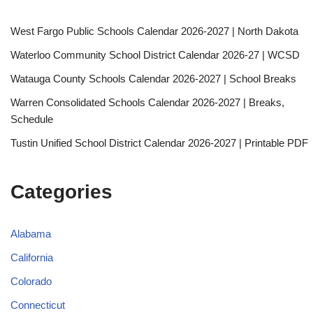
West Fargo Public Schools Calendar 2026-2027 | North Dakota
Waterloo Community School District Calendar 2026-27 | WCSD
Watauga County Schools Calendar 2026-2027 | School Breaks
Warren Consolidated Schools Calendar 2026-2027 | Breaks,
Schedule
Tustin Unified School District Calendar 2026-2027 | Printable PDF
Categories
Alabama
California
Colorado
Connecticut