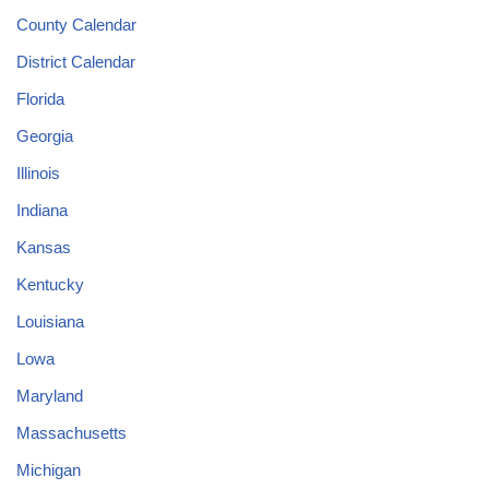
County Calendar
District Calendar
Florida
Georgia
Illinois
Indiana
Kansas
Kentucky
Louisiana
Lowa
Maryland
Massachusetts
Michigan