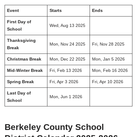
Event
Starts
Ends
First Day of
Wed, Aug 13 2025
School
Thanksgiving
Mon, Nov 24 2025
Fri, Nov 28 2025
Break
Christmas Break
Mon, Dec 22 2025
Mon, Jan 5 2026
Mid-Winter Break
Fri, Feb 13 2026
Mon, Feb 16 2026
Spring Break
Fri, Apr 3 2026
Fri, Apr 10 2026
Last Day of
Mon, Jun 1 2026
School
Berkeley County School