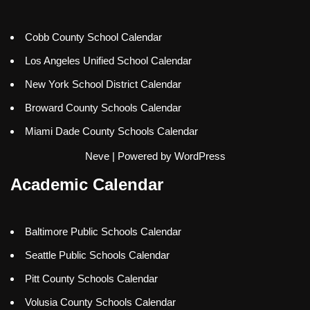
Cobb County School Calendar
Los Angeles Unified School Calendar
New York School District Calendar
Broward County Schools Calendar
Miami Dade County Schools Calendar
Neve
| Powered by
WordPress
Academic Calendar
Baltimore Public Schools Calendar
Seattle Public Schools Calendar
Pitt County Schools Calendar
Volusia County Schools Calendar