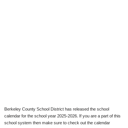
Berkeley County School District has released the school
calendar for the school year 2025-2026. If you are a part of this
school system then make sure to check out the calendar