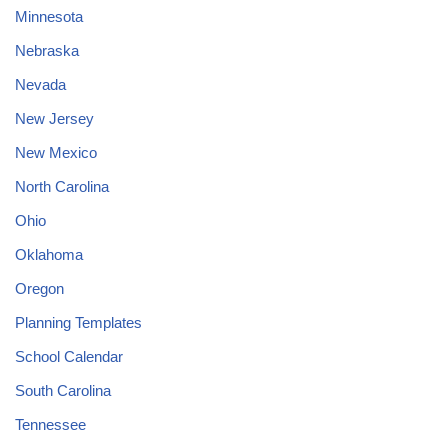
Minnesota
Nebraska
Nevada
New Jersey
New Mexico
North Carolina
Ohio
Oklahoma
Oregon
Planning Templates
School Calendar
South Carolina
Tennessee