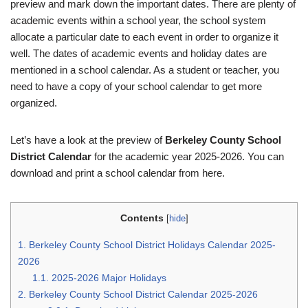
preview and mark down the important dates. There are plenty of
academic events within a school year, the school system
allocate a particular date to each event in order to organize it
well. The dates of academic events and holiday dates are
mentioned in a school calendar. As a student or teacher, you
need to have a copy of your school calendar to get more
organized.
Let’s have a look at the preview of
Berkeley County School
District Calendar
for the academic year 2025-2026. You can
download and print a school calendar from here.
Contents
[
hide
]
1.
Berkeley County School District Holidays Calendar 2025-
2026
1.1.
2025-2026 Major Holidays
2.
Berkeley County School District Calendar 2025-2026