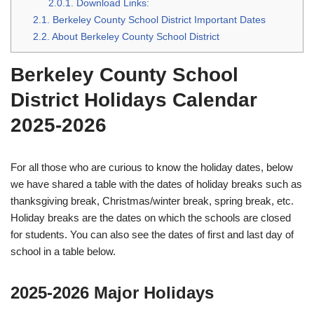
2.0.1.
Download Links:
2.1.
Berkeley County School District Important Dates
2.2.
About Berkeley County School District
Berkeley County School
District Holidays Calendar
2025-2026
For all those who are curious to know the holiday dates, below
we have shared a table with the dates of holiday breaks such as
thanksgiving break, Christmas/winter break, spring break, etc.
Holiday breaks are the dates on which the schools are closed
for students. You can also see the dates of first and last day of
school in a table below.
2025-2026 Major Holidays