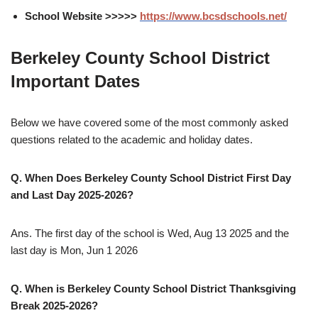
School Website >>>>>
https://www.bcsdschools.net/
Berkeley County School District
Important Dates
Below we have covered some of the most commonly asked
questions related to the academic and holiday dates.
Q. When Does Berkeley County School District First Day
and Last Day 2025-2026?
Ans. The first day of the school is Wed, Aug 13 2025 and the
last day is Mon, Jun 1 2026
Q. When is Berkeley County School District Thanksgiving
Break 2025-2026?