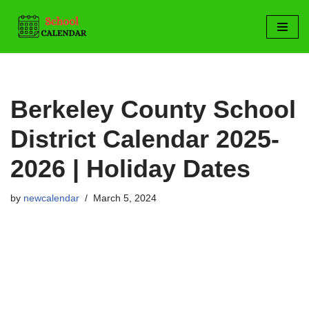
Skip
to
content
Berkeley County School
District Calendar 2025-
2026 | Holiday Dates
by
newcalendar
March 5, 2024