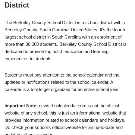
District
The Berkeley County School District is a school district within
Berkeley County, South Carolina, United States. It’s the fourth-
largest school district in South Carolina with an enrolment of
more than 38,000 students. Berkeley County School District is
dedicated to provide top notch education and learning
experiences to students.
Students must pay attention to the school calendar and the
updates or notifications related to the school calendar. A
calendar is a tool to get organized for an entire school year.
Important Note:
newschoolcalendar.com is not the official
website of any school, this is just an informational website that
provides information related to school calendars and holidays.
Do check your school’s official website for an up-to-date and
updated school calendar.