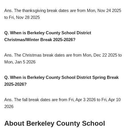
Ans. The thanksgiving break dates are from Mon, Nov 24 2025
to Fri, Nov 28 2025
Q. When is Berkeley County School District
Christmas/Winter Break 2025-2026?
Ans. The Christmas break dates are from Mon, Dec 22 2025 to
Mon, Jan 5 2026
Q. When is Berkeley County School District Spring Break
2025-2026?
Ans. The fall break dates are from Fri, Apr 3 2026 to Fri, Apr 10
2026
About Berkeley County School