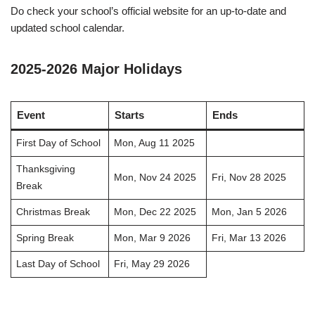
Do check your school’s official website for an up-to-date and
updated school calendar.
2025-2026 Major Holidays
Event
Starts
Ends
First Day of School
Mon, Aug 11 2025
Thanksgiving
Mon, Nov 24 2025
Fri, Nov 28 2025
Break
Christmas Break
Mon, Dec 22 2025
Mon, Jan 5 2026
Spring Break
Mon, Mar 9 2026
Fri, Mar 13 2026
Last Day of School
Fri, May 29 2026