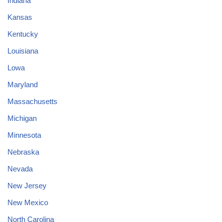
Indiana
Kansas
Kentucky
Louisiana
Lowa
Maryland
Massachusetts
Michigan
Minnesota
Nebraska
Nevada
New Jersey
New Mexico
North Carolina