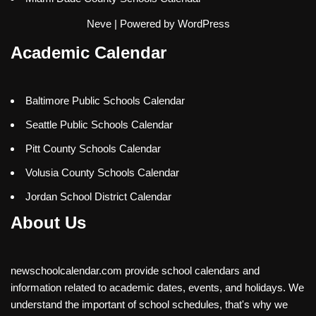
Neve
| Powered by
WordPress
Academic Calendar
Baltimore Public Schools Calendar
Seattle Public Schools Calendar
Pitt County Schools Calendar
Volusia County Schools Calendar
Jordan School District Calendar
About Us
newschoolcalendar.com provide school calendars and
information related to academic dates, events, and holidays. We
understand the important of school schedules, that's why we