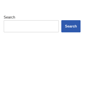
Search
Search