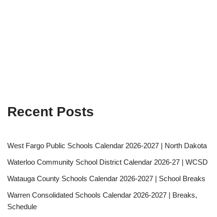
Recent Posts
West Fargo Public Schools Calendar 2026-2027 | North Dakota
Waterloo Community School District Calendar 2026-27 | WCSD
Watauga County Schools Calendar 2026-2027 | School Breaks
Warren Consolidated Schools Calendar 2026-2027 | Breaks,
Schedule