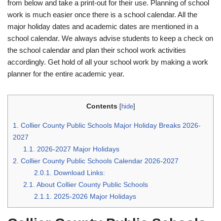
from below and take a print-out for their use. Planning of school
work is much easier once there is a school calendar. All the
major holiday dates and academic dates are mentioned in a
school calendar. We always advise students to keep a check on
the school calendar and plan their school work activities
accordingly. Get hold of all your school work by making a work
planner for the entire academic year.
Contents
[
hide
]
1.
Collier County Public Schools Major Holiday Breaks 2026-
2027
1.1.
2026-2027 Major Holidays
2.
Collier County Public Schools Calendar 2026-2027
2.0.1.
Download Links:
2.1.
About Collier County Public Schools
2.1.1.
2025-2026 Major Holidays