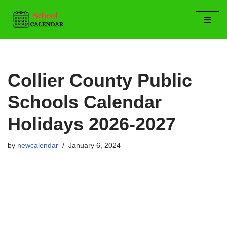
Skip
to
content
Collier County Public
Schools Calendar
Holidays 2026-2027
by
newcalendar
January 6, 2024