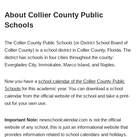
About Collier County Public
Schools
The Collier County Public Schools (or District School Board of
Collier County) is a school district in Collier County, Florida. The
district has schools in four cities throughout the county:
Everglades City, Immokalee, Marco Island, and Naples.
Now you have a
school calendar of the Collier County Public
Schools
for this academic year. You can download a school
calendar from the official website of the school and take a print-
out for your own use.
Important Note:
newschoolcalendar.com is not the official
website of any school, this is just an informational website that
provides information related to school calendars and holidays.