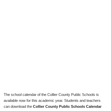
The school calendar of the Collier County Public Schools is
available now for this academic year. Students and teachers
can download the
Collier County Public Schools Calendar