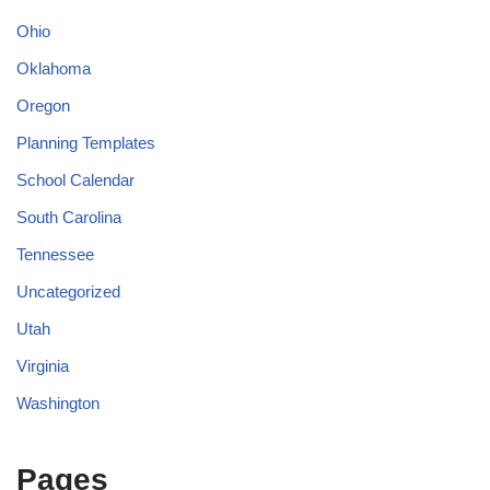
Ohio
Oklahoma
Oregon
Planning Templates
School Calendar
South Carolina
Tennessee
Uncategorized
Utah
Virginia
Washington
Pages