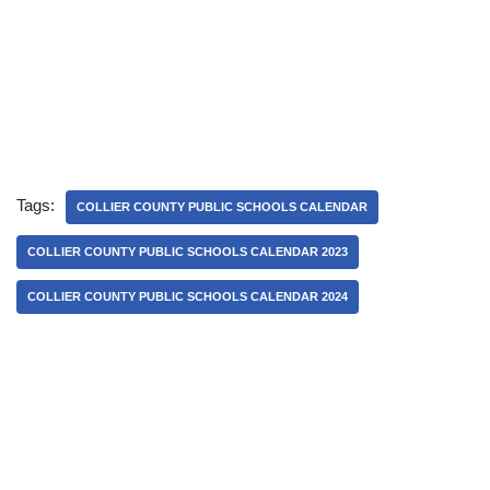
Tags:
COLLIER COUNTY PUBLIC SCHOOLS CALENDAR
COLLIER COUNTY PUBLIC SCHOOLS CALENDAR 2023
COLLIER COUNTY PUBLIC SCHOOLS CALENDAR 2024