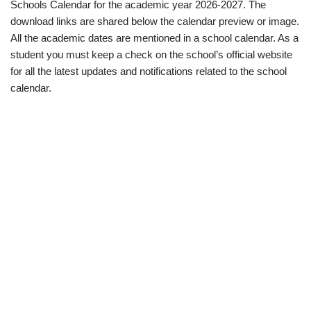
Schools Calendar for the academic year 2026-2027. The
download links are shared below the calendar preview or image.
All the academic dates are mentioned in a school calendar. As a
student you must keep a check on the school’s official website
for all the latest updates and notifications related to the school
calendar.