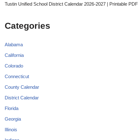
Tustin Unified School District Calendar 2026-2027 | Printable PDF
Categories
Alabama
California
Colorado
Connecticut
County Calendar
District Calendar
Florida
Georgia
Illinois