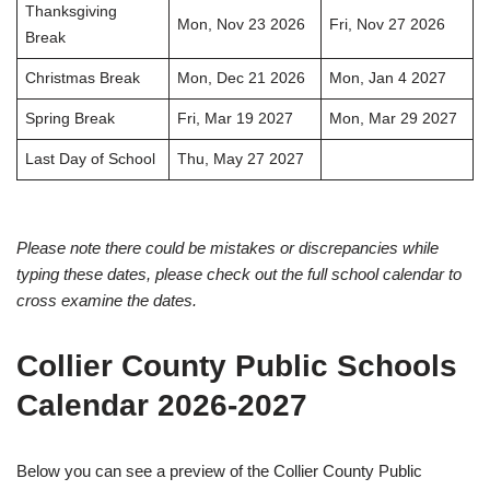
Thanksgiving
Mon, Nov 23 2026
Fri, Nov 27 2026
Break
Christmas Break
Mon, Dec 21 2026
Mon, Jan 4 2027
Spring Break
Fri, Mar 19 2027
Mon, Mar 29 2027
Last Day of School
Thu, May 27 2027
Please note there could be mistakes or discrepancies while
typing these dates, please check out the full school calendar to
cross examine the dates.
Collier County Public Schools
Calendar 2026-2027
Below you can see a preview of the Collier County Public