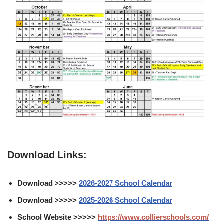
Download Links:
Download >>>>>
2026-2027 School Calendar
Download >>>>>
2025-2026 School Calendar
School Website >>>>>
https://www.collierschools.com/