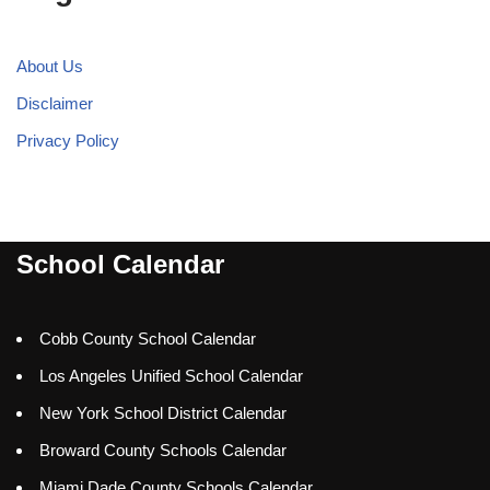
About Us
Disclaimer
Privacy Policy
School Calendar
Cobb County School Calendar
Los Angeles Unified School Calendar
New York School District Calendar
Broward County Schools Calendar
Miami Dade County Schools Calendar