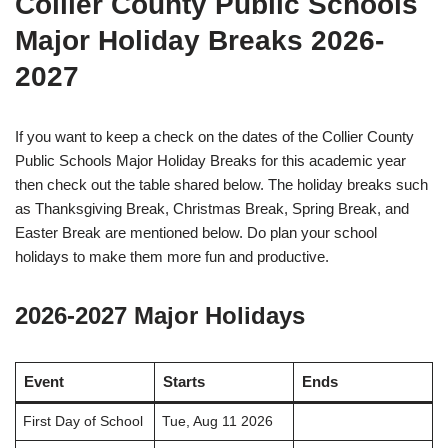
Collier County Public Schools
Major Holiday Breaks 2026-
2027
If you want to keep a check on the dates of the Collier County
Public Schools Major Holiday Breaks for this academic year
then check out the table shared below. The holiday breaks such
as Thanksgiving Break, Christmas Break, Spring Break, and
Easter Break are mentioned below. Do plan your school
holidays to make them more fun and productive.
2026-2027 Major Holidays
Event
Starts
Ends
First Day of School
Tue, Aug 11 2026