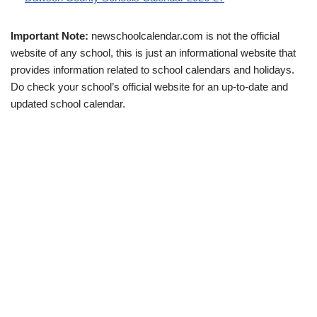
Important Note:
newschoolcalendar.com is not the official
website of any school, this is just an informational website that
provides information related to school calendars and holidays.
Do check your school’s official website for an up-to-date and
updated school calendar.