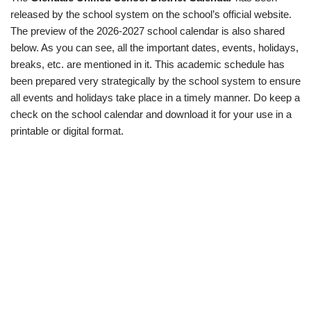
released by the school system on the school’s official website.
The preview of the 2026-2027 school calendar is also shared
below. As you can see, all the important dates, events, holidays,
breaks, etc. are mentioned in it. This academic schedule has
been prepared very strategically by the school system to ensure
all events and holidays take place in a timely manner. Do keep a
check on the school calendar and download it for your use in a
printable or digital format.