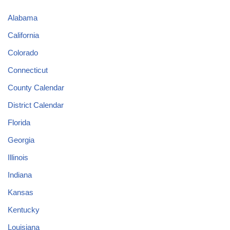
Alabama
California
Colorado
Connecticut
County Calendar
District Calendar
Florida
Georgia
Illinois
Indiana
Kansas
Kentucky
Louisiana