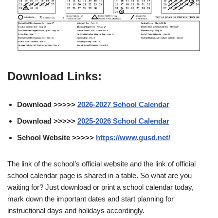
Download Links:
Download >>>>>
2026-2027 School Calendar
Download >>>>>
2025-2026 School Calendar
School Website >>>>>
https://www.gusd.net/
The link of the school’s official website and the link of official
school calendar page is shared in a table. So what are you
waiting for? Just download or print a school calendar today,
mark down the important dates and start planning for
instructional days and holidays accordingly.