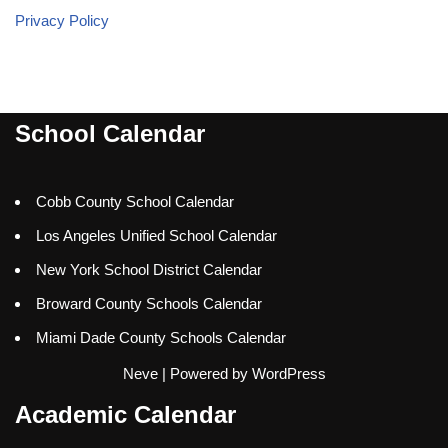
Privacy Policy
School Calendar
Cobb County School Calendar
Los Angeles Unified School Calendar
New York School District Calendar
Broward County Schools Calendar
Miami Dade County Schools Calendar
Neve
| Powered by
WordPress
Academic Calendar