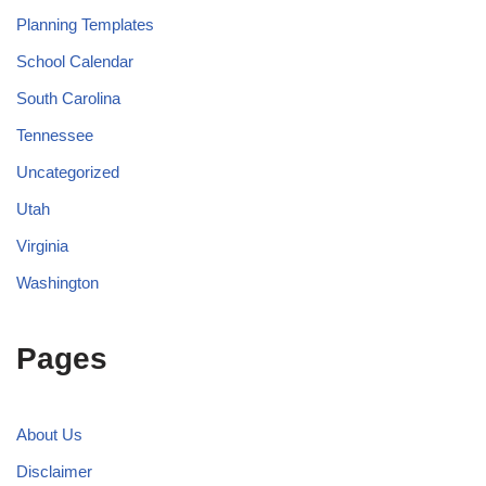
Planning Templates
School Calendar
South Carolina
Tennessee
Uncategorized
Utah
Virginia
Washington
Pages
About Us
Disclaimer