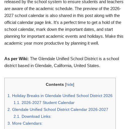
released by the school system to ensure students and teachers
are aware of the academic schedule. The preview of the 2026-
2027 school calendar is also shared in this post along with the
official calendar page link. It’s a perfect time to get a hold of the
school calendar, mark down the important dates, and start
planning for important academic events and holidays. Make this
academic year more productive by planning it well.
As per Wiki:
The Glendale Unified School District is a school
district based in Glendale, California, United States.
Contents
[
hide
]
1.
Holiday Breaks in Glendale Unified School District 2026
1.1.
2026-2027 Student Calendar
2.
Glendale Unified School District Calendar 2026-2027
2.1.
Download Links:
3.
More Calendars: