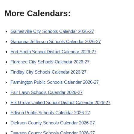
More Calendars:
Gainesville City Schools Calendar 2026-27
Gahanna Jefferson Schools Calendar 2026-27
Fort Smith School District Calendar 2026-27
Florence City Schools Calendar 2026-27
Findlay City Schools Calendar 2026-27
Farmington Public Schools Calendar 2026-27
Fair Lawn Schools Calendar 2026-27
Elk Grove Unified School District Calendar 2026-27
Edison Public Schools Calendar 2026-27
Dickson County Schools Calendar 2026-27
Dawson County Schools Calendar 2026-27