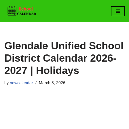
Skip
to
content
Glendale Unified School
District Calendar 2026-
2027 | Holidays
by
newcalendar
March 5, 2026