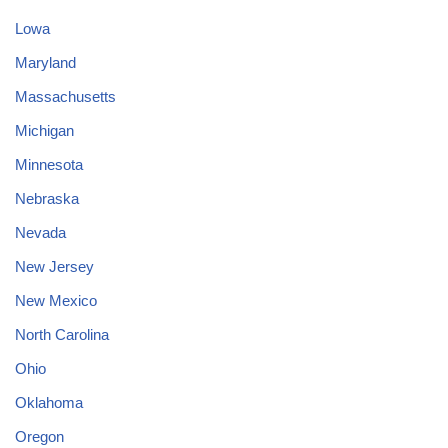
Lowa
Maryland
Massachusetts
Michigan
Minnesota
Nebraska
Nevada
New Jersey
New Mexico
North Carolina
Ohio
Oklahoma
Oregon