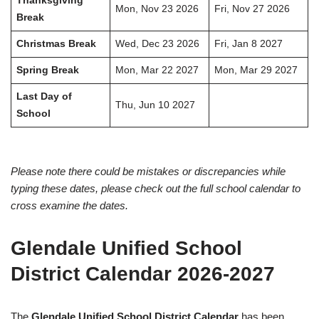
Thanksgiving
Mon, Nov 23 2026
Fri, Nov 27 2026
Break
Christmas Break
Wed, Dec 23 2026
Fri, Jan 8 2027
Spring Break
Mon, Mar 22 2027
Mon, Mar 29 2027
Last Day of
Thu, Jun 10 2027
School
Please note there could be mistakes or discrepancies while
typing these dates, please check out the full school calendar to
cross examine the dates.
Glendale Unified School
District Calendar 2026-2027
The
Glendale Unified School District Calendar
has been