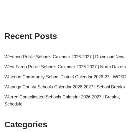
Recent Posts
Westport Public Schools Calendar 2026-2027 | Download Now
West Fargo Public Schools Calendar 2026-2027 | North Dakota
Waterloo Community School District Calendar 2026-27 | WCSD
Watauga County Schools Calendar 2026-2027 | School Breaks
Warren Consolidated Schools Calendar 2026-2027 | Breaks,
Schedule
Categories