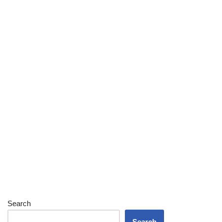
Search
Search