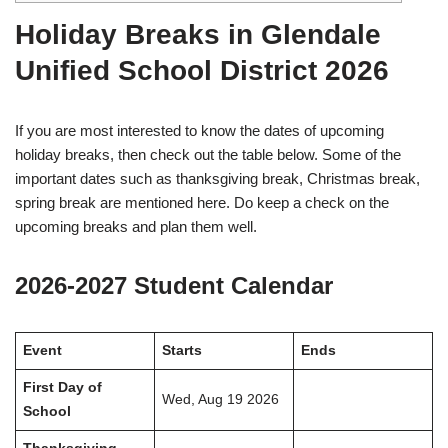
Holiday Breaks in Glendale
Unified School District 2026
If you are most interested to know the dates of upcoming
holiday breaks, then check out the table below. Some of the
important dates such as thanksgiving break, Christmas break,
spring break are mentioned here. Do keep a check on the
upcoming breaks and plan them well.
2026-2027 Student Calendar
Event
Starts
Ends
First Day of
Wed, Aug 19 2026
School