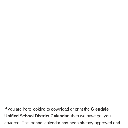
If you are here looking to download or print the
Glendale
Unified School District Calendar
, then we have got you
covered. This school calendar has been already approved and