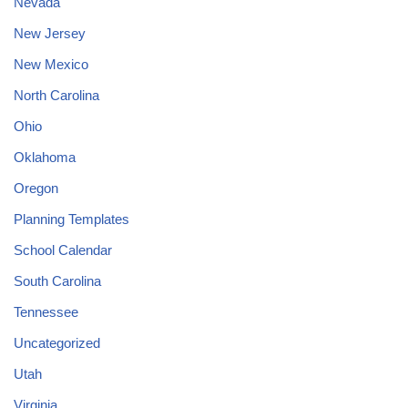
Nevada
New Jersey
New Mexico
North Carolina
Ohio
Oklahoma
Oregon
Planning Templates
School Calendar
South Carolina
Tennessee
Uncategorized
Utah
Virginia