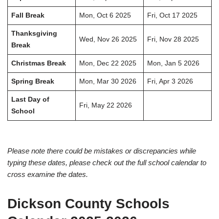
Fall Break
Mon, Oct 6 2025
Fri, Oct 17 2025
Thanksgiving
Wed, Nov 26 2025
Fri, Nov 28 2025
Break
Christmas Break
Mon, Dec 22 2025
Mon, Jan 5 2026
Spring Break
Mon, Mar 30 2026
Fri, Apr 3 2026
Last Day of
Fri, May 22 2026
School
Please note there could be mistakes or discrepancies while
typing these dates, please check out the full school calendar to
cross examine the dates.
Dickson County Schools