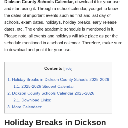
Dickson County Schools Calendar
, download it for your use,
and start using it. Through a school calendar, you get to know
the dates of important events such as first and last day of
schools, exam dates, holidays, holiday breaks, early release
dates, etc. The entire academic schedule is mentioned in it.
Please note, all events and holidays will take place as per the
schedule mentioned in a school calendar. Therefore, make sure
to download and print it for your use.
Contents
[
hide
]
1.
Holiday Breaks in Dickson County Schools 2025-2026
1.1.
2025-2026 Student Calendar
2.
Dickson County Schools Calendar 2025-2026
2.1.
Download Links:
3.
More Calendars:
Holiday Breaks in Dickson