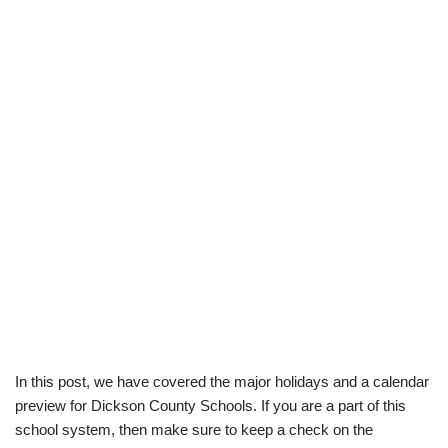
In this post, we have covered the major holidays and a calendar
preview for Dickson County Schools. If you are a part of this
school system, then make sure to keep a check on the