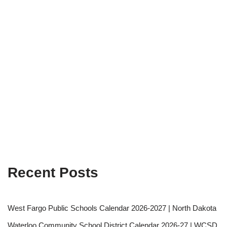
Recent Posts
West Fargo Public Schools Calendar 2026-2027 | North Dakota
Waterloo Community School District Calendar 2026-27 | WCSD