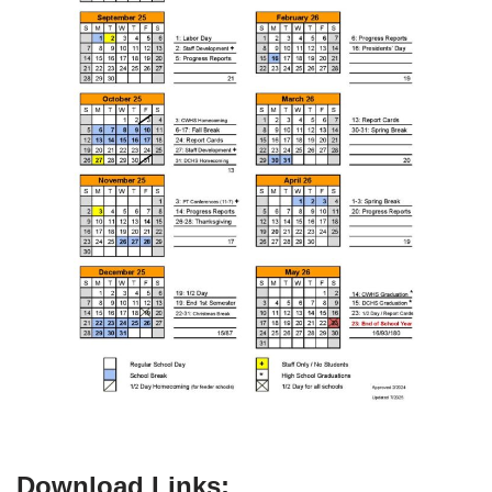
Download Links: