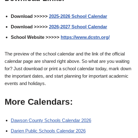
Download >>>>>
2025-2026 School Calendar
Download >>>>>
2026-2027 School Calendar
School Website >>>>>
https://www.dcstn.org/
The preview of the school calendar and the link of the official
calendar page are shared right above. So what are you waiting
for? Just download or print a school calendar today, mark down
the important dates, and start planning for important academic
events and holidays.
More Calendars:
Dawson County Schools Calendar 2026
Darien Public Schools Calendar 2026