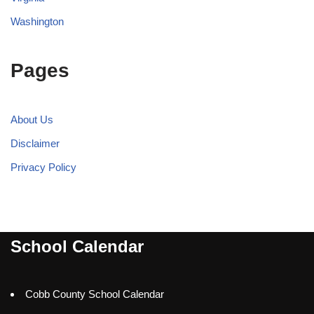
Washington
Pages
About Us
Disclaimer
Privacy Policy
School Calendar
Cobb County School Calendar