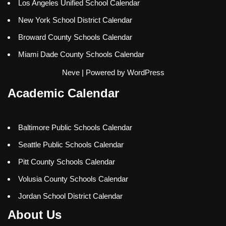
Los Angeles Unified School Calendar
New York School District Calendar
Broward County Schools Calendar
Miami Dade County Schools Calendar
Neve
| Powered by
WordPress
Academic Calendar
Baltimore Public Schools Calendar
Seattle Public Schools Calendar
Pitt County Schools Calendar
Volusia County Schools Calendar
Jordan School District Calendar
About Us