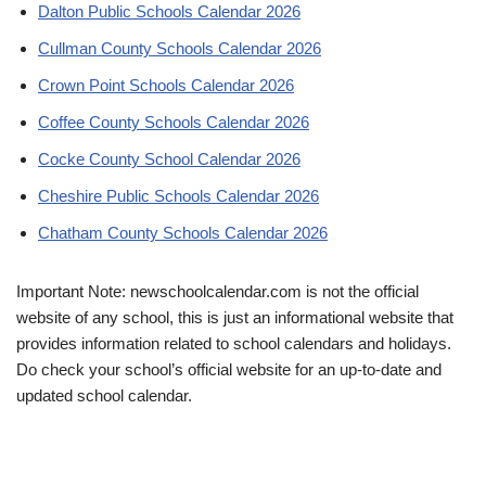
Dalton Public Schools Calendar 2026
Cullman County Schools Calendar 2026
Crown Point Schools Calendar 2026
Coffee County Schools Calendar 2026
Cocke County School Calendar 2026
Cheshire Public Schools Calendar 2026
Chatham County Schools Calendar 2026
Important Note: newschoolcalendar.com is not the official
website of any school, this is just an informational website that
provides information related to school calendars and holidays.
Do check your school’s official website for an up-to-date and
updated school calendar.