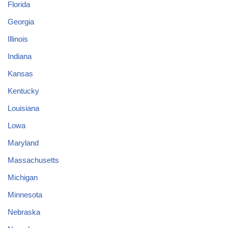
Florida
Georgia
Illinois
Indiana
Kansas
Kentucky
Louisiana
Lowa
Maryland
Massachusetts
Michigan
Minnesota
Nebraska