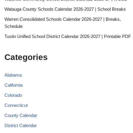
Watauga County Schools Calendar 2026-2027 | School Breaks
Warren Consolidated Schools Calendar 2026-2027 | Breaks,
Schedule
Tustin Unified School District Calendar 2026-2027 | Printable PDF
Categories
Alabama
California
Colorado
Connecticut
County Calendar
District Calendar