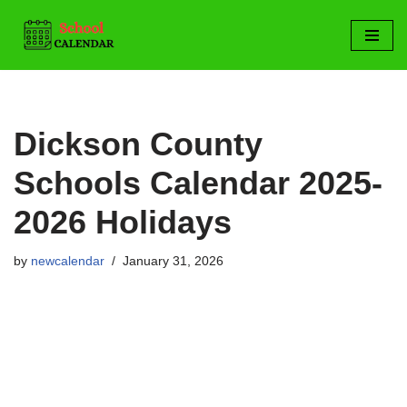
Skip
to
content
Dickson County
Schools Calendar 2025-
2026 Holidays
by
newcalendar
January 31, 2026