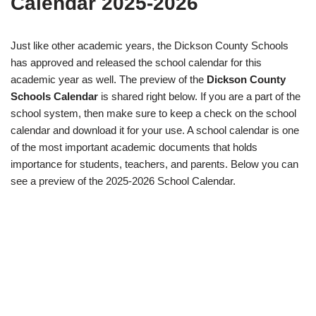
Calendar 2025-2026
Just like other academic years, the Dickson County Schools
has approved and released the school calendar for this
academic year as well. The preview of the
Dickson County
Schools Calendar
is shared right below. If you are a part of the
school system, then make sure to keep a check on the school
calendar and download it for your use. A school calendar is one
of the most important academic documents that holds
importance for students, teachers, and parents. Below you can
see a preview of the 2025-2026 School Calendar.