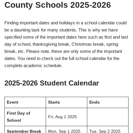
County Schools 2025-2026
Finding important dates and holidays in a school calendar could
be a daunting task for many students. This is why we have
specified some of the important dates here such as first and last
day of school, thanksgiving break, Christmas break, spring
break, etc. Please note, these are only some of the important
dates. You need to check out the full school calendar for the
complete academic schedule.
2025-2026 Student Calendar
Event
Starts
Ends
First Day of
Fri, Aug 1 2025
School
September Break
Mon, Sep 1 2025
Tue, Sep 2 2025