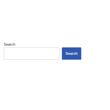
Search
Search