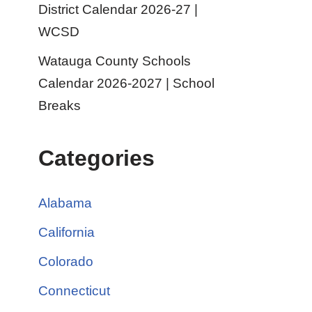
District Calendar 2026-27 |
WCSD
Watauga County Schools
Calendar 2026-2027 | School
Breaks
Categories
Alabama
California
Colorado
Connecticut