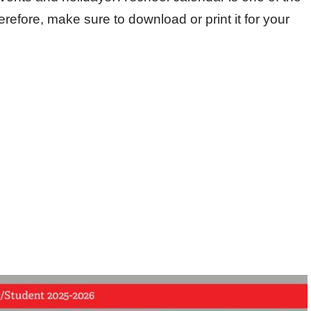
efore, make sure to download or print it for your