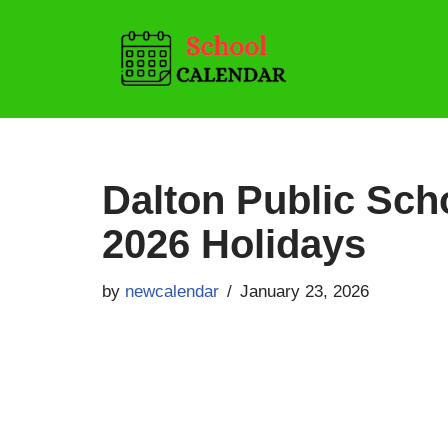
Skip
to
content
Dalton Public Sch
2026 Holidays
by
newcalendar
January 23, 2026