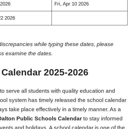
 2026
Fri, Apr 10 2026
22 2026
discrepancies while typing these dates, please
oss examine the dates.
 Calendar 2025-2026
o serve all students with quality education and
hool system has timely released the school calendar
ys take place effectively in a timely manner. As a
Dalton Public Schools Calendar
to stay informed
vents and holidays. A school calendar is one of the