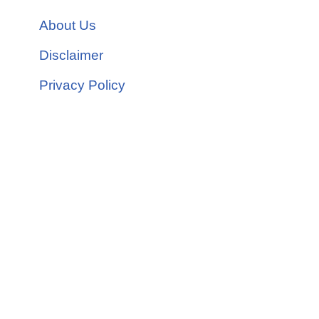
About Us
Disclaimer
Privacy Policy