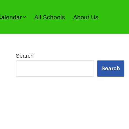
 Calendar
All Schools
About Us
Search
Search