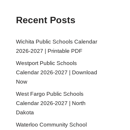
Recent Posts
Wichita Public Schools Calendar
2026-2027 | Printable PDF
Westport Public Schools
Calendar 2026-2027 | Download
Now
West Fargo Public Schools
Calendar 2026-2027 | North
Dakota
Waterloo Community School