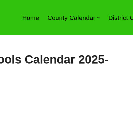
Home
County Calendar
District
ools Calendar 2025-