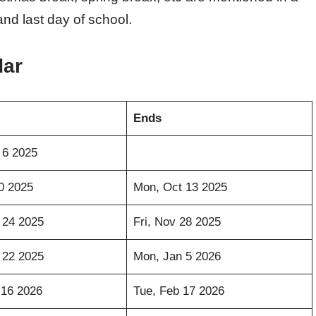
 and last day of school.
dar
Ends
 6 2025
10 2025
Mon, Oct 13 2025
 24 2025
Fri, Nov 28 2025
 22 2025
Mon, Jan 5 2026
 16 2026
Tue, Feb 17 2026