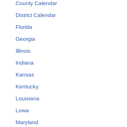
County Calendar
District Calendar
Florida
Georgia
Illinois
Indiana
Kansas
Kentucky
Louisiana
Lowa
Maryland