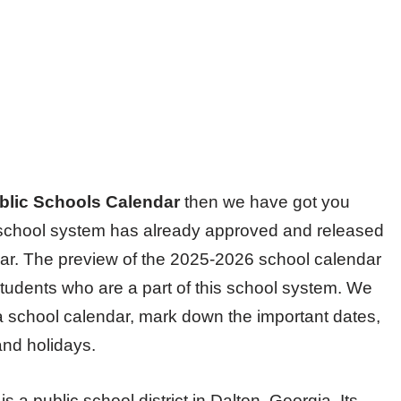
blic Schools Calendar
then we have got you
he school system has already approved and released
ear. The preview of the 2025-2026 school calendar
students who are a part of this school system. We
 a school calendar, mark down the important dates,
and holidays.
 a public school district in Dalton, Georgia. Its