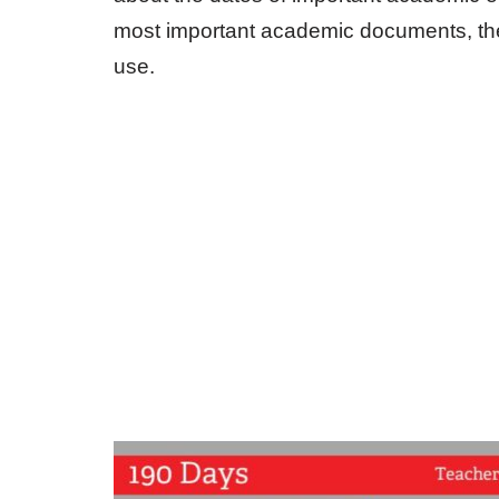
most important academic documents, ther
use.