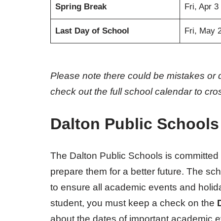
Spring Break
Fri, Apr 3
Last Day of School
Fri, May 
Please note there could be mistakes or 
check out the full school calendar to cr
Dalton Public Schools
The Dalton Public Schools is committed t
prepare them for a better future. The sc
to ensure all academic events and holida
student, you must keep a check on the
about the dates of important academic e