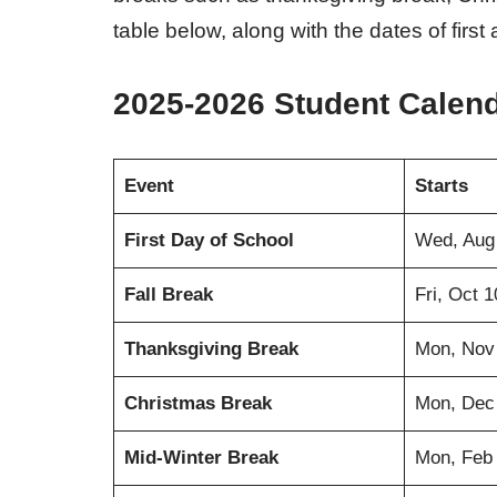
table below, along with the dates of first
2025-2026 Student Calen
Event
Starts
First Day of School
Wed, Aug
Fall Break
Fri, Oct 
Thanksgiving Break
Mon, Nov
Christmas Break
Mon, Dec
Mid-Winter Break
Mon, Feb