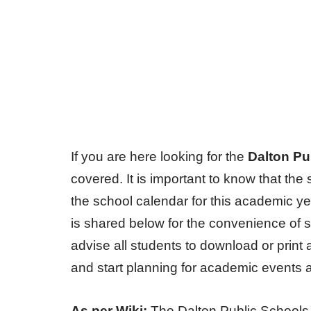
If you are here looking for the
Dalton Pu
covered. It is important to know that t
the school calendar for this academic y
is shared below for the convenience of 
advise all students to download or print
and start planning for academic events 
As per Wiki:
The Dalton Public Schools is