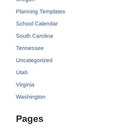
Planning Templates
School Calendar
South Carolina
Tennessee
Uncategorized
Utah
Virginia
Washington
Pages