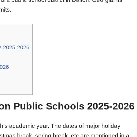
mits.
ls 2025-2026
2026
ton Public Schools 2025-2026
his academic year. The dates of major holiday
stmas break, spring break, etc are mentioned in a