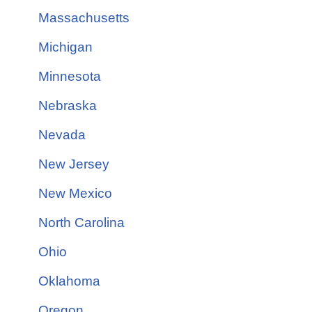
Massachusetts
Michigan
Minnesota
Nebraska
Nevada
New Jersey
New Mexico
North Carolina
Ohio
Oklahoma
Oregon