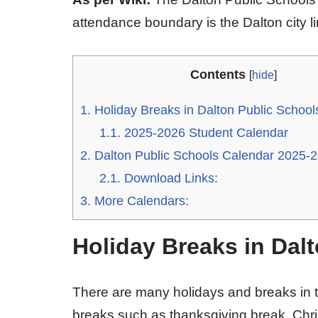
attendance boundary is the Dalton city li
Contents
[
hide
]
1.
Holiday Breaks in Dalton Public Schoo
1.1.
2025-2026 Student Calendar
2.
Dalton Public Schools Calendar 2025-
2.1.
Download Links:
3.
More Calendars:
Holiday Breaks in Dal
There are many holidays and breaks in t
breaks such as thanksgiving break, Chri