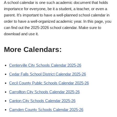
A school calendar is one such academic document that holds
importance for everyone, be it a student, a teacher, or even a
parent. It’s important to have a well-planned school calendar in
order to have a well-organized academic year. In this page, you
can find out the 2025-2026 school calendar. Make sure to
download and use it.
More Calendars:
Centerville City Schools Calendar 2025-26
Cedar Falls School District Calendar 2025-26
Cecil County Public Schools Calendar 2025-26
Carrollton City Schools Calendar 2025-26
Canton City Schools Calendar 2025-26
Camden County Schools Calendar 2025-26