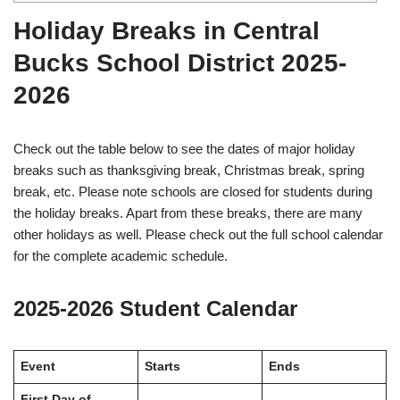
Holiday Breaks in Central
Bucks School District 2025-
2026
Check out the table below to see the dates of major holiday
breaks such as thanksgiving break, Christmas break, spring
break, etc. Please note schools are closed for students during
the holiday breaks. Apart from these breaks, there are many
other holidays as well. Please check out the full school calendar
for the complete academic schedule.
2025-2026 Student Calendar
Event
Starts
Ends
First Day of