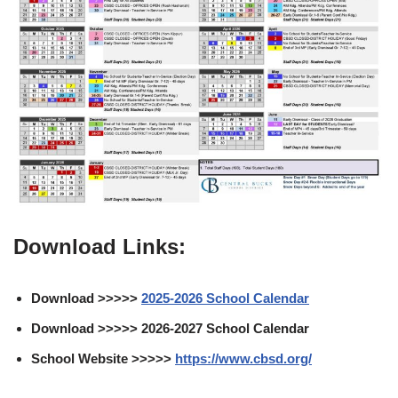
Download Links:
Download >>>>>
2025-2026 School Calendar
Download >>>>> 2026-2027 School Calendar
School Website >>>>>
https://www.cbsd.org/