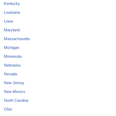
Kentucky
Louisiana
Lowa
Maryland
Massachusetts
Michigan
Minnesota
Nebraska
Nevada
New Jersey
New Mexico
North Carolina
Ohio