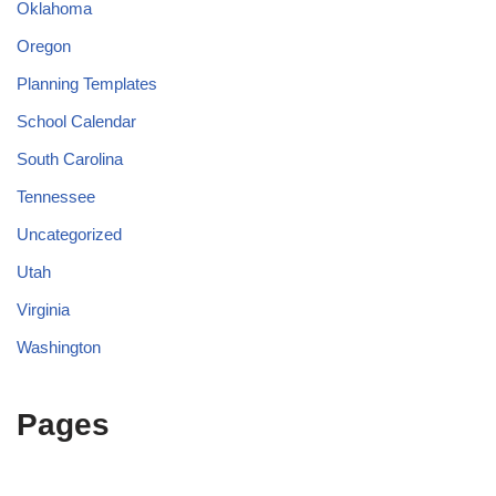
Oklahoma
Oregon
Planning Templates
School Calendar
South Carolina
Tennessee
Uncategorized
Utah
Virginia
Washington
Pages