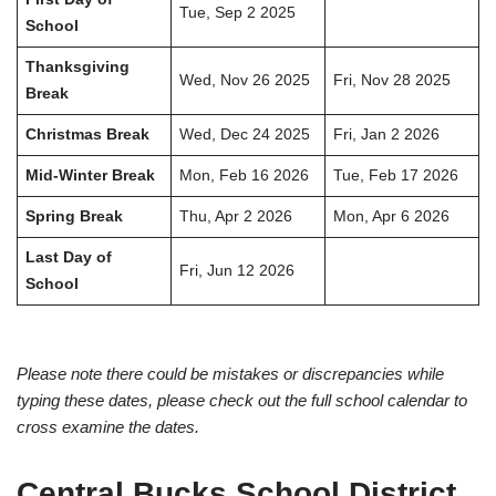
Tue, Sep 2 2025
School
Thanksgiving
Wed, Nov 26 2025
Fri, Nov 28 2025
Break
Christmas Break
Wed, Dec 24 2025
Fri, Jan 2 2026
Mid-Winter Break
Mon, Feb 16 2026
Tue, Feb 17 2026
Spring Break
Thu, Apr 2 2026
Mon, Apr 6 2026
Last Day of
Fri, Jun 12 2026
School
Please note there could be mistakes or discrepancies while
typing these dates, please check out the full school calendar to
cross examine the dates.
Central Bucks School District