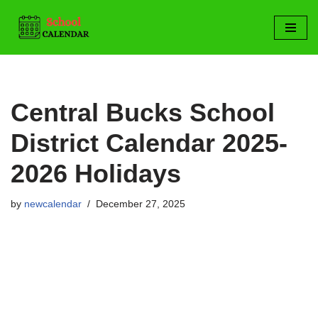
Skip
to
content
Central Bucks School
District Calendar 2025-
2026 Holidays
by
newcalendar
December 27, 2025