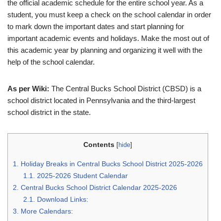
the official academic schedule for the entire school year. As a
student, you must keep a check on the school calendar in order
to mark down the important dates and start planning for
important academic events and holidays. Make the most out of
this academic year by planning and organizing it well with the
help of the school calendar.
As per Wiki:
The Central Bucks School District (CBSD) is a
school district located in Pennsylvania and the third-largest
school district in the state.
Contents
[
hide
]
1.
Holiday Breaks in Central Bucks School District 2025-2026
1.1.
2025-2026 Student Calendar
2.
Central Bucks School District Calendar 2025-2026
2.1.
Download Links:
3.
More Calendars: