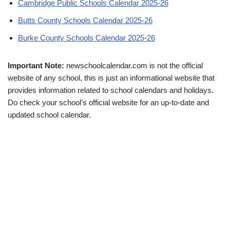
Cambridge Public Schools Calendar 2025-26
Butts County Schools Calendar 2025-26
Burke County Schools Calendar 2025-26
Important Note:
newschoolcalendar.com is not the official
website of any school, this is just an informational website that
provides information related to school calendars and holidays.
Do check your school’s official website for an up-to-date and
updated school calendar.