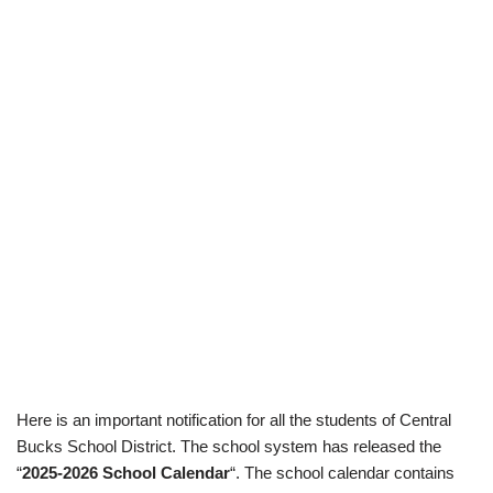
Here is an important notification for all the students of Central
Bucks School District. The school system has released the
“
2025-2026 School Calendar
“. The school calendar contains