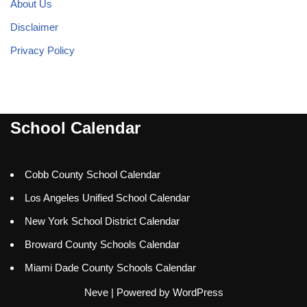
About Us
Disclaimer
Privacy Policy
School Calendar
Cobb County School Calendar
Los Angeles Unified School Calendar
New York School District Calendar
Broward County Schools Calendar
Miami Dade County Schools Calendar
Neve
| Powered by
WordPress