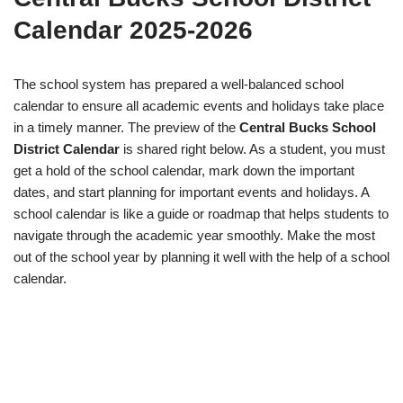
Calendar 2025-2026
The school system has prepared a well-balanced school
calendar to ensure all academic events and holidays take place
in a timely manner. The preview of the
Central Bucks School
District Calendar
is shared right below. As a student, you must
get a hold of the school calendar, mark down the important
dates, and start planning for important events and holidays. A
school calendar is like a guide or roadmap that helps students to
navigate through the academic year smoothly. Make the most
out of the school year by planning it well with the help of a school
calendar.