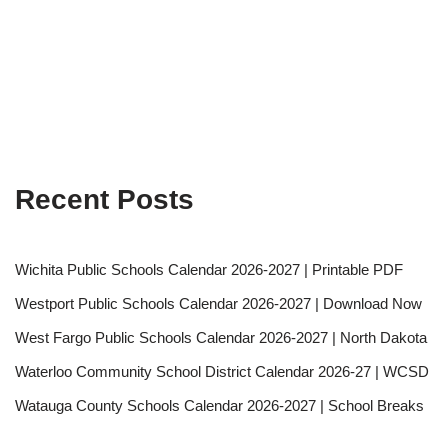
Recent Posts
Wichita Public Schools Calendar 2026-2027 | Printable PDF
Westport Public Schools Calendar 2026-2027 | Download Now
West Fargo Public Schools Calendar 2026-2027 | North Dakota
Waterloo Community School District Calendar 2026-27 | WCSD
Watauga County Schools Calendar 2026-2027 | School Breaks