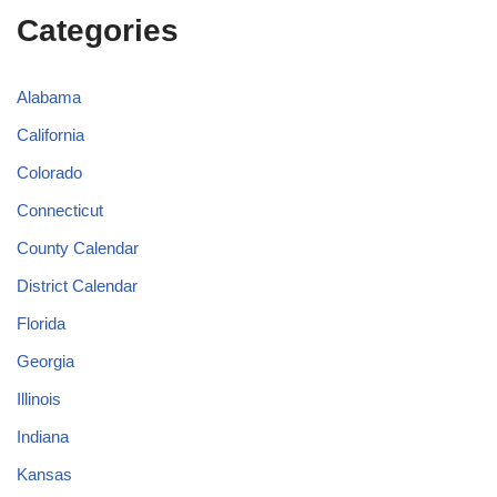
Categories
Alabama
California
Colorado
Connecticut
County Calendar
District Calendar
Florida
Georgia
Illinois
Indiana
Kansas