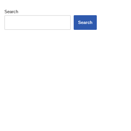
Search
Search