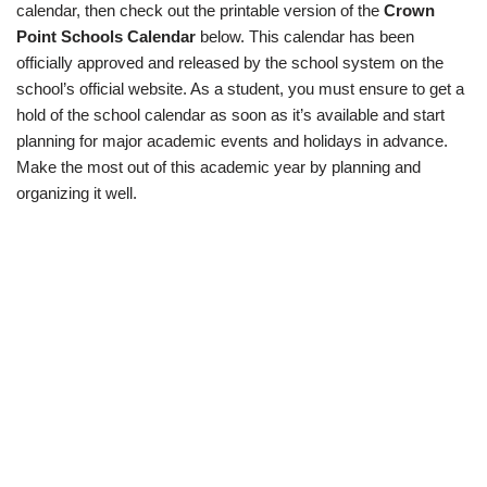
calendar, then check out the printable version of the
Crown
Point Schools Calendar
below. This calendar has been
officially approved and released by the school system on the
school’s official website. As a student, you must ensure to get a
hold of the school calendar as soon as it’s available and start
planning for major academic events and holidays in advance.
Make the most out of this academic year by planning and
organizing it well.