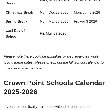
Wed, Nov 26 2025
Fri, Nov 28 2025
Break
Christmas Break
Mon, Dec 22 2025
Mon, Jan 5 2026
Spring Break
Mon, Mar 30 2026
Fri, Apr 3 2026
Last Day of
Fri, May 29 2026
School
Please note there could be mistakes or discrepancies while
typing these dates, please check out the full school calendar to
cross examine the dates.
Crown Point Schools Calendar
2025-2026
If you are specifically here to download or print a school