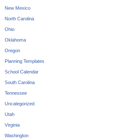
New Mexico
North Carolina
Ohio
Oklahoma
Oregon
Planning Templates
School Calendar
South Carolina
Tennessee
Uncategorized
Utah
Virginia
Washington