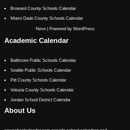
Broward County Schools Calendar
Miami Dade County Schools Calendar
Neve
| Powered by
WordPress
Academic Calendar
Baltimore Public Schools Calendar
Seattle Public Schools Calendar
Pitt County Schools Calendar
Volusia County Schools Calendar
Jordan School District Calendar
About Us