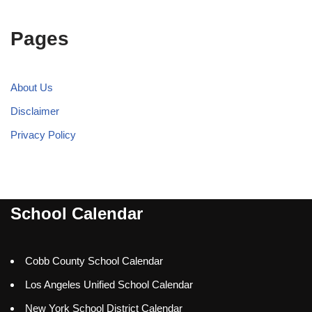
Pages
About Us
Disclaimer
Privacy Policy
School Calendar
Cobb County School Calendar
Los Angeles Unified School Calendar
New York School District Calendar