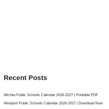
Recent Posts
Wichita Public Schools Calendar 2026-2027 | Printable PDF
Westport Public Schools Calendar 2026-2027 | Download Now