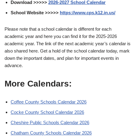
Download >>>>>
2026-2027 School Calendar
School Website >>>>>
https://www.cps.k12.in.us/
Please note that a school calendar is different for each
academic year and here you can find it for the 2025-2026
academic year. The link of the next academic year’s calendar is
also shared here. Get a hold of the school calendar today, mark
down the important dates, and plan for important events in
advance.
More Calendars:
Coffee County Schools Calendar 2026
Cocke County School Calendar 2026
Cheshire Public Schools Calendar 2026
Chatham County Schools Calendar 2026