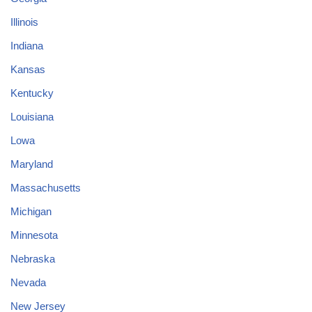
Illinois
Indiana
Kansas
Kentucky
Louisiana
Lowa
Maryland
Massachusetts
Michigan
Minnesota
Nebraska
Nevada
New Jersey