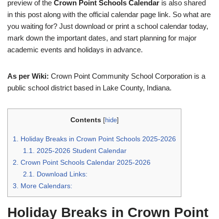
preview of the
Crown Point Schools Calendar
is also shared
in this post along with the official calendar page link. So what are
you waiting for? Just download or print a school calendar today,
mark down the important dates, and start planning for major
academic events and holidays in advance.
As per Wiki:
Crown Point Community School Corporation is a
public school district based in Lake County, Indiana.
Contents
[
hide
]
1.
Holiday Breaks in Crown Point Schools 2025-2026
1.1.
2025-2026 Student Calendar
2.
Crown Point Schools Calendar 2025-2026
2.1.
Download Links:
3.
More Calendars:
Holiday Breaks in Crown Point