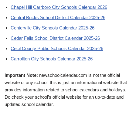
Chapel Hill Carrboro City Schools Calendar 2026
Central Bucks School District Calendar 2025-26
Centerville City Schools Calendar 2025-26
Cedar Falls School District Calendar 2025-26
Cecil County Public Schools Calendar 2025-26
Carrollton City Schools Calendar 2025-26
Important Note:
newschoolcalendar.com is not the official
website of any school, this is just an informational website that
provides information related to school calendars and holidays.
Do check your school’s official website for an up-to-date and
updated school calendar.