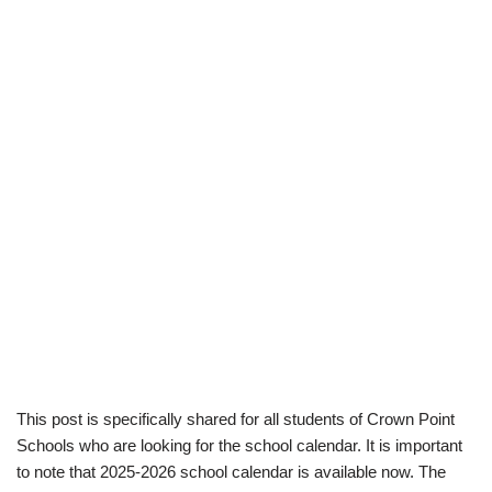
This post is specifically shared for all students of Crown Point
Schools who are looking for the school calendar. It is important
to note that 2025-2026 school calendar is available now. The