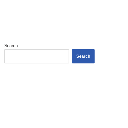
Search
Search