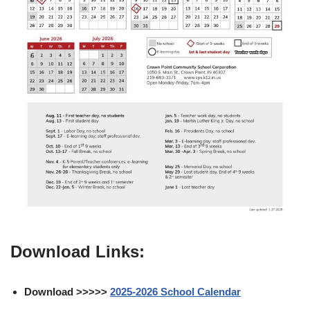
Download Links:
Download >>>>>
2025-2026 School Calendar