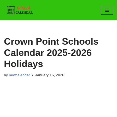
Skip
to
content
Crown Point Schools
Calendar 2025-2026
Holidays
by
newcalendar
January 16, 2026