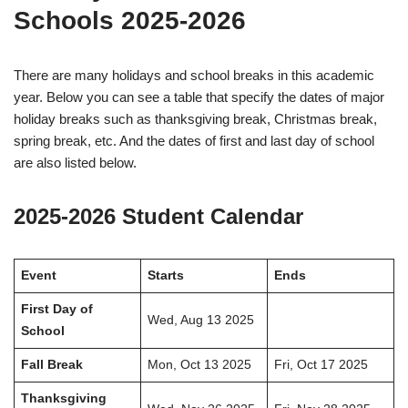
Schools 2025-2026
There are many holidays and school breaks in this academic
year. Below you can see a table that specify the dates of major
holiday breaks such as thanksgiving break, Christmas break,
spring break, etc. And the dates of first and last day of school
are also listed below.
2025-2026 Student Calendar
Event
Starts
Ends
First Day of
Wed, Aug 13 2025
School
Fall Break
Mon, Oct 13 2025
Fri, Oct 17 2025
Thanksgiving