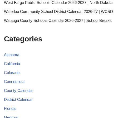
West Fargo Public Schools Calendar 2026-2027 | North Dakota
Waterloo Community School District Calendar 2026-27 | WCSD
Watauga County Schools Calendar 2026-2027 | School Breaks
Categories
Alabama
California
Colorado
Connecticut
County Calendar
District Calendar
Florida
Georgia