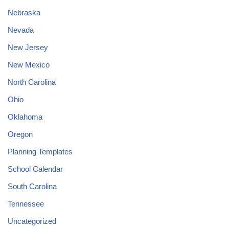
Nebraska
Nevada
New Jersey
New Mexico
North Carolina
Ohio
Oklahoma
Oregon
Planning Templates
School Calendar
South Carolina
Tennessee
Uncategorized