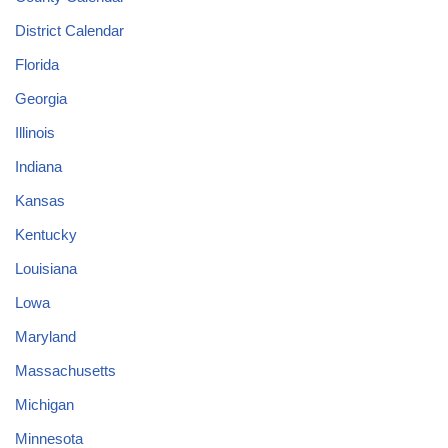
District Calendar
Florida
Georgia
Illinois
Indiana
Kansas
Kentucky
Louisiana
Lowa
Maryland
Massachusetts
Michigan
Minnesota