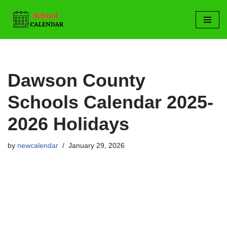
Skip
to
content
Dawson County
Schools Calendar 2025-
2026 Holidays
by
newcalendar
January 29, 2026