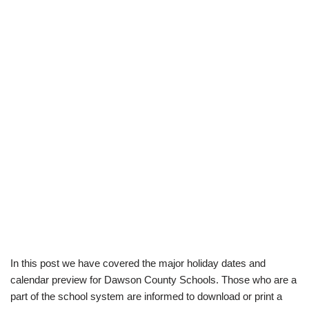
In this post we have covered the major holiday dates and
calendar preview for Dawson County Schools. Those who are a
part of the school system are informed to download or print a