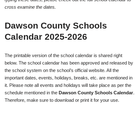
cross examine the dates.
Dawson County Schools
Calendar 2025-2026
The printable version of the school calendar is shared right
below. The school calendar has been approved and released by
the school system on the school’s official website. All the
important dates, events, holidays, breaks, etc. are mentioned in
it. Please note all events and holidays will take place as per the
schedule mentioned in the
Dawson County Schools Calendar
.
Therefore, make sure to download or print it for your use.