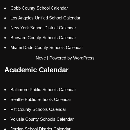
Cobb County School Calendar
Los Angeles Unified School Calendar
New York School District Calendar
Broward County Schools Calendar
Miami Dade County Schools Calendar
Neve
| Powered by
WordPress
Academic Calendar
Baltimore Public Schools Calendar
Seattle Public Schools Calendar
Pitt County Schools Calendar
Volusia County Schools Calendar
Jordan School District Calendar