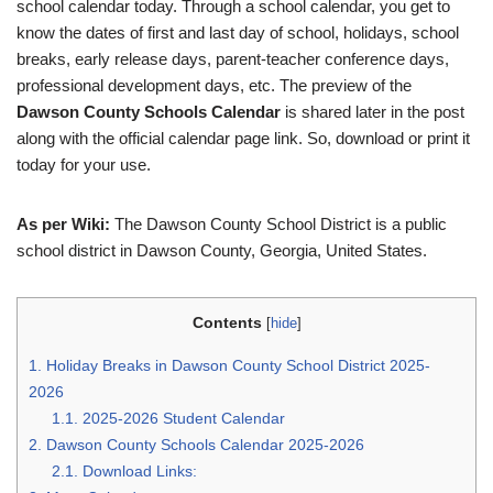
school calendar today. Through a school calendar, you get to
know the dates of first and last day of school, holidays, school
breaks, early release days, parent-teacher conference days,
professional development days, etc. The preview of the
Dawson County Schools Calendar
is shared later in the post
along with the official calendar page link. So, download or print it
today for your use.
As per Wiki:
The Dawson County School District is a public
school district in Dawson County, Georgia, United States.
Contents
[
hide
]
1.
Holiday Breaks in Dawson County School District 2025-
2026
1.1.
2025-2026 Student Calendar
2.
Dawson County Schools Calendar 2025-2026
2.1.
Download Links: