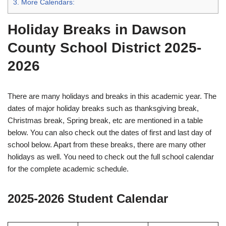
3.
More Calendars:
Holiday Breaks in Dawson
County School District 2025-
2026
There are many holidays and breaks in this academic year. The
dates of major holiday breaks such as thanksgiving break,
Christmas break, Spring break, etc are mentioned in a table
below. You can also check out the dates of first and last day of
school below. Apart from these breaks, there are many other
holidays as well. You need to check out the full school calendar
for the complete academic schedule.
2025-2026 Student Calendar