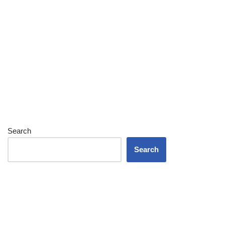
Search
Search