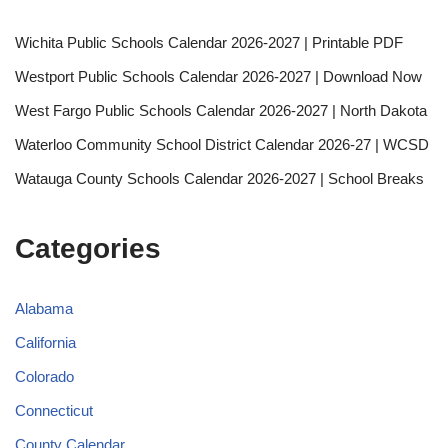
Wichita Public Schools Calendar 2026-2027 | Printable PDF
Westport Public Schools Calendar 2026-2027 | Download Now
West Fargo Public Schools Calendar 2026-2027 | North Dakota
Waterloo Community School District Calendar 2026-27 | WCSD
Watauga County Schools Calendar 2026-2027 | School Breaks
Categories
Alabama
California
Colorado
Connecticut
County Calendar