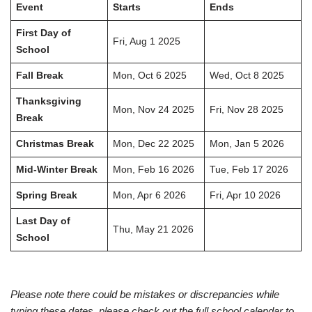
Event
Starts
Ends
First Day of
Fri, Aug 1 2025
School
Fall Break
Mon, Oct 6 2025
Wed, Oct 8 2025
Thanksgiving
Mon, Nov 24 2025
Fri, Nov 28 2025
Break
Christmas Break
Mon, Dec 22 2025
Mon, Jan 5 2026
Mid-Winter Break
Mon, Feb 16 2026
Tue, Feb 17 2026
Spring Break
Mon, Apr 6 2026
Fri, Apr 10 2026
Last Day of
Thu, May 21 2026
School
Please note there could be mistakes or discrepancies while
typing these dates, please check out the full school calendar to