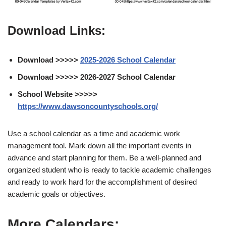
Download Links:
Download >>>>>
2025-2026 School Calendar
Download >>>>> 2026-2027 School Calendar
School Website >>>>>
https://www.dawsoncountyschools.org/
Use a school calendar as a time and academic work
management tool. Mark down all the important events in
advance and start planning for them. Be a well-planned and
organized student who is ready to tackle academic challenges
and ready to work hard for the accomplishment of desired
academic goals or objectives.
More Calendars: