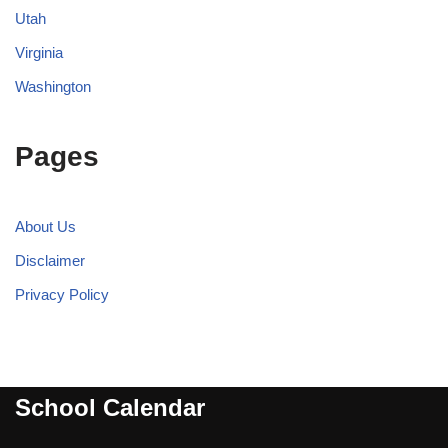
Utah
Virginia
Washington
Pages
About Us
Disclaimer
Privacy Policy
School Calendar