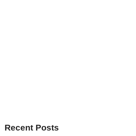
Recent Posts