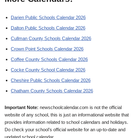
Darien Public Schools Calendar 2026
Dalton Public Schools Calendar 2026
Cullman County Schools Calendar 2026
Crown Point Schools Calendar 2026
Coffee County Schools Calendar 2026
Cocke County School Calendar 2026
Cheshire Public Schools Calendar 2026
Chatham County Schools Calendar 2026
Important Note:
newschoolcalendar.com is not the official
website of any school, this is just an informational website that
provides information related to school calendars and holidays.
Do check your school’s official website for an up-to-date and
updated school calendar.