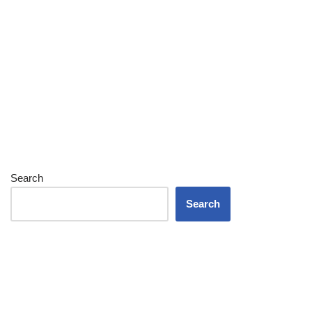
Search
Search