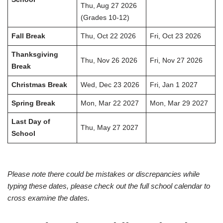
Thu, Aug 27 2026
(Grades 10-12)
Fall Break
Thu, Oct 22 2026
Fri, Oct 23 2026
Thanksgiving
Thu, Nov 26 2026
Fri, Nov 27 2026
Break
Christmas Break
Wed, Dec 23 2026
Fri, Jan 1 2027
Spring Break
Mon, Mar 22 2027
Mon, Mar 29 2027
Last Day of
Thu, May 27 2027
School
Please note there could be mistakes or discrepancies while
typing these dates, please check out the full school calendar to
cross examine the dates.