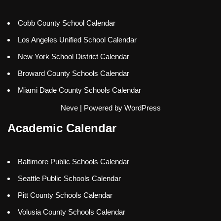
Cobb County School Calendar
Los Angeles Unified School Calendar
New York School District Calendar
Broward County Schools Calendar
Miami Dade County Schools Calendar
Neve
| Powered by
WordPress
Academic Calendar
Baltimore Public Schools Calendar
Seattle Public Schools Calendar
Pitt County Schools Calendar
Volusia County Schools Calendar