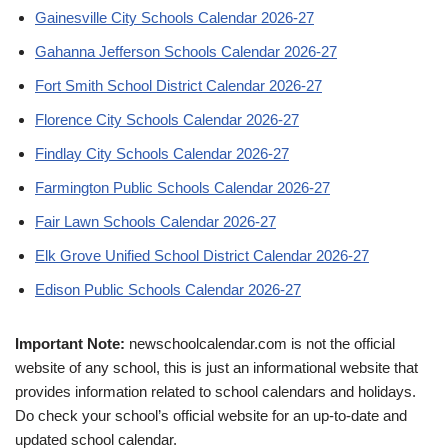
Gainesville City Schools Calendar 2026-27
Gahanna Jefferson Schools Calendar 2026-27
Fort Smith School District Calendar 2026-27
Florence City Schools Calendar 2026-27
Findlay City Schools Calendar 2026-27
Farmington Public Schools Calendar 2026-27
Fair Lawn Schools Calendar 2026-27
Elk Grove Unified School District Calendar 2026-27
Edison Public Schools Calendar 2026-27
Important Note:
newschoolcalendar.com is not the official
website of any school, this is just an informational website that
provides information related to school calendars and holidays.
Do check your school’s official website for an up-to-date and
updated school calendar.