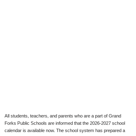
All students, teachers, and parents who are a part of Grand
Forks Public Schools are informed that the 2026-2027 school
calendar is available now. The school system has prepared a