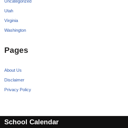
Uncategorized
Utah
Virginia
Washington
Pages
About Us
Disclaimer
Privacy Policy
School Calendar