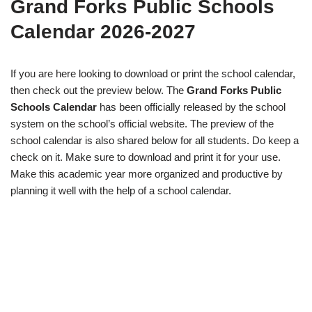
Grand Forks Public Schools
Calendar 2026-2027
If you are here looking to download or print the school calendar,
then check out the preview below. The
Grand Forks Public
Schools Calendar
has been officially released by the school
system on the school’s official website. The preview of the
school calendar is also shared below for all students. Do keep a
check on it. Make sure to download and print it for your use.
Make this academic year more organized and productive by
planning it well with the help of a school calendar.