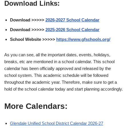
Download Links:
Download >>>>>
2026-2027 School Calendar
Download >>>>>
2025-2026 School Calendar
School Website >>>>>
https://www.gfschools.org/
As you can see, all the important dates, events, holidays,
breaks, etc are mentioned in a school calendar. This school
calendar has been officially approved and released by the
school system. This academic schedule will be followed
throughout the academic year. Therefore, make sure to get a
hold of the school calendar today and start planning accordingly.
More Calendars:
Glendale Unified School District Calendar 2026-27