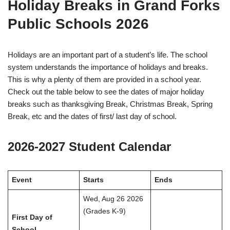
Holiday Breaks in Grand Forks
Public Schools 2026
Holidays are an important part of a student’s life. The school
system understands the importance of holidays and breaks.
This is why a plenty of them are provided in a school year.
Check out the table below to see the dates of major holiday
breaks such as thanksgiving Break, Christmas Break, Spring
Break, etc and the dates of first/ last day of school.
2026-2027 Student Calendar
Event
Starts
Ends
Wed, Aug 26 2026
(Grades K-9)
First Day of
School