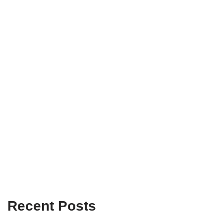
Recent Posts