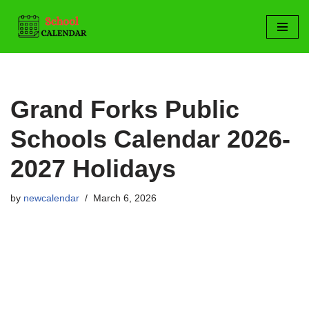
Skip
to
content
Grand Forks Public
Schools Calendar 2026-
2027 Holidays
by
newcalendar
March 6, 2026