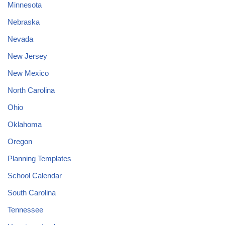
Minnesota
Nebraska
Nevada
New Jersey
New Mexico
North Carolina
Ohio
Oklahoma
Oregon
Planning Templates
School Calendar
South Carolina
Tennessee