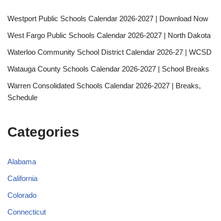
Westport Public Schools Calendar 2026-2027 | Download Now
West Fargo Public Schools Calendar 2026-2027 | North Dakota
Waterloo Community School District Calendar 2026-27 | WCSD
Watauga County Schools Calendar 2026-2027 | School Breaks
Warren Consolidated Schools Calendar 2026-2027 | Breaks,
Schedule
Categories
Alabama
California
Colorado
Connecticut