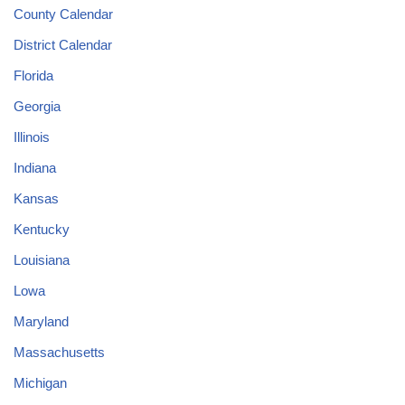
County Calendar
District Calendar
Florida
Georgia
Illinois
Indiana
Kansas
Kentucky
Louisiana
Lowa
Maryland
Massachusetts
Michigan