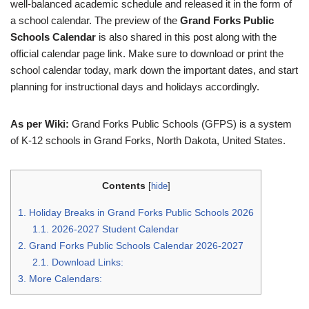
well-balanced academic schedule and released it in the form of
a school calendar. The preview of the
Grand Forks Public
Schools Calendar
is also shared in this post along with the
official calendar page link. Make sure to download or print the
school calendar today, mark down the important dates, and start
planning for instructional days and holidays accordingly.
As per Wiki:
Grand Forks Public Schools (GFPS) is a system
of K-12 schools in Grand Forks, North Dakota, United States.
Contents
[
hide
]
1.
Holiday Breaks in Grand Forks Public Schools 2026
1.1.
2026-2027 Student Calendar
2.
Grand Forks Public Schools Calendar 2026-2027
2.1.
Download Links:
3.
More Calendars: