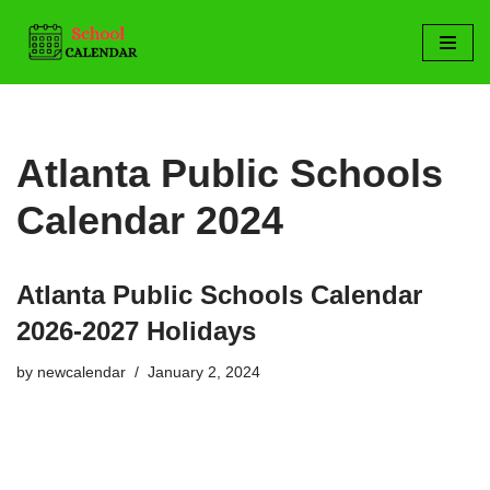
Skip
to
content
Atlanta Public Schools
Calendar 2024
Atlanta Public Schools Calendar
2026-2027 Holidays
by
newcalendar
January 2, 2024