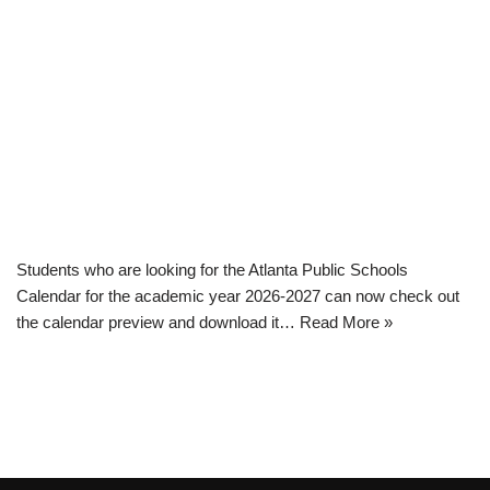
Students who are looking for the Atlanta Public Schools
Calendar for the academic year 2026-2027 can now check out
the calendar preview and download it…
Read More »