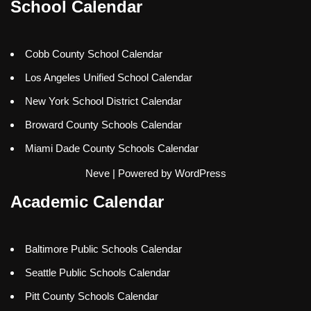
School Calendar
Cobb County School Calendar
Los Angeles Unified School Calendar
New York School District Calendar
Broward County Schools Calendar
Miami Dade County Schools Calendar
Neve
| Powered by
WordPress
Academic Calendar
Baltimore Public Schools Calendar
Seattle Public Schools Calendar
Pitt County Schools Calendar