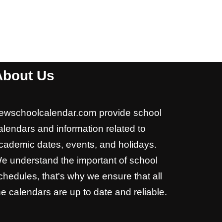
About Us
ewschoolcalendar.com provide school
alendars and information related to
cademic dates, events, and holidays.
e understand the important of school
chedules, that's why we ensure that all
he calendars are up to date and reliable.