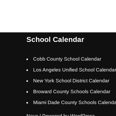
School Calendar
Cobb County School Calendar
Los Angeles Unified School Calenda
New York School District Calendar
Broward County Schools Calendar
Miami Dade County Schools Calenda
Neve
| Powered by
WordPress