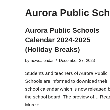
Aurora Public Sch
Aurora Public Schools
Calendar 2024-2025
(Holiday Breaks)
by
newcalendar
December 27, 2023
Students and teachers of Aurora Public
Schools are informed to download their
school calendar which is now released 
the school board. The preview of…
Rea
More »