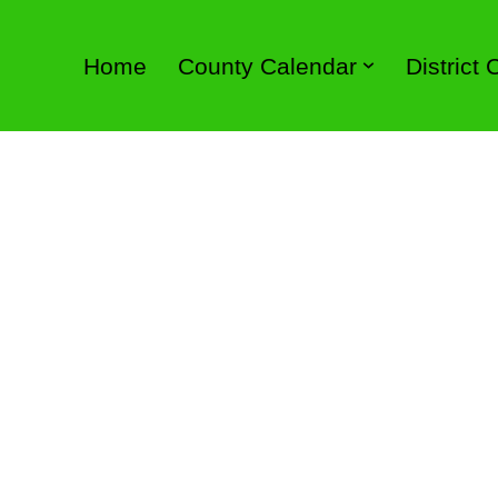
Home
County Calendar
District