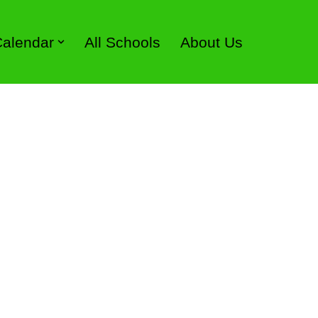
 Calendar
All Schools
About Us