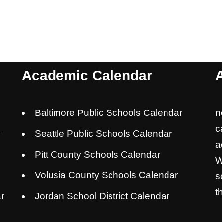
Academic Calendar
Baltimore Public Schools Calendar
n
c
r
Seattle Public Schools Calendar
a
Pitt County Schools Calendar
W
Volusia County Schools Calendar
s
t
r
Jordan School District Calendar