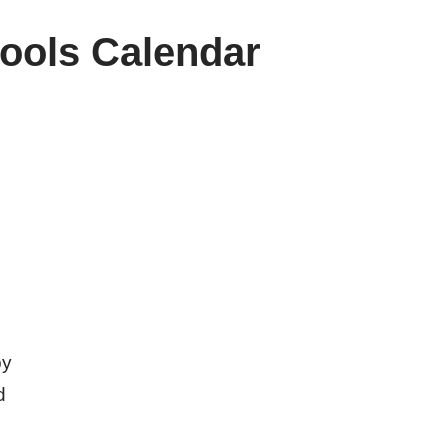
ools Calendar
by
d