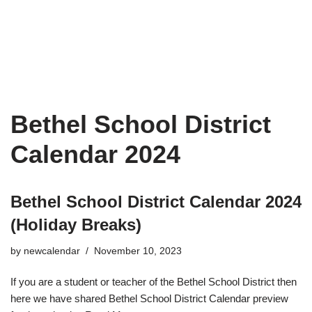
Bethel School District
Calendar 2024
Bethel School District Calendar 2024
(Holiday Breaks)
by
newcalendar
November 10, 2023
If you are a student or teacher of the Bethel School District then
here we have shared Bethel School District Calendar preview