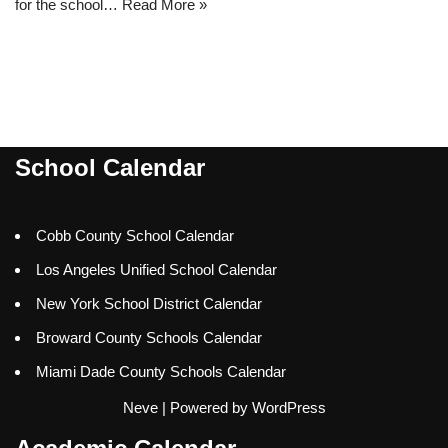
for the school…
Read More »
School Calendar
Cobb County School Calendar
Los Angeles Unified School Calendar
New York School District Calendar
Broward County Schools Calendar
Miami Dade County Schools Calendar
Neve
| Powered by
WordPress