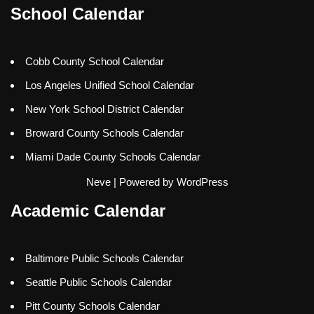
School Calendar
Cobb County School Calendar
Los Angeles Unified School Calendar
New York School District Calendar
Broward County Schools Calendar
Miami Dade County Schools Calendar
Neve
| Powered by
WordPress
Academic Calendar
Baltimore Public Schools Calendar
Seattle Public Schools Calendar
Pitt County Schools Calendar