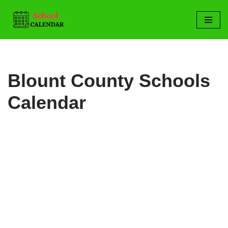
Skip
to
content
Blount County Schools
Calendar