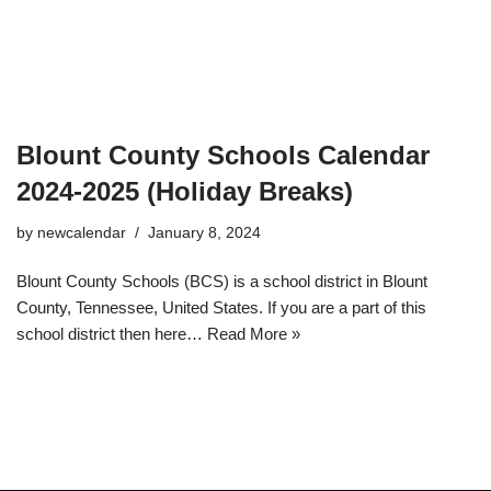
Blount County Schools Calendar
2024-2025 (Holiday Breaks)
by
newcalendar
January 8, 2024
Blount County Schools (BCS) is a school district in Blount
County, Tennessee, United States. If you are a part of this
school district then here…
Read More »