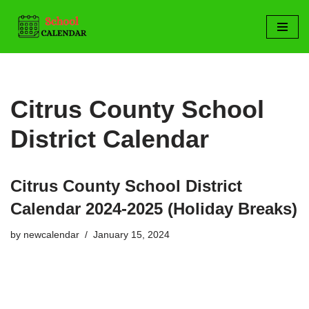
Skip
to
content
Citrus County School
District Calendar
Citrus County School District
Calendar 2024-2025 (Holiday Breaks)
by
newcalendar
January 15, 2024