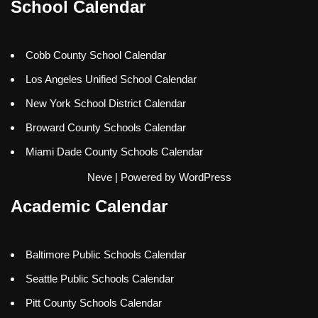
School Calendar
Cobb County School Calendar
Los Angeles Unified School Calendar
New York School District Calendar
Broward County Schools Calendar
Miami Dade County Schools Calendar
Neve
| Powered by
WordPress
Academic Calendar
Baltimore Public Schools Calendar
Seattle Public Schools Calendar
Pitt County Schools Calendar