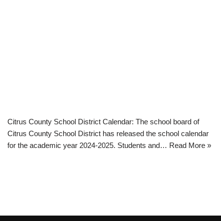
Citrus County School District Calendar: The school board of
Citrus County School District has released the school calendar
for the academic year 2024-2025. Students and…
Read More »