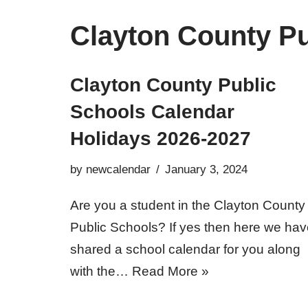
Clayton County Pu
Clayton County Public
Schools Calendar
Holidays 2026-2027
by
newcalendar
January 3, 2024
Are you a student in the Clayton County
Public Schools? If yes then here we ha
shared a school calendar for you along
with the…
Read More »