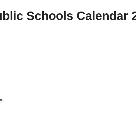
blic Schools Calendar 
ve