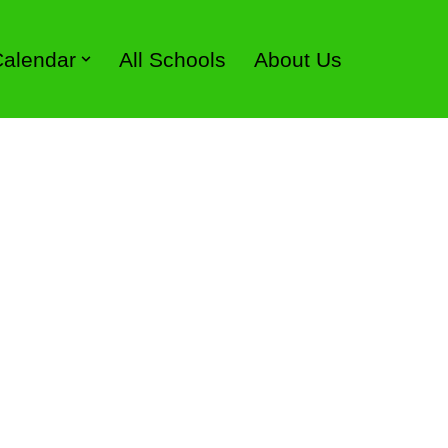
 Calendar
All Schools
About Us