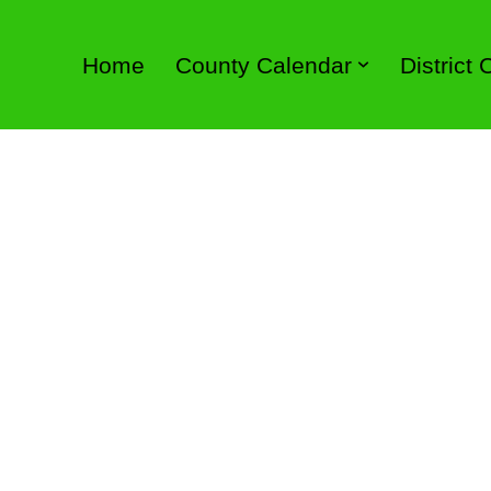
Home
County Calendar
District