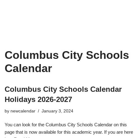
Columbus City Schools
Calendar
Columbus City Schools Calendar
Holidays 2026-2027
by
newcalendar
January 3, 2024
You can look for the Columbus City Schools Calendar on this
page that is now available for this academic year. If you are here