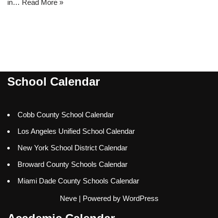
in…
Read More »
School Calendar
Cobb County School Calendar
Los Angeles Unified School Calendar
New York School District Calendar
Broward County Schools Calendar
Miami Dade County Schools Calendar
Neve
| Powered by
WordPress