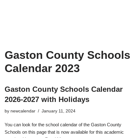
Gaston County Schools
Calendar 2023
Gaston County Schools Calendar
2026-2027 with Holidays
by
newcalendar
January 11, 2024
You can look for the school calendar of the Gaston County
Schools on this page that is now available for this academic