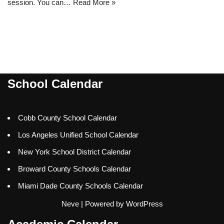
session. You can…
Read More »
School Calendar
Cobb County School Calendar
Los Angeles Unified School Calendar
New York School District Calendar
Broward County Schools Calendar
Miami Dade County Schools Calendar
Neve
| Powered by
WordPress