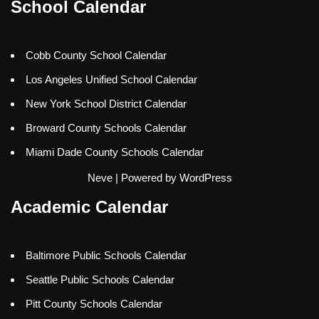
School Calendar
Cobb County School Calendar
Los Angeles Unified School Calendar
New York School District Calendar
Broward County Schools Calendar
Miami Dade County Schools Calendar
Neve
| Powered by
WordPress
Academic Calendar
Baltimore Public Schools Calendar
Seattle Public Schools Calendar
Pitt County Schools Calendar