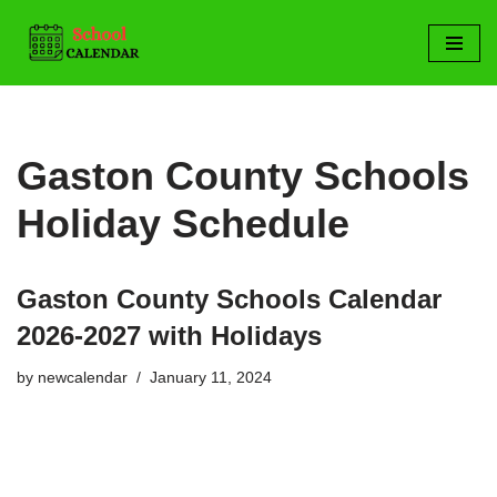
Skip
to
content
Gaston County Schools
Holiday Schedule
Gaston County Schools Calendar
2026-2027 with Holidays
by
newcalendar
January 11, 2024