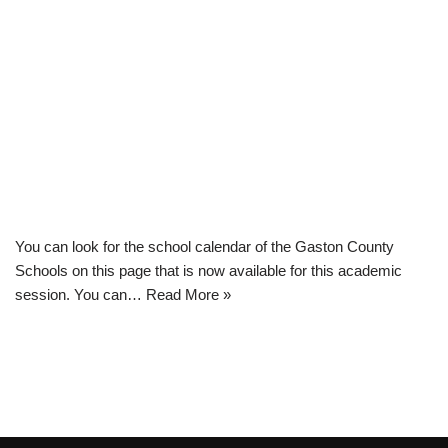
You can look for the school calendar of the Gaston County
Schools on this page that is now available for this academic
session. You can…
Read More »