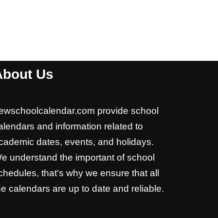
About Us
ewschoolcalendar.com provide school
alendars and information related to
cademic dates, events, and holidays.
e understand the important of school
chedules, that's why we ensure that all
he calendars are up to date and reliable.