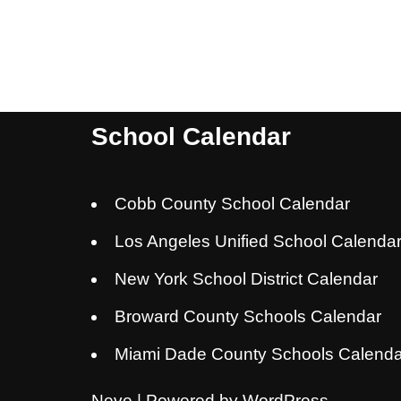
School Calendar
Cobb County School Calendar
Los Angeles Unified School Calenda
New York School District Calendar
Broward County Schools Calendar
Miami Dade County Schools Calenda
Neve
| Powered by
WordPress