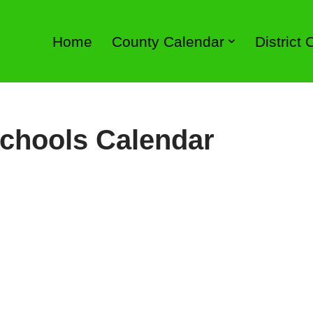
Home
County Calendar
District
chools Calendar