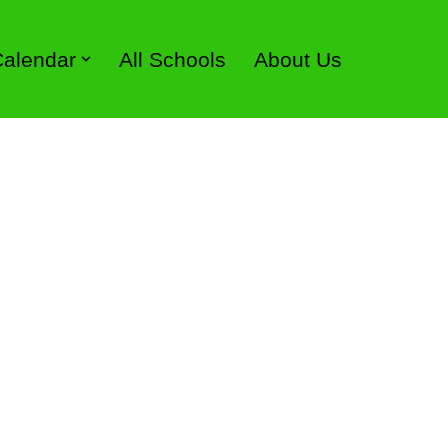
 Calendar
All Schools
About Us