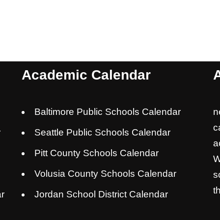
Academic Calendar
Baltimore Public Schools Calendar
n
c
r
Seattle Public Schools Calendar
a
Pitt County Schools Calendar
W
Volusia County Schools Calendar
s
t
r
Jordan School District Calendar