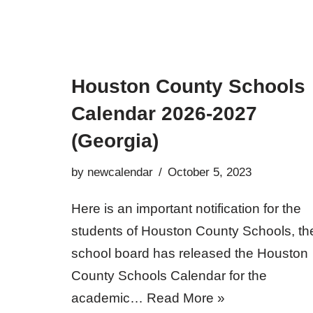
Houston County Schools
Calendar 2026-2027
(Georgia)
by
newcalendar
October 5, 2023
Here is an important notification for the
students of Houston County Schools, th
school board has released the Houston
County Schools Calendar for the
academic…
Read More »