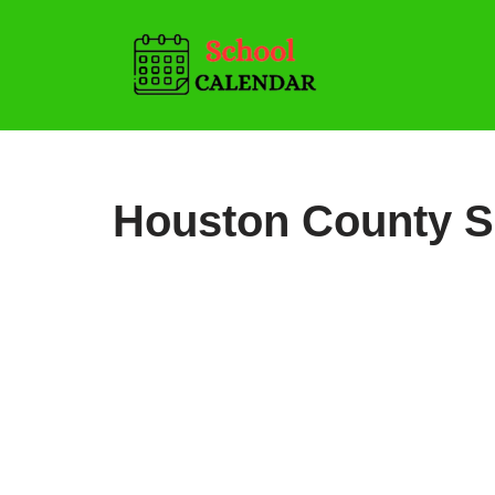
Skip
to
content
Houston County S