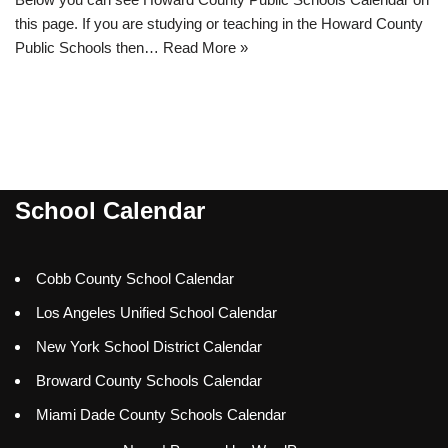
this page. If you are studying or teaching in the Howard County
Public Schools then…
Read More »
School Calendar
Cobb County School Calendar
Los Angeles Unified School Calendar
New York School District Calendar
Broward County Schools Calendar
Miami Dade County Schools Calendar