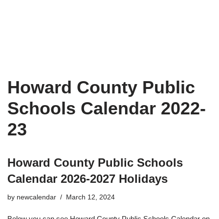
Howard County Public
Schools Calendar 2022-
23
Howard County Public Schools
Calendar 2026-2027 Holidays
by
newcalendar
March 12, 2024
Below you can see Howard County Public Schools Calendar on