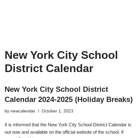
New York City School
District Calendar
New York City School District
Calendar 2024-2025 (Holiday Breaks)
by
newcalendar
October 1, 2023
It is informed that the New York City School District Calendar is
out now and available on the official website of the school. If