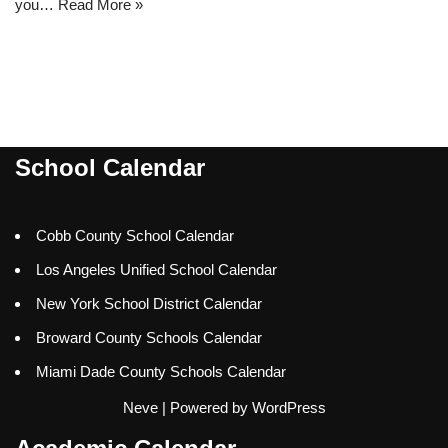
you…
Read More »
School Calendar
Cobb County School Calendar
Los Angeles Unified School Calendar
New York School District Calendar
Broward County Schools Calendar
Miami Dade County Schools Calendar
Neve
| Powered by
WordPress