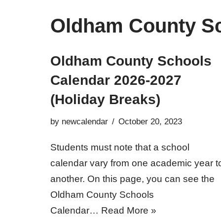
Oldham County Sc
Oldham County Schools
Calendar 2026-2027
(Holiday Breaks)
by
newcalendar
October 20, 2023
Students must note that a school
calendar vary from one academic year t
another. On this page, you can see the
Oldham County Schools
Calendar…
Read More »