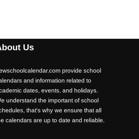
About Us
ewschoolcalendar.com provide school
alendars and information related to
cademic dates, events, and holidays.
e understand the important of school
chedules, that's why we ensure that all
he calendars are up to date and reliable.