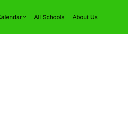
 Calendar
All Schools
About Us