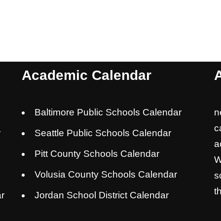
Academic Calendar
Baltimore Public Schools Calendar
n
c
r
Seattle Public Schools Calendar
a
Pitt County Schools Calendar
W
Volusia County Schools Calendar
s
t
r
Jordan School District Calendar