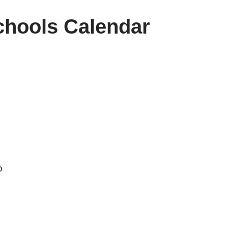
hools Calendar
o