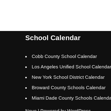
School Calendar
Cobb County School Calendar
Los Angeles Unified School Calenda
New York School District Calendar
Broward County Schools Calendar
Miami Dade County Schools Calenda
Neve
| Powered by
WordPress