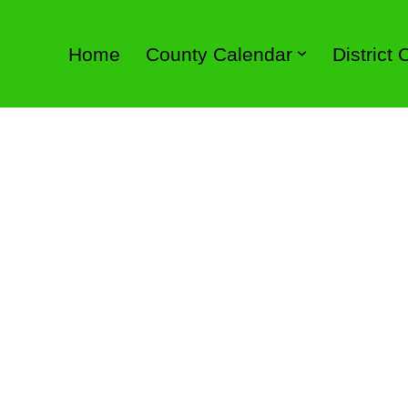
Home
County Calendar
District