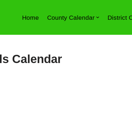
Home
County Calendar
District
ls Calendar