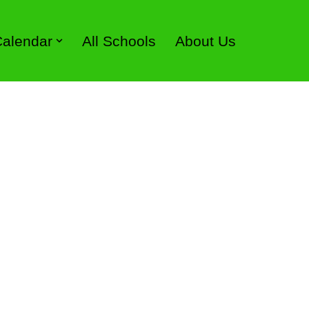
 Calendar
All Schools
About Us