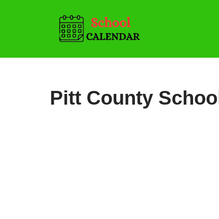
Skip
to
content
Pitt County Schoo