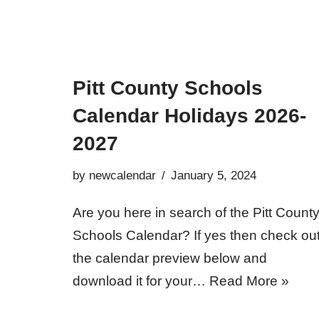
Pitt County Schools
Calendar Holidays 2026-
2027
by
newcalendar
January 5, 2024
Are you here in search of the Pitt Count
Schools Calendar? If yes then check ou
the calendar preview below and
download it for your…
Read More »