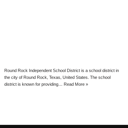
Round Rock Independent School District is a school district in
the city of Round Rock, Texas, United States. The school
district is known for providing…
Read More »