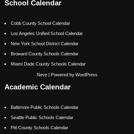
School Calendar
Cobb County School Calendar
Los Angeles Unified School Calendar
New York School District Calendar
Broward County Schools Calendar
Miami Dade County Schools Calendar
Neve
| Powered by
WordPress
Academic Calendar
Baltimore Public Schools Calendar
Seattle Public Schools Calendar
Pitt County Schools Calendar