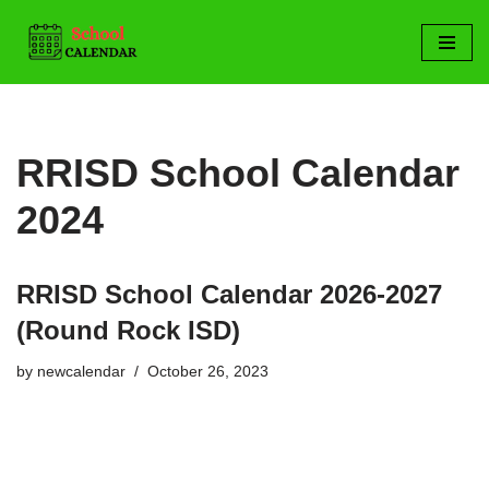
Skip
to
content
RRISD School Calendar
2024
RRISD School Calendar 2026-2027
(Round Rock ISD)
by
newcalendar
October 26, 2023