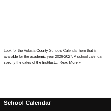
Look for the Volusia County Schools Calendar here that is
available for the academic year 2026-2027. A school calendar
specify the dates of the first/last…
Read More »
School Calendar