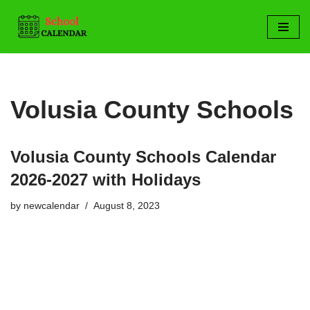
Skip
to
content
Volusia County Schools
Volusia County Schools Calendar
2026-2027 with Holidays
by
newcalendar
August 8, 2023