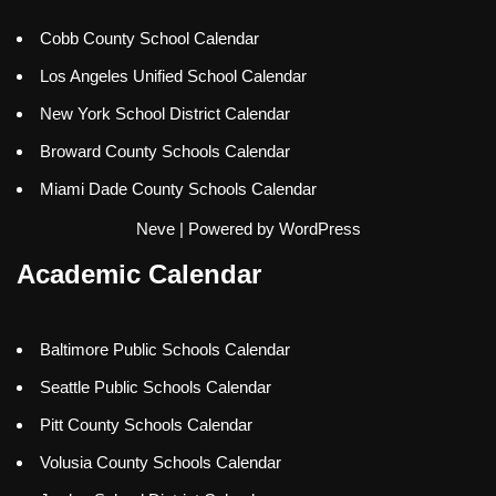
Cobb County School Calendar
Los Angeles Unified School Calendar
New York School District Calendar
Broward County Schools Calendar
Miami Dade County Schools Calendar
Neve
| Powered by
WordPress
Academic Calendar
Baltimore Public Schools Calendar
Seattle Public Schools Calendar
Pitt County Schools Calendar
Volusia County Schools Calendar