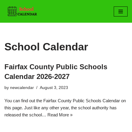
Skip
to
content
School Calendar
Fairfax County Public Schools
Calendar 2026-2027
by
newcalendar
August 3, 2023
You can find out the Fairfax County Public Schools Calendar on
this page. Just like any other year, the school authority has
released the school…
Read More »