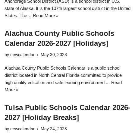
Anchorage School District (ASD) is a school district in U.S.
state of Alaska. It is the 107th largest school district in the United
States. The…
Read More »
Alachua County Public Schools
Calendar 2026-2027 [Holidays]
by
newcalendar
May 30, 2023
Alachua County Public Schools Calendar is a public school
district located in North Central Florida committed to provide
high quality edication and safe learning environment…
Read
More »
Tulsa Public Schools Calendar 2026-
2027 [Holiday Breaks]
by
newcalendar
May 24, 2023