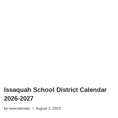
Issaquah School District Calendar
2026-2027
by
newcalendar
August 2, 2023