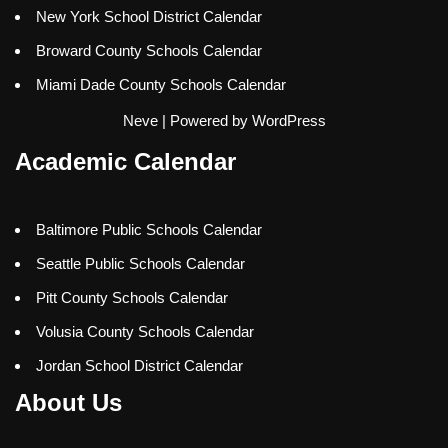
New York School District Calendar
Broward County Schools Calendar
Miami Dade County Schools Calendar
Neve
| Powered by
WordPress
Academic Calendar
Baltimore Public Schools Calendar
Seattle Public Schools Calendar
Pitt County Schools Calendar
Volusia County Schools Calendar
Jordan School District Calendar
About Us