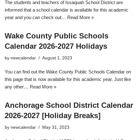
The students and teachers of Issaquah School District are
informed that a school calendar is available for this academic
year and you can check out…
Read More »
Wake County Public Schools
Calendar 2026-2027 Holidays
by
newcalendar
August 1, 2023
You can find out the Wake County Public Schools Calendar on
this page that is now available for this academic year. Just like
any other…
Read More »
Anchorage School District Calendar
2026-2027 [Holiday Breaks]
by
newcalendar
May 31, 2023