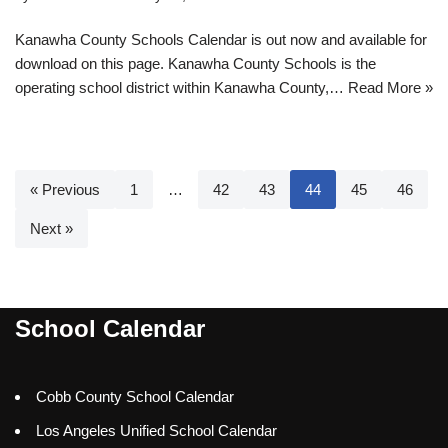
Kanawha County Schools Calendar is out now and available for
download on this page. Kanawha County Schools is the
operating school district within Kanawha County,…
Read More »
« Previous
1
…
42
43
44
45
46
Next »
School Calendar
Cobb County School Calendar
Los Angeles Unified School Calendar