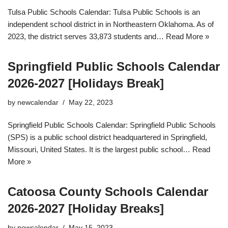
Tulsa Public Schools Calendar: Tulsa Public Schools is an
independent school district in in Northeastern Oklahoma. As of
2023, the district serves 33,873 students and…
Read More »
Springfield Public Schools Calendar
2026-2027 [Holidays Break]
by
newcalendar
May 22, 2023
Springfield Public Schools Calendar: Springfield Public Schools
(SPS) is a public school district headquartered in Springfield,
Missouri, United States. It is the largest public school…
Read
More »
Catoosa County Schools Calendar
2026-2027 [Holiday Breaks]
by
newcalendar
May 15, 2023