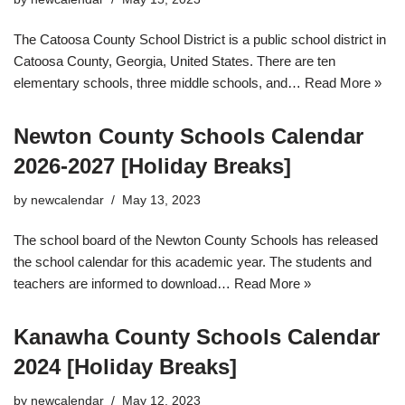
The Catoosa County School District is a public school district in
Catoosa County, Georgia, United States. There are ten
elementary schools, three middle schools, and…
Read More »
Newton County Schools Calendar
2026-2027 [Holiday Breaks]
by
newcalendar
May 13, 2023
The school board of the Newton County Schools has released
the school calendar for this academic year. The students and
teachers are informed to download…
Read More »
Kanawha County Schools Calendar
2024 [Holiday Breaks]
by
newcalendar
May 12, 2023