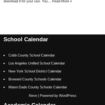
download it for your use. You…
Read More »
School Calendar
Cobb County School Calendar
Los Angeles Unified School Calendar
New York School District Calendar
Broward County Schools Calendar
Miami Dade County Schools Calendar
Neve
| Powered by
WordPress