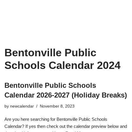
Bentonville Public
Schools Calendar 2024
Bentonville Public Schools
Calendar 2026-2027 (Holiday Breaks)
by
newcalendar
November 8, 2023
Are you here searching for Bentonville Public Schools
Calendar? If yes then check out the calendar preview below and