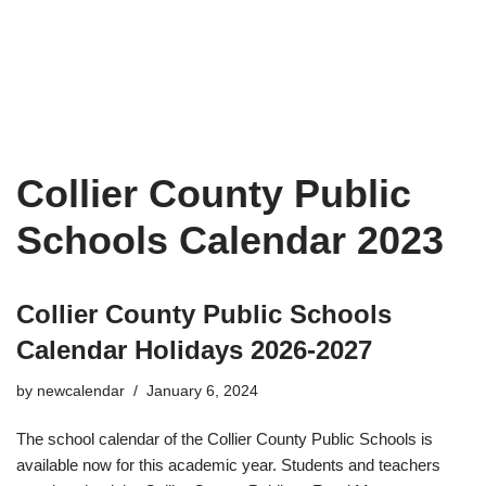
Collier County Public
Schools Calendar 2023
Collier County Public Schools
Calendar Holidays 2026-2027
by
newcalendar
January 6, 2024
The school calendar of the Collier County Public Schools is
available now for this academic year. Students and teachers