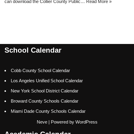
can download the Collier County Public…
Read More »
School Calendar
Cobb County School Calendar
Los Angeles Unified School Calendar
New York School District Calendar
Broward County Schools Calendar
Miami Dade County Schools Calendar
Neve
| Powered by
WordPress