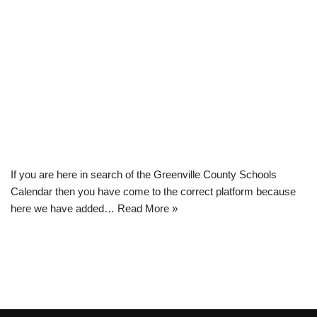
If you are here in search of the Greenville County Schools
Calendar then you have come to the correct platform because
here we have added…
Read More »