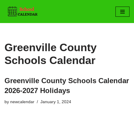
Skip
to
content
Greenville County
Schools Calendar
Greenville County Schools Calendar
2026-2027 Holidays
by
newcalendar
January 1, 2024