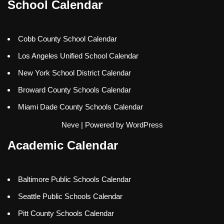
School Calendar
Cobb County School Calendar
Los Angeles Unified School Calendar
New York School District Calendar
Broward County Schools Calendar
Miami Dade County Schools Calendar
Neve
| Powered by
WordPress
Academic Calendar
Baltimore Public Schools Calendar
Seattle Public Schools Calendar
Pitt County Schools Calendar