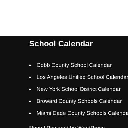
School Calendar
Cobb County School Calendar
Los Angeles Unified School Calenda
New York School District Calendar
Broward County Schools Calendar
Miami Dade County Schools Calenda
Neve
| Powered by
WordPress