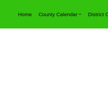
Home
County Calendar
District