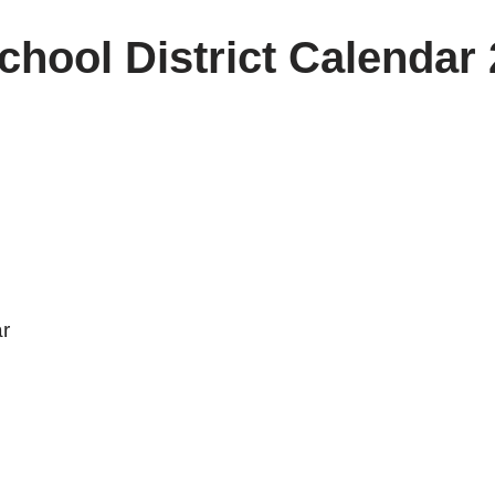
hool District Calendar
r