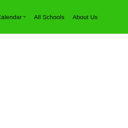
 Calendar
All Schools
About Us