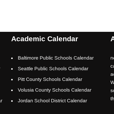
Academic Calendar
Baltimore Public Schools Calendar
n
c
r
Seattle Public Schools Calendar
a
Pitt County Schools Calendar
W
Volusia County Schools Calendar
s
t
r
Jordan School District Calendar