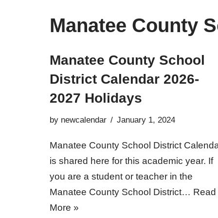
Manatee County Sc
Manatee County School
District Calendar 2026-
2027 Holidays
by
newcalendar
January 1, 2024
Manatee County School District Calenda
is shared here for this academic year. If
you are a student or teacher in the
Manatee County School District…
Read
More »