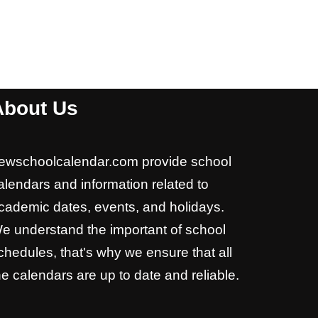
About Us
ewschoolcalendar.com provide school
alendars and information related to
cademic dates, events, and holidays.
e understand the important of school
chedules, that's why we ensure that all
he calendars are up to date and reliable.