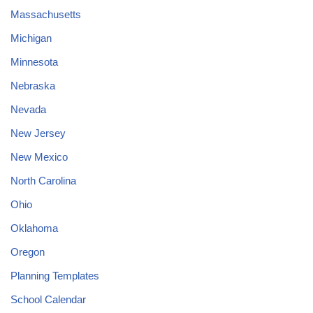
Massachusetts
Michigan
Minnesota
Nebraska
Nevada
New Jersey
New Mexico
North Carolina
Ohio
Oklahoma
Oregon
Planning Templates
School Calendar