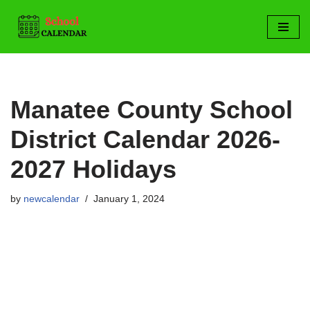
Skip
to
content
Manatee County School
District Calendar 2026-
2027 Holidays
by
newcalendar
January 1, 2024