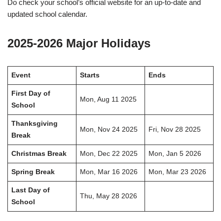
Do check your school’s official website for an up-to-date and
updated school calendar.
2025-2026 Major Holidays
Event
Starts
Ends
First Day of
Mon, Aug 11 2025
School
Thanksgiving
Mon, Nov 24 2025
Fri, Nov 28 2025
Break
Christmas Break
Mon, Dec 22 2025
Mon, Jan 5 2026
Spring Break
Mon, Mar 16 2026
Mon, Mar 23 2026
Last Day of
Thu, May 28 2026
School