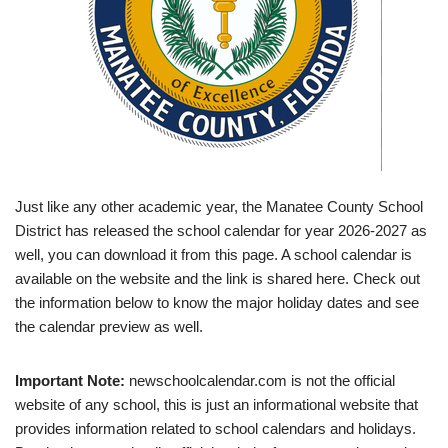
Just like any other academic year, the Manatee County School
District has released the school calendar for year 2026-2027 as
well, you can download it from this page. A school calendar is
available on the website and the link is shared here. Check out
the information below to know the major holiday dates and see
the calendar preview as well.
Important Note:
newschoolcalendar.com is not the official
website of any school, this is just an informational website that
provides information related to school calendars and holidays.