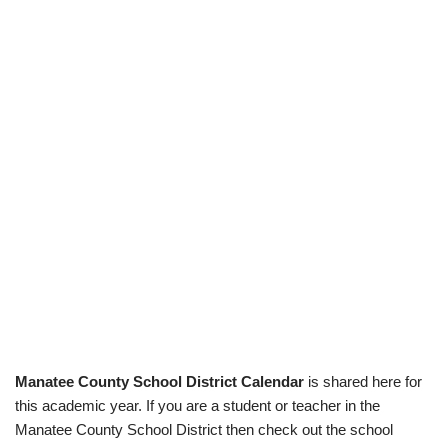
Manatee County School District Calendar
is shared here for
this academic year. If you are a student or teacher in the
Manatee County School District then check out the school