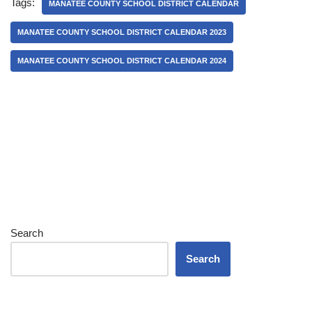
Tags:
MANATEE COUNTY SCHOOL DISTRICT CALENDAR
MANATEE COUNTY SCHOOL DISTRICT CALENDAR 2023
MANATEE COUNTY SCHOOL DISTRICT CALENDAR 2024
Search
Search