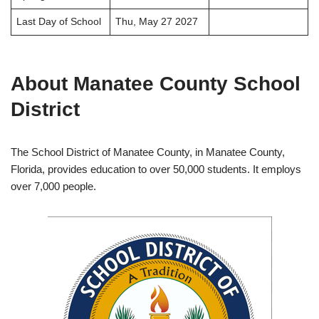
Last Day of School
Thu, May 27 2027
About Manatee County School
District
The School District of Manatee County, in Manatee County,
Florida, provides education to over 50,000 students. It employs
over 7,000 people.