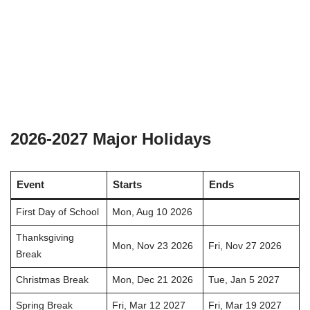
2026-2027 Major Holidays
Event
Starts
Ends
First Day of School
Mon, Aug 10 2026
Thanksgiving
Mon, Nov 23 2026
Fri, Nov 27 2026
Break
Christmas Break
Mon, Dec 21 2026
Tue, Jan 5 2027
Spring Break
Fri, Mar 12 2027
Fri, Mar 19 2027