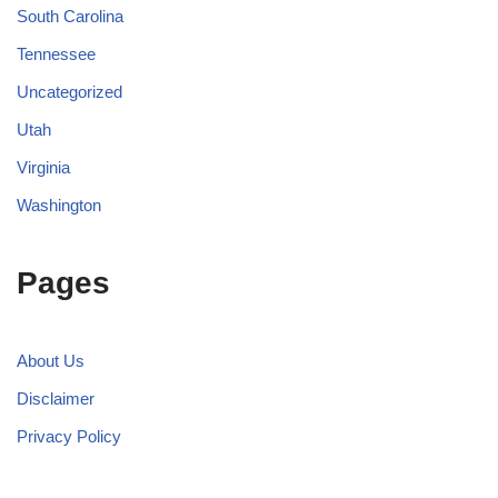
South Carolina
Tennessee
Uncategorized
Utah
Virginia
Washington
Pages
About Us
Disclaimer
Privacy Policy