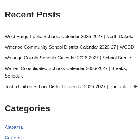
Recent Posts
West Fargo Public Schools Calendar 2026-2027 | North Dakota
Waterloo Community School District Calendar 2026-27 | WCSD
Watauga County Schools Calendar 2026-2027 | School Breaks
Warren Consolidated Schools Calendar 2026-2027 | Breaks,
Schedule
Tustin Unified School District Calendar 2026-2027 | Printable PDF
Categories
Alabama
California