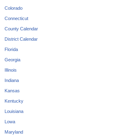
Colorado
Connecticut
County Calendar
District Calendar
Florida
Georgia
Illinois
Indiana
Kansas
Kentucky
Louisiana
Lowa
Maryland