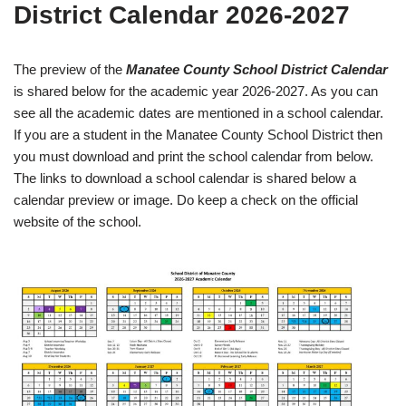
District Calendar 2026-2027
The preview of the
Manatee County School District Calendar
is shared below for the academic year 2026-2027. As you can
see all the academic dates are mentioned in a school calendar.
If you are a student in the Manatee County School District then
you must download and print the school calendar from below.
The links to download a school calendar is shared below a
calendar preview or image. Do keep a check on the official
website of the school.