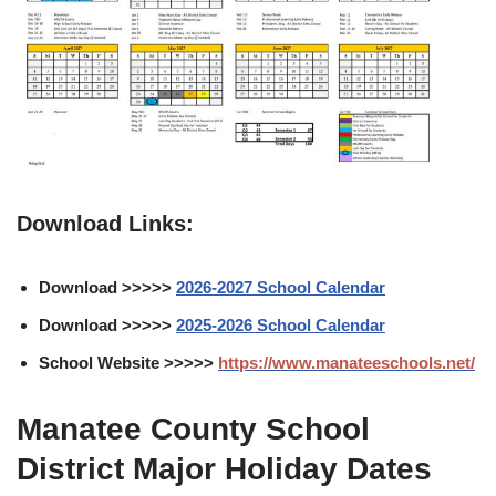
Download Links:
Download >>>>>
2026-2027 School Calendar
Download >>>>>
2025-2026 School Calendar
School Website >>>>>
https://www.manateeschools.net/
Manatee County School
District Major Holiday Dates