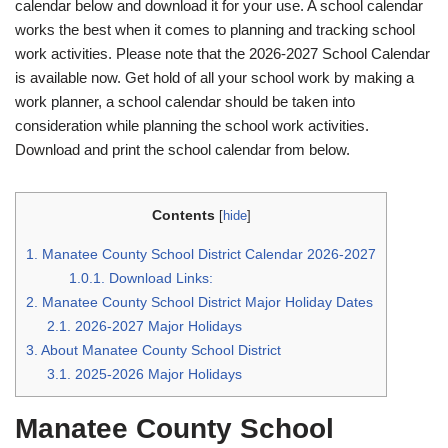
calendar below and download it for your use. A school calendar
works the best when it comes to planning and tracking school
work activities. Please note that the 2026-2027 School Calendar
is available now. Get hold of all your school work by making a
work planner, a school calendar should be taken into
consideration while planning the school work activities.
Download and print the school calendar from below.
Contents
[
hide
]
1.
Manatee County School District Calendar 2026-2027
1.0.1.
Download Links:
2.
Manatee County School District Major Holiday Dates
2.1.
2026-2027 Major Holidays
3.
About Manatee County School District
3.1.
2025-2026 Major Holidays
Manatee County School