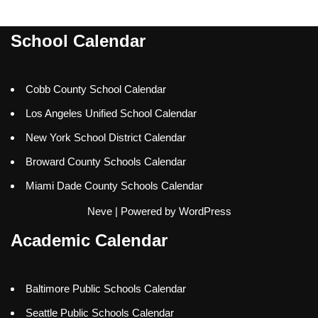
School Calendar
Cobb County School Calendar
Los Angeles Unified School Calendar
New York School District Calendar
Broward County Schools Calendar
Miami Dade County Schools Calendar
Neve
| Powered by
WordPress
Academic Calendar
Baltimore Public Schools Calendar
Seattle Public Schools Calendar