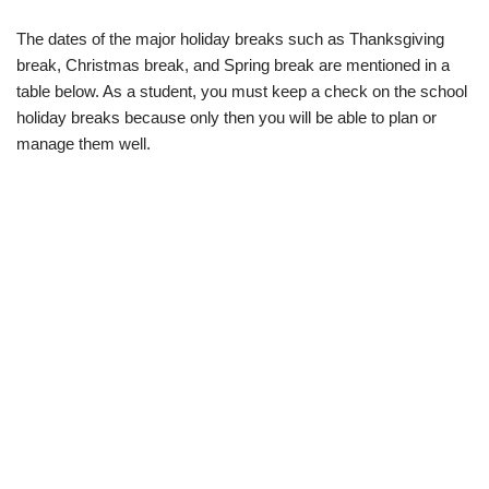
The dates of the major holiday breaks such as Thanksgiving
break, Christmas break, and Spring break are mentioned in a
table below. As a student, you must keep a check on the school
holiday breaks because only then you will be able to plan or
manage them well.