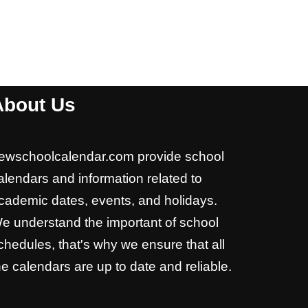
About Us
ewschoolcalendar.com provide school
alendars and information related to
cademic dates, events, and holidays.
e understand the important of school
chedules, that's why we ensure that all
he calendars are up to date and reliable.