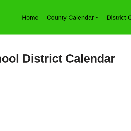
Home
County Calendar
District
ool District Calendar