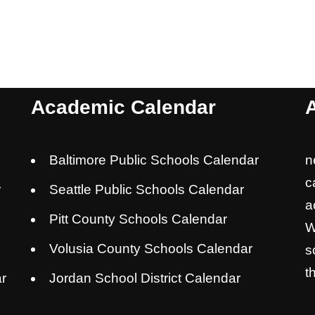
Academic Calendar
Baltimore Public Schools Calendar
n
c
r
Seattle Public Schools Calendar
a
Pitt County Schools Calendar
W
Volusia County Schools Calendar
s
t
r
Jordan School District Calendar