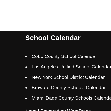
School Calendar
Cobb County School Calendar
Los Angeles Unified School Calenda
New York School District Calendar
Broward County Schools Calendar
Miami Dade County Schools Calenda
Neve
| Powered by
WordPress