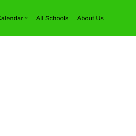
 Calendar
All Schools
About Us