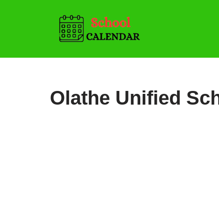
Skip
to
content
Olathe Unified Sch