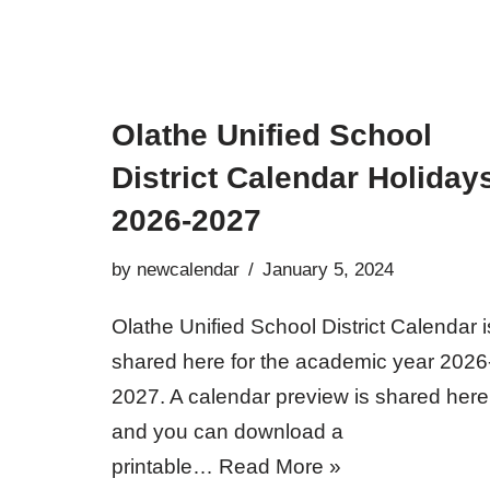
Olathe Unified School
District Calendar Holiday
2026-2027
by
newcalendar
January 5, 2024
Olathe Unified School District Calendar i
shared here for the academic year 2026
2027. A calendar preview is shared here
and you can download a
printable…
Read More »