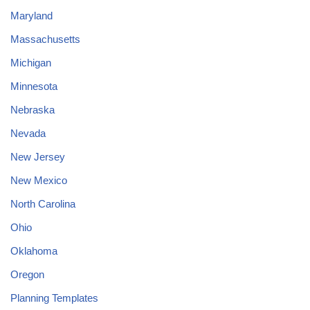
Maryland
Massachusetts
Michigan
Minnesota
Nebraska
Nevada
New Jersey
New Mexico
North Carolina
Ohio
Oklahoma
Oregon
Planning Templates