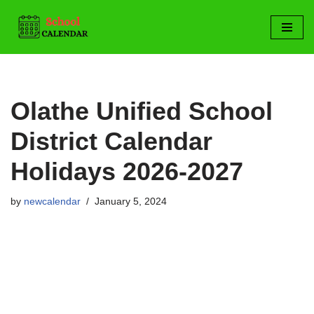
Skip
to
content
Olathe Unified School
District Calendar
Holidays 2026-2027
by
newcalendar
January 5, 2024