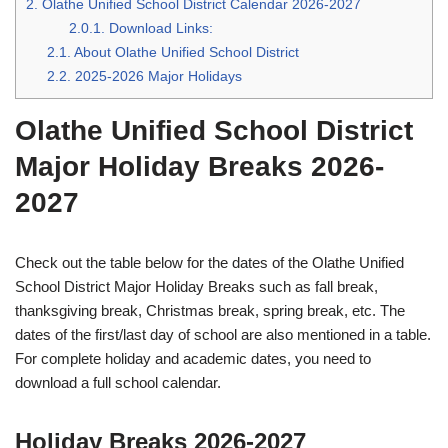
2.
Olathe Unified School District Calendar 2026-2027
2.0.1.
Download Links:
2.1.
About Olathe Unified School District
2.2.
2025-2026 Major Holidays
Olathe Unified School District
Major Holiday Breaks 2026-
2027
Check out the table below for the dates of the Olathe Unified
School District Major Holiday Breaks such as fall break,
thanksgiving break, Christmas break, spring break, etc. The
dates of the first/last day of school are also mentioned in a table.
For complete holiday and academic dates, you need to
download a full school calendar.
Holiday Breaks 2026-2027