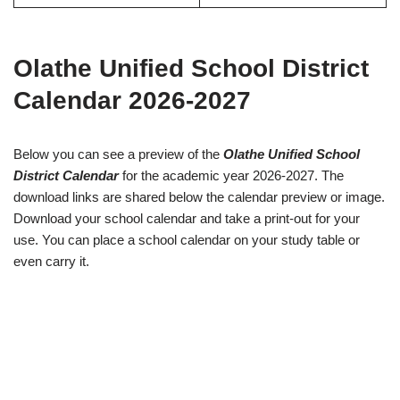
Olathe Unified School District
Calendar 2026-2027
Below you can see a preview of the
Olathe Unified School
District Calendar
for the academic year 2026-2027. The
download links are shared below the calendar preview or image.
Download your school calendar and take a print-out for your
use. You can place a school calendar on your study table or
even carry it.