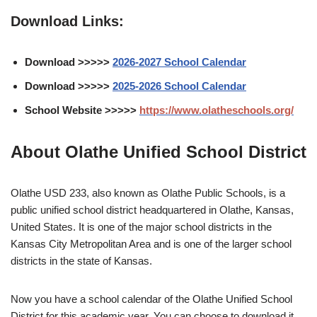
Download Links:
Download >>>>>
2026-2027 School Calendar
Download >>>>>
2025-2026 School Calendar
School Website >>>>>
https://www.olatheschools.org/
About Olathe Unified School District
Olathe USD 233, also known as Olathe Public Schools, is a
public unified school district headquartered in Olathe, Kansas,
United States. It is one of the major school districts in the
Kansas City Metropolitan Area and is one of the larger school
districts in the state of Kansas.
Now you have a school calendar of the Olathe Unified School
District for this academic year. You can choose to download it