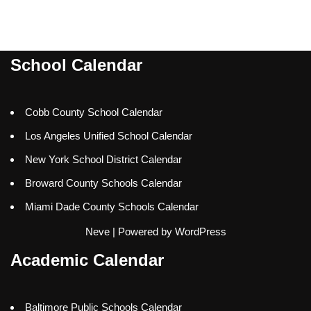
School Calendar
Cobb County School Calendar
Los Angeles Unified School Calendar
New York School District Calendar
Broward County Schools Calendar
Miami Dade County Schools Calendar
Neve
| Powered by
WordPress
Academic Calendar
Baltimore Public Schools Calendar