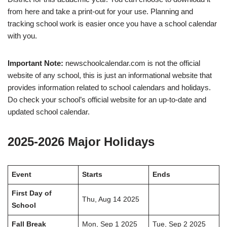
from here and take a print-out for your use. Planning and
tracking school work is easier once you have a school calendar
with you.
Important Note:
newschoolcalendar.com is not the official
website of any school, this is just an informational website that
provides information related to school calendars and holidays.
Do check your school’s official website for an up-to-date and
updated school calendar.
2025-2026 Major Holidays
Event
Starts
Ends
First Day of
Thu, Aug 14 2025
School
Fall Break
Mon, Sep 1 2025
Tue, Sep 2 2025