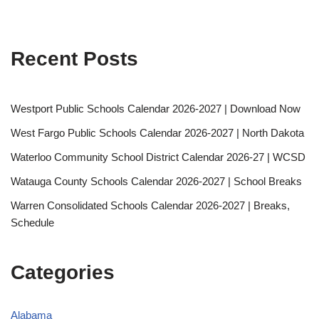
Recent Posts
Westport Public Schools Calendar 2026-2027 | Download Now
West Fargo Public Schools Calendar 2026-2027 | North Dakota
Waterloo Community School District Calendar 2026-27 | WCSD
Watauga County Schools Calendar 2026-2027 | School Breaks
Warren Consolidated Schools Calendar 2026-2027 | Breaks,
Schedule
Categories
Alabama