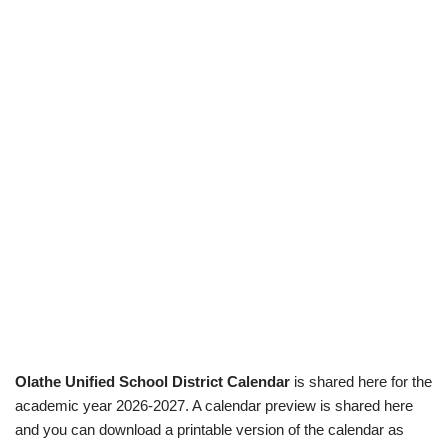
Olathe Unified School District Calendar
is shared here for the
academic year 2026-2027. A calendar preview is shared here
and you can download a printable version of the calendar as