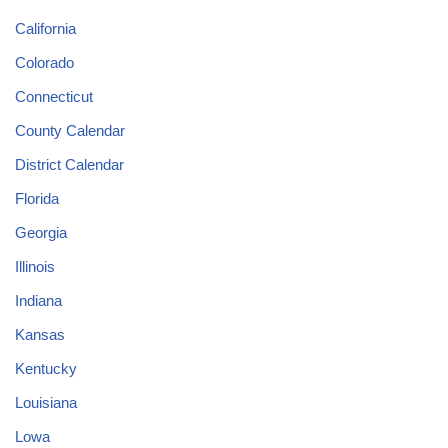
California
Colorado
Connecticut
County Calendar
District Calendar
Florida
Georgia
Illinois
Indiana
Kansas
Kentucky
Louisiana
Lowa