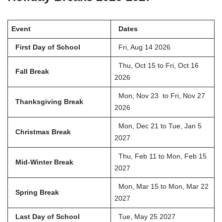
Event
Dates
First Day of School
Fri, Aug 14 2026
Thu, Oct 15 to Fri, Oct 16
Fall Break
2026
Mon, Nov 23 to Fri, Nov 27
Thanksgiving Break
2026
Mon, Dec 21 to Tue, Jan 5
Christmas Break
2027
Thu, Feb 11 to Mon, Feb 15
Mid-Winter Break
2027
Mon, Mar 15 to Mon, Mar 22
Spring Break
2027
Last Day of School
Tue, May 25 2027