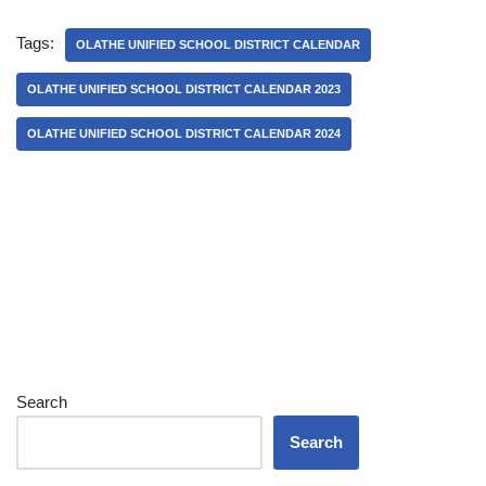
Tags:
OLATHE UNIFIED SCHOOL DISTRICT CALENDAR
OLATHE UNIFIED SCHOOL DISTRICT CALENDAR 2023
OLATHE UNIFIED SCHOOL DISTRICT CALENDAR 2024
Search
Search