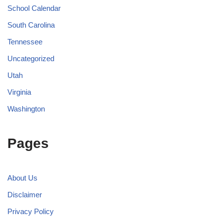
School Calendar
South Carolina
Tennessee
Uncategorized
Utah
Virginia
Washington
Pages
About Us
Disclaimer
Privacy Policy