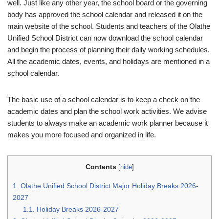
well. Just like any other year, the school board or the governing
body has approved the school calendar and released it on the
main website of the school. Students and teachers of the Olathe
Unified School District can now download the school calendar
and begin the process of planning their daily working schedules.
All the academic dates, events, and holidays are mentioned in a
school calendar.
The basic use of a school calendar is to keep a check on the
academic dates and plan the school work activities. We advise
students to always make an academic work planner because it
makes you more focused and organized in life.
Contents
[
hide
]
1.
Olathe Unified School District Major Holiday Breaks 2026-
2027
1.1.
Holiday Breaks 2026-2027