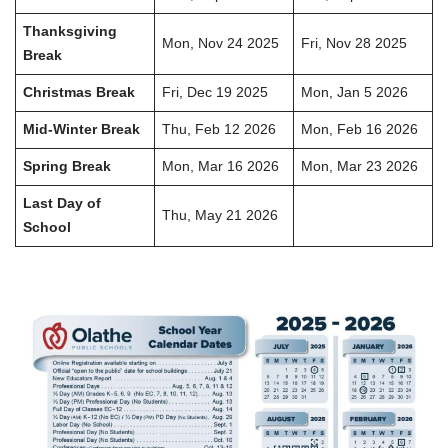
Thanksgiving
Mon, Nov 24 2025
Fri, Nov 28 2025
Break
Christmas Break
Fri, Dec 19 2025
Mon, Jan 5 2026
Mid-Winter Break
Thu, Feb 12 2026
Mon, Feb 16 2026
Spring Break
Mon, Mar 16 2026
Mon, Mar 23 2026
Last Day of
Thu, May 21 2026
School